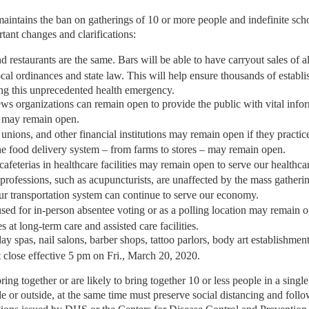
aintains the ban on gatherings of 10 or more people and indefinite scho
tant changes and clarifications:
nd restaurants are the same. Bars will be able to have carryout sales of a
cal ordinances and state law. This will help ensure thousands of establi
ng this unprecedented health emergency.
s organizations can remain open to provide the public with vital infor
 may remain open.
 unions, and other financial institutions may remain open if they practice
the food delivery system – from farms to stores – may remain open.
 cafeterias in healthcare facilities may remain open to serve our healthc
 professions, such as acupuncturists, are unaffected by the mass gatheri
our transportation system can continue to serve our economy.
used for in-person absentee voting or as a polling location may remain o
es at long-term care and assisted care facilities.
day spas, nail salons, barber shops, tattoo parlors, body art establishmen
st close effective 5 pm on Fri., March 20, 2020.
bring together or are likely to bring together 10 or less people in a sing
e or outside, at the same time must preserve social distancing and follo