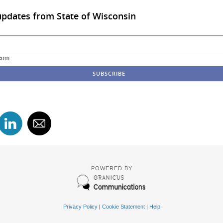
updates from State of Wisconsin
com
POWERED BY
Privacy Policy
|
Cookie Statement
|
Help