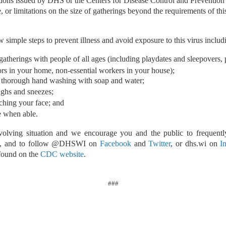
ions issued by DHS or the Centers for Disease Control and Preventio
e, or limitations on the size of gatherings beyond the requirements of thi
 simple steps to prevent illness and avoid exposure to this virus includ
gatherings with people of all ages (including playdates and sleepovers, p
tors in your home, non-essential workers in your house);
 thorough hand washing with soap and water;
ghs and sneezes;
ching your face; and
 when able.
evolving situation and we encourage you and the public to frequent
, and to follow @DHSWI on
Facebook
and
Twitter
, or dhs.wi on
I
 found on the
CDC website
.
###