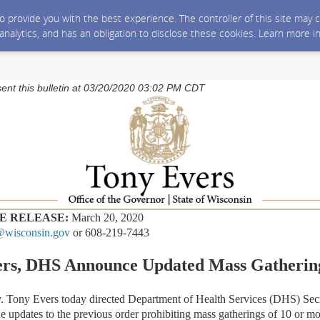
 to provide you with the best experience. The controller of this site ma
 analytics, and has an obligation to disclose these cookies. Learn more i
sent this bulletin at 03/20/2020 03:02 PM CDT
E RELEASE:
March 20, 2020
wisconsin.gov
or 608-219-7443
ers, DHS Announce Updated Mass Gatherin
ny Evers today directed Department of Health Services (DHS) Secr
e updates to the previous order prohibiting mass gatherings of 10 or mo