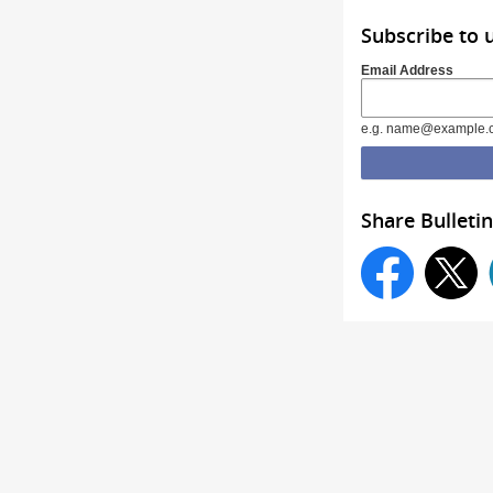
Subscribe to 
Email Address
e.g. name@example.
Share Bulletin