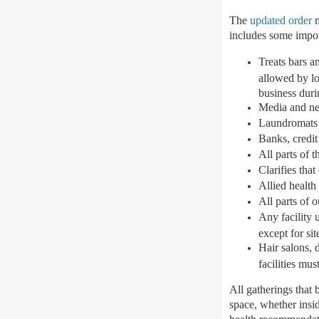
The
updated order
m
includes some impor
Treats bars a
allowed by lo
business duri
Media and new
Laundromats
Banks, credit
All parts of 
Clarifies that
Allied health
All parts of 
Any facility 
except for sit
Hair salons, 
facilities mu
All gatherings that 
space, whether insid