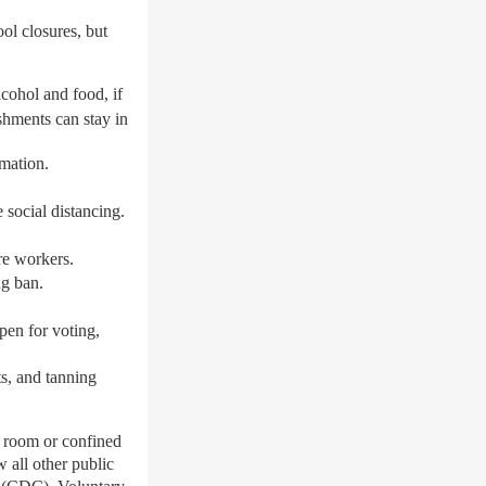
ol closures, but
lcohol and food, if
shments can stay in
mation.
 social distancing.
are workers.
ng ban.
pen for voting,
ts, and tanning
le room or confined
w all other public