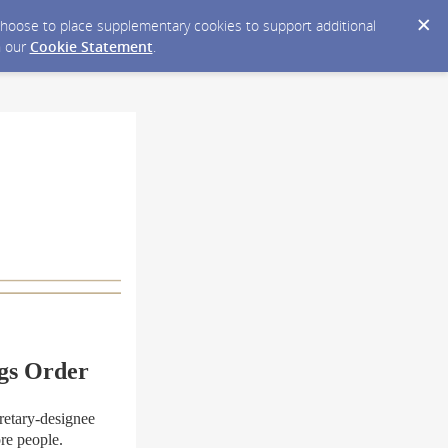
y choose to place supplementary cookies to support additional
n our
Cookie Statement
.
gs Order
etary-designee
re people.