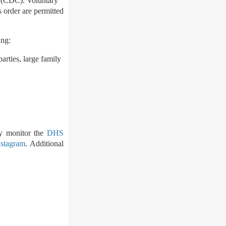
n (CDC). Voluntary
s order are permitted
ing:
arties, large family
ly monitor the
DHS
nstagram
. Additional