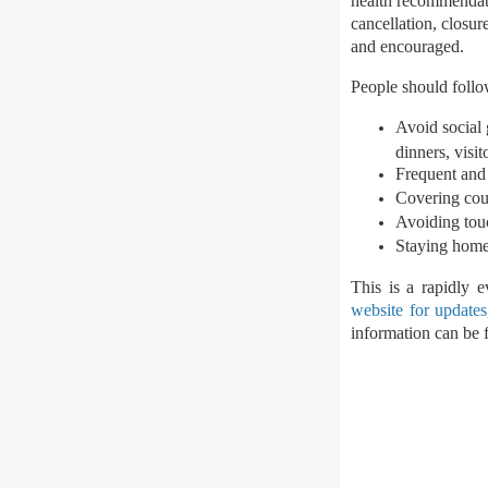
health recommendat
cancellation, closur
and encouraged.
People should follow
Avoid social 
dinners, visi
Frequent and
Covering cou
Avoiding tou
Staying home
This is a rapidly 
website for updates
information can be