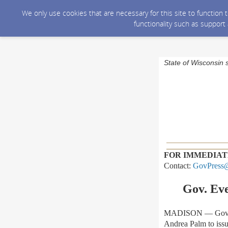
We only use cookies that are necessary for this site to function
functionality such as support
State of Wisconsin 
FOR IMMEDIAT
Contact:
GovPress@
Gov. Ev
MADISON — Gov. To
Andrea Palm to issu