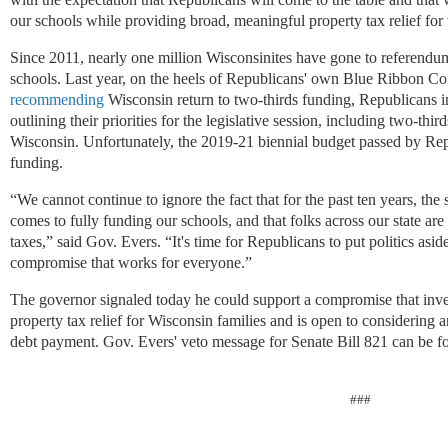
our schools while providing broad, meaningful property tax relief for
Since 2011, nearly one million Wisconsinites have gone to referendum 
schools. Last year, on the heels of Republicans' own Blue Ribbon 
recommending
Wisconsin return to two-thirds funding, Republicans 
outlining their priorities for the legislative session, including two-thi
Wisconsin. Unfortunately, the 2019-21 biennial budget passed by Repub
funding.
“We cannot continue to ignore the fact that for the past ten years, the
comes to fully funding our schools, and that folks across our state are 
taxes,
” said Gov. Evers. “It's time for Republicans to put politics aside
compromise that works for everyone.”
The governor signaled today he could support a compromise that inve
property tax relief for Wisconsin families and is open to considering a
debt payment. Gov. Evers' veto message for Senate Bill 821 can be 
###