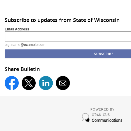
Subscribe to updates from State of Wisconsin
Email Address
e.g. name@example.com
Share Bulletin
POWERED BY