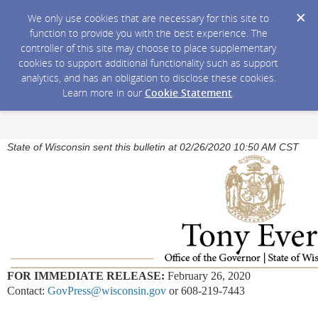
We only use cookies that are necessary for this site to
function to provide you with the best experience. The
controller of this site may choose to place supplementary
cookies to support additional functionality such as support
analytics, and has an obligation to disclose these cookies.
Learn more in our
Cookie Statement
.
State of Wisconsin sent this bulletin at 02/26/2020 10:50 AM CST
FOR IMMEDIATE RELEASE:
February 26, 2020
Contact:
GovPress@wisconsin.gov
or 608-219-7443