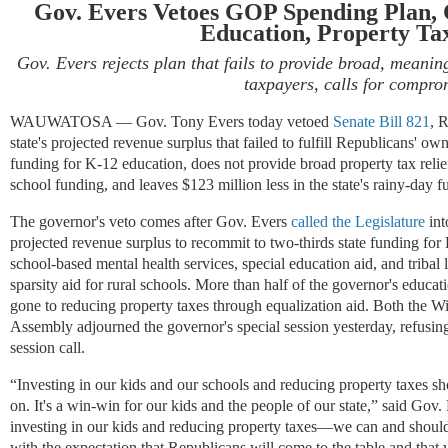
Gov. Evers Vetoes GOP Spending Plan, C
Education, Property Tax
Gov. Evers rejects plan that fails to provide broad, meaning
taxpayers, calls for compro
WAUWATOSA —
Gov. Tony Evers today vetoed
Senate Bill 821
, 
state's projected revenue surplus that failed to fulfill Republicans' own
funding for K-12 education, does not provide broad property tax relief
school funding, and leaves $123 million less in the state's rainy-day f
The governor's veto comes after Gov. Evers
called the Legislature
int
projected revenue surplus to recommit to two-thirds state funding for
school-based mental health services, special education aid, and tribal 
sparsity aid for rural schools. More than half of the governor's ed
gone to reducing property taxes through equalization aid. Both the W
Assembly adjourned the governor's special session yesterday, refusing
session call.
“Investing in our kids and our schools and reducing property taxes 
on. It's a win-win for our kids and the people of our state
,” said Gov.
investing in our kids and reducing property taxes—we can and should 
with the expectation that Republicans will come to the table and that