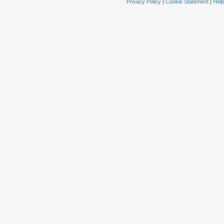
Privacy Policy
|
Cookie Statement
|
Help