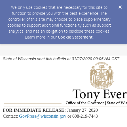
We only use cookies that are necessary for this site to
function to provide you with the best experience. The
controller of this site may choose to place supplementary
cookies to support additional functionality such as support
analytics, and has an obligation to disclose these cookies.
Learn more in our
Cookie Statement
.
State of Wisconsin sent this bulletin at 01/27/2020 09:05 AM CST
FOR IMMEDIATE RELEASE:
January 27, 2020
Contact:
GovPress@wisconsin.gov
or 608-219-7443