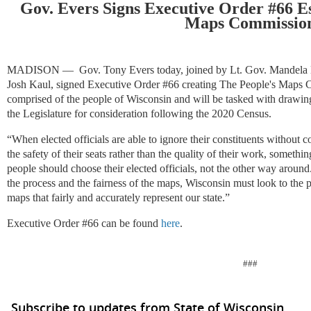
Gov. Evers Signs Executive Order #66 Es
Maps Commissio
MADISON —
Gov. Tony Evers today, joined by Lt. Gov. Mandela
Josh Kaul, signed Executive Order #66 creating The People's Maps 
comprised of the people of Wisconsin and will be tasked with drawing 
the Legislature for consideration following the 2020 Census.
“When elected officials are able to ignore their constituents without
the safety of their seats rather than the quality of their work, someth
people should choose their elected officials, not the other way around
the process and the fairness of the maps, Wisconsin must look to the pe
maps that fairly and accurately represent our state.”
Executive Order #66 can be found
here
.
###
Subscribe to updates from State of Wisconsin