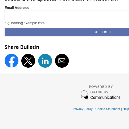
Email Address
e.g. name@example.com
Share Bulletin
POWERED BY
Privacy Policy
|
Cookie Statement
|
Help