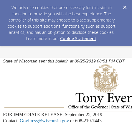
We only use cookies that are necessary for this site to
function to provide you with the best experience. The
controller of this site may choose to place supplementary
cookies to support additional functionality such as support
analytics, and has an obligation to disclose these cookies.
Learn more in our
Cookie Statement
.
State of Wisconsin sent this bulletin at 09/25/2019 08:51 PM CDT
FOR IMMEDIATE RELEASE: September 25, 2019
Contact:
GovPress@wisconsin.gov
or 608-219-7443