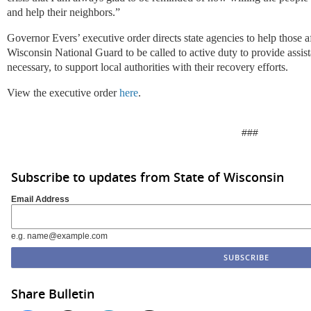
and help their neighbors.”
Governor Evers’ executive order directs state agencies to help those af
Wisconsin National Guard to be called to active duty to provide assist
necessary, to support local authorities with their recovery efforts.
View the executive order
here
.
###
Subscribe to updates from State of Wisconsin
Email Address
e.g. name@example.com
Share Bulletin