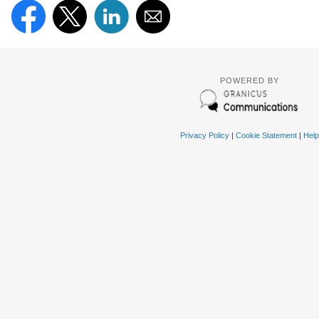
POWERED BY
Privacy Policy
|
Cookie Statement
|
Help