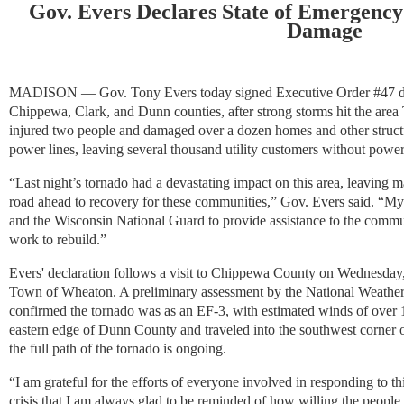
Gov. Evers Declares State of Emergency
Damage
MADISON — Gov.
Tony Evers today signed Executive Order #47 d
Chippewa, Clark, and Dunn counties, after strong storms hit the area
injured two people and damaged over a dozen homes and other struct
power lines, leaving several thousand utility customers without power
“Last night’s tornado had a devastating impact on this area, leavin
road ahead to recovery for these communities,” Gov. Evers said. “My 
and the Wisconsin National Guard to provide assistance to the commun
work to rebuild.”
Evers' declaration follows a visit to Chippewa County on Wednesday
Town of Wheaton. A preliminary assessment by the National Weather S
confirmed the tornado was as an EF-3, with estimated winds of over 1
eastern edge of Dunn County and traveled into the southwest corner
the full path of the tornado is ongoing.
“I am grateful for the efforts of everyone involved in responding to this
crisis that I am always glad to be reminded of how willing the people 