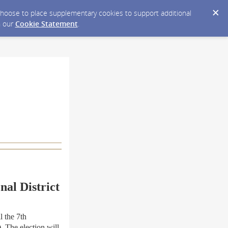
y choose to place supplementary cookies to support additional
n our
Cookie Statement
.
nal District
 the 7th
. The election will