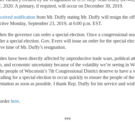
, 2020. A primary, if required, will occur on December 30, 2019.
eceived notification
from Mr. Duffy stating Mr. Duffy will resign the off
ective Monday, September 23, 2019, at 6:00 p.m. EST.
when the governor can order a special election. Once a congressional se
er a special election. Gov. Evers will issue an order for the special ele
ive time of Mr. Duffy’s resignation.
es have been directly affected by unproductive trade wars, political at
n, and economic uncertainty because of the volatility we’re seeing in 
he people of Wisconsin’s 7th Congressional District deserve to have a 
lling for a special election to occur quickly to ensure the people of th
entation as soon as possible. I thank Rep. Duffy for his service and wis
 order
here
.
###