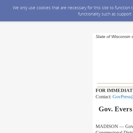
We only use cookies that are necessary for this site to function
functionality such as support
State of Wisconsin 
FOR IMMEDIAT
Contact:
GovPress@
Gov. Evers 
MADISON — Gov. Tony
Congressional Distr