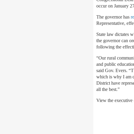
occur on January 27
The governor has
r
Representative, eff
State law dictates 
the governor can ord
following the effect
“Our rural communiti
and public educatio
said Gov. Evers. “T
which is why I am ca
District have repres
all the best.”
View the executive