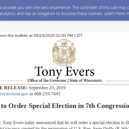
 to provide you with the best experience. The controller of this site ma
 analytics, and has an obligation to disclose these cookies. Learn more i
sent this bulletin at 09/23/2019 02:00 PM CDT
E RELEASE:
September 23, 2019
wisconsin.gov
or 608-219-7443
to Order Special Election in 7th Congressio
 Evers today announced that he will order a special election to fill
ict vacancy created by the resignation of U.S. Rep. Sean Duffy (R-Wis)