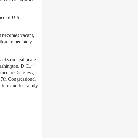
ice of U.S.
at becomes vacant,
ction immediately
tacks on healthcare
Washington, D.C.,”
voice in Congress,
e 7th Congressional
h him and his family