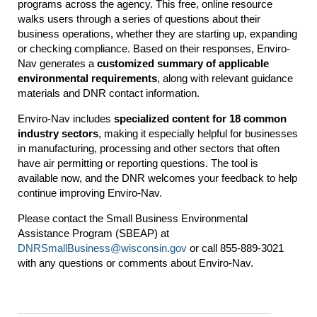
programs across the agency. This free, online resource
walks users through a series of questions about their
business operations, whether they are starting up, expanding
or checking compliance. Based on their responses, Enviro-
Nav generates a
customized summary of applicable
environmental requirements
, along with relevant guidance
materials and DNR contact information.
Enviro-Nav includes
specialized content for 18 common
industry sectors
, making it especially helpful for businesses
in manufacturing, processing and other sectors that often
have air permitting or reporting questions. The tool is
available now, and the DNR welcomes your feedback to help
continue improving Enviro-Nav.
Please contact the Small Business Environmental
Assistance Program (SBEAP) at
DNRSmallBusiness@wisconsin.gov
or call 855-889-3021
with any questions or comments about Enviro-Nav.