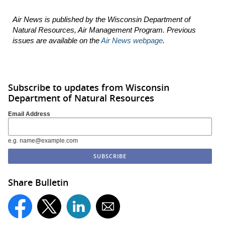
Air News is published by the Wisconsin Department of
Natural Resources, Air Management Program. Previous
issues are available on the
Air News webpage
.
Subscribe to updates from Wisconsin
Department of Natural Resources
Email Address
e.g. name@example.com
Share Bulletin