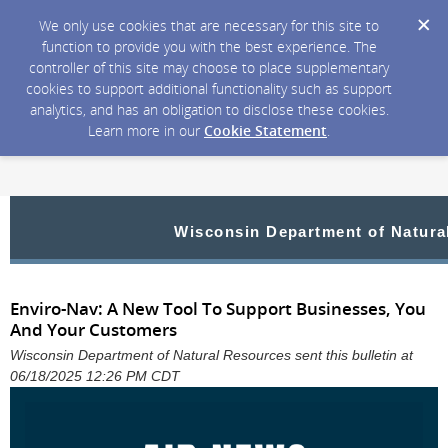
We only use cookies that are necessary for this site to
function to provide you with the best experience. The
controller of this site may choose to place supplementary
cookies to support additional functionality such as support
analytics, and has an obligation to disclose these cookies.
Learn more in our
Cookie Statement
.
Wisconsin Department of Natura
Enviro-Nav: A New Tool To Support Businesses, You
And Your Customers
Wisconsin Department of Natural Resources sent this bulletin at
06/18/2025 12:26 PM CDT