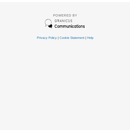
POWERED BY
Privacy Policy
|
Cookie Statement
|
Help