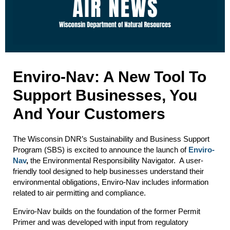
Enviro-Nav: A New Tool To
Support Businesses, You
And Your Customers
The Wisconsin DNR’s Sustainability and Business Support
Program (SBS) is excited to announce the launch of
Enviro-
Nav
,
the Environmental Responsibility Navigator. A user-
friendly tool designed to help businesses understand their
environmental obligations, Enviro-Nav includes information
related to air permitting and compliance.
Enviro-Nav builds on the foundation of the former Permit
Primer and was developed with input from regulatory