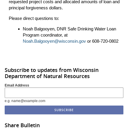
requested project costs and allocated amounts of loan and
principal forgiveness dollars.
Please direct questions to:
Noah Balgooyen, DNR Safe Drinking Water Loan
Program coordinator, at
Noah.Balgooyen@wisconsin.gov
or 608-720-0802
Subscribe to updates from Wisconsin
Department of Natural Resources
Email Address
e.g. name@example.com
Share Bulletin