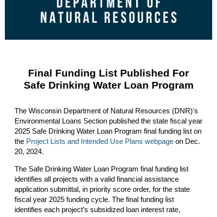
Final Funding List Published For
Safe Drinking Water Loan Program
The Wisconsin Department of Natural Resources (DNR)'s
Environmental Loans Section published the state fiscal year
2025 Safe Drinking Water Loan Program final funding list on
the
Project Lists and Intended Use Plans webpage
on Dec.
20, 2024.
The Safe Drinking Water Loan Program final funding list
identifies all projects with a valid financial assistance
application submittal, in priority score order, for the state
fiscal year 2025 funding cycle. The final funding list
identifies each project’s subsidized loan interest rate,