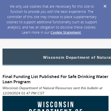
We only use cookies that are necessary for this site to
function to provide you with the best experience. The
controller of this site may choose to place supplementary
cookies to support additional functionality such as support
analytics, and has an obligation to disclose these cookies.
Learn more in our
Cookie Statement
.
Wisconsin Department of Natura
Final Funding List Published For Safe Drinking Water
Loan Program
Wisconsin Department of Natural Resources sent this bulletin at
12/20/2024 01:47 PM CST