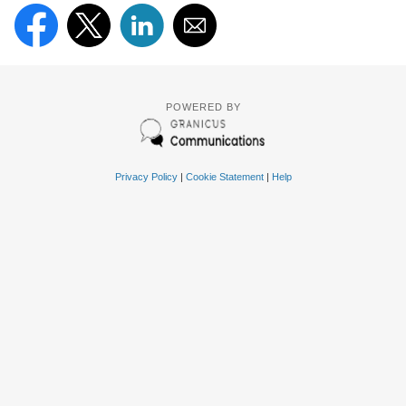
POWERED BY
Privacy Policy
|
Cookie Statement
|
Help