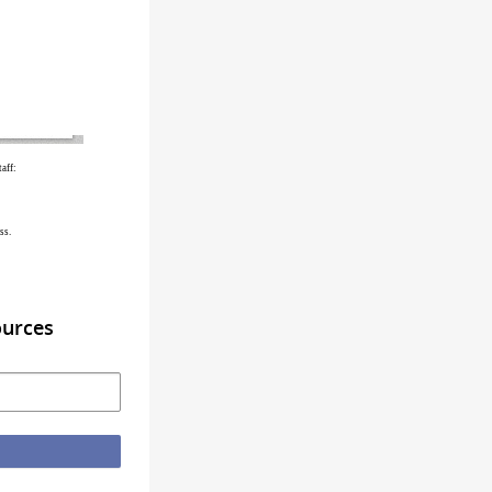
aff:
ss.
ources