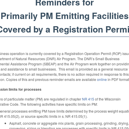
Reminders for
Primarily PM Emitting Facilities
Covered by a Registration Permi
iness operation is currently covered by a Registration Operation Permit (ROP) iss
artment of Natural Resources (DNR) Air Program. The DNR’s Small Business
mental Assistance Program (SBEAP) and the Air Program work together on providi
 and assistance to small businesses. This email is provided as a general resource 
contacts; if current on all requirements, there is no action required in response to this
ion. Copies of this and previous reminder emails are available
online
in PDF format
sion limits for processes
s of particulate matter (PM) are regulated in chapter
NR 415
of the Wisconsin
rative Code. The following activities have specific limits on PM:
eneral processes emitting PM have limits determined by the process weight equatio
R 415.05(2), or source specific limits in s. NR 415.05(1).
Asphalt, concrete or aggregate mix plants, grain processing, grinding, drying,
conveying, sizing or blending are processes with specific limits in NR 415.05(