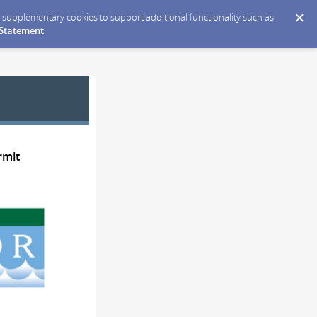
ce supplementary cookies to support additional functionality such as
 Statement
.
rmit