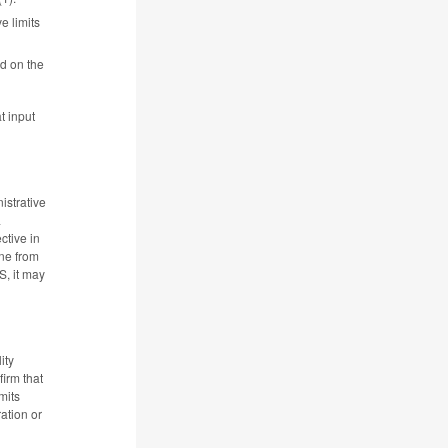
e limits
d on the
t input
istrative
a
ctive in
ine from
S, it may
ity
irm that
mits
ation or