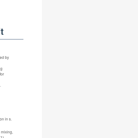
t
ued by
ng
for
.
n in s.
 mixing,
1).