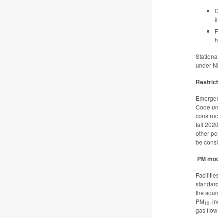
C
i
F
h
Stationa
under N
Restric
Emergenc
Code un
construc
fall 202
other pe
be consi
PM mod
Faciliti
standard
the sour
PM
, i
10
gas flow