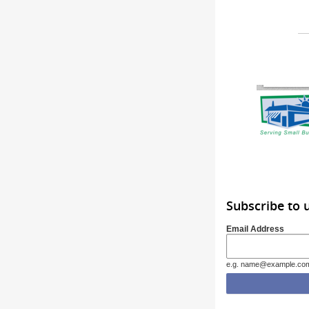
Subscribe to 
Email Address
e.g. name@example.co