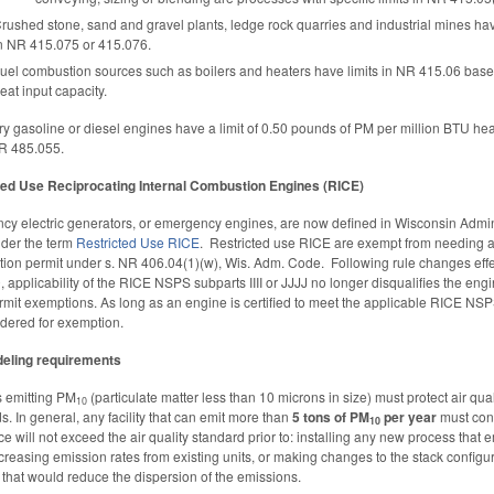
rushed stone, sand and gravel plants, ledge rock quarries and industrial mines hav
n NR 415.075 or 415.076.
uel combustion sources such as boilers and heaters have limits in NR 415.06 base
eat input capacity.
ry gasoline or diesel engines have a limit of 0.50 pounds of PM per million BTU hea
R 485.055.
ted Use Reciprocating Internal Combustion Engines (RICE)
y electric generators, or emergency engines, are now defined in Wisconsin Admin
der the term
Restricted Use RICE
. Restricted use RICE are exempt from needing 
tion permit under s. NR 406.04(1)(w), Wis. Adm. Code. Following rule changes effe
0, applicability of the RICE NSPS subparts IIII or JJJJ no longer disqualifies the eng
rmit exemptions. As long as an engine is certified to meet the applicable RICE NSP
dered for exemption.
eling requirements
es emitting PM
(particulate matter less than 10 microns in size) must protect air qual
10
s. In general, any facility that can emit more than
5 tons of PM
per year
must conf
10
ce will not exceed the air quality standard prior to: installing any new process that e
ncreasing emission rates from existing units, or making changes to the stack configur
 that would reduce the dispersion of the emissions.