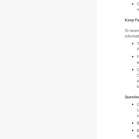
C
r
Keep Fa
To recei
informat
T
P
F
w
C
C
a
b
Questio
Q
U
s
G
O
8