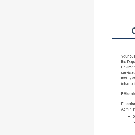
Your bus
the Dep
Environ
services
facility 
informat
PM emis
Emission
Administ
G
N