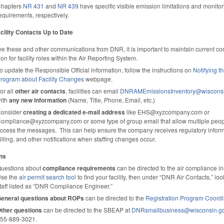
hapters
NR 431
and
NR 439
have specific visible emission limitations and monitor
equirements, respectively.
cility Contacts Up to Date
ve these and other communications from DNR, it is important to maintain current co
ion for facility roles within the Air Reporting System.
o update the Responsible Official information, follow the instructions on
Notifying th
rogram about Facility Changes
webpage.
or all
other air contacts
, facilities can email
DNRAMEmissionsInventory@wisconsi
ith
any new information
(Name, Title, Phone, Email, etc.)
onsider
creating a dedicated e-mail address
like EHS@xyzcompany.com or
ompliance@xyzcompany.com or some type of group email that allow multiple peop
ccess the messages. This can help ensure the company receives regulatory inform
illing, and other notifications when staffing changes occur.
ns
uestions about
compliance requirements
can be directed to the air compliance i
se the
air permit search tool
to find your facility, then under “DNR Air Contacts,” loo
taff listed as “DNR Compliance Engineer.”
eneral questions about ROPs
can be di­rected to the
Registration Program Coordi
ther questions
can be directed to the SBEAP at
DNRsmallbusiness@wisconsin.g
55-889-3021.