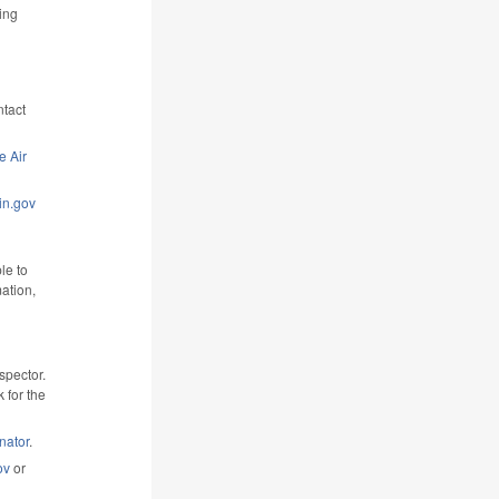
ing
ntact
e Air
n.gov
le to
ation,
nspector.
k for the
nator
.
ov
or