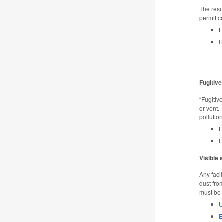
The resu
permit c
L
R
Fugitive
“Fugitiv
or vent.
pollutio
L
E
Visible
Any faci
dust fro
must be 
U
E