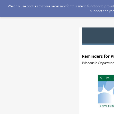
We only use cookies that are necessary for this site to function to prov
support analytic
Reminders for Pr
Wisconsin Department