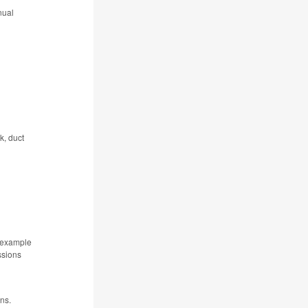
nual
k, duct
r example
ssions
ions.