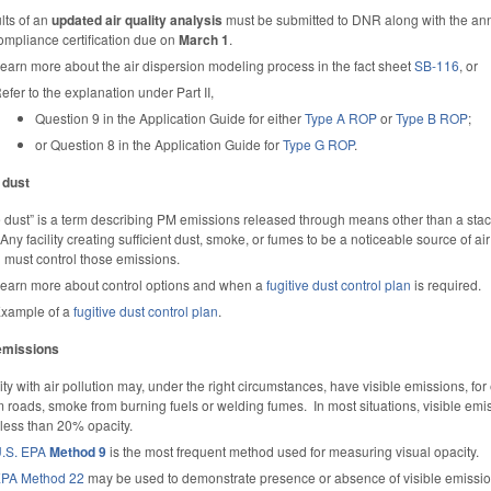
lts of an
updated air quality analysis
must be submitted to DNR along with the an
ompliance certification due on
March 1
.
earn more about the air dispersion modeling process in the fact sheet
SB-116
, or
efer to the explanation under Part II,
Question 9 in the Application Guide for either
Type A ROP
or
Type B ROP
;
or Question 8 in the Application Guide for
Type G ROP
.
 dust
e dust” is a term describing PM emissions released through means other than a stac
 Any facility creating sufficient dust, smoke, or fumes to be a noticeable source of air
n must control those emissions.
earn more about control options and when a
fugitive dust control plan
is required.
xample of a
fugitive dust control plan
.
 emissions
lity with air pollution may, under the right circumstances, have visible emissions, fo
m roads, smoke from burning fuels or welding fumes. In most situations, visible emi
less than 20% opacity.
.S. EPA
Method 9
is the most frequent method used for measuring visual opacity.
PA Method 22
may be used to demonstrate presence or absence of visible emiss