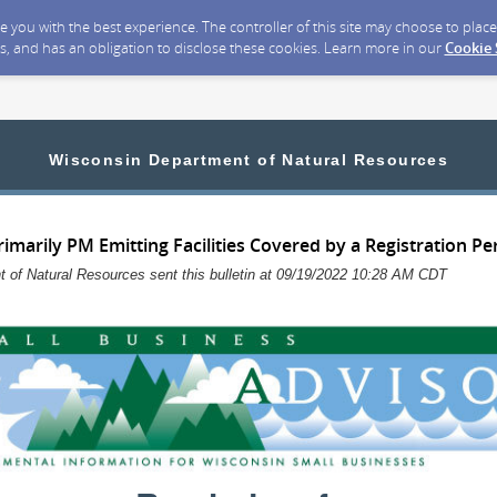
ide you with the best experience. The controller of this site may choose to pla
s, and has an obligation to disclose these cookies. Learn more in our
Cookie
Wisconsin Department of Natural Resources
imarily PM Emitting Facilities Covered by a Registration Pe
 of Natural Resources sent this bulletin at 09/19/2022 10:28 AM CDT