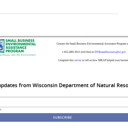
Contact the Small Business Environmental Assistance Program st
1-855-889-3021 (toll free) or
DNRsmallbusiness@wi.gov
.
Complete this
survey
to tell us how SBEAP helped your busine
updates from Wisconsin Department of Natural Res
m