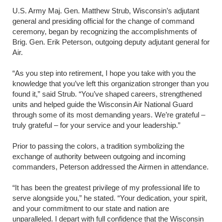
U.S. Army Maj. Gen. Matthew Strub, Wisconsin’s adjutant
general and presiding official for the change of command
ceremony, began by recognizing the accomplishments of
Brig. Gen. Erik Peterson, outgoing deputy adjutant general for
Air.
“As you step into retirement, I hope you take with you the
knowledge that you’ve left this organization stronger than you
found it,” said Strub. “You’ve shaped careers, strengthened
units and helped guide the Wisconsin Air National Guard
through some of its most demanding years. We’re grateful –
truly grateful – for your service and your leadership.”
Prior to passing the colors, a tradition symbolizing the
exchange of authority between outgoing and incoming
commanders, Peterson addressed the Airmen in attendance.
“It has been the greatest privilege of my professional life to
serve alongside you,” he stated. “Your dedication, your spirit,
and your commitment to our state and nation are
unparalleled. I depart with full confidence that the Wisconsin