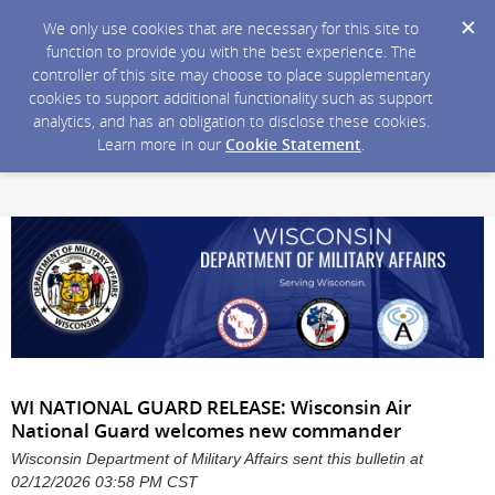
We only use cookies that are necessary for this site to
function to provide you with the best experience. The
controller of this site may choose to place supplementary
cookies to support additional functionality such as support
analytics, and has an obligation to disclose these cookies.
Learn more in our
Cookie Statement
.
WI NATIONAL GUARD RELEASE: Wisconsin Air
National Guard welcomes new commander
Wisconsin Department of Military Affairs sent this bulletin at
02/12/2026 03:58 PM CST