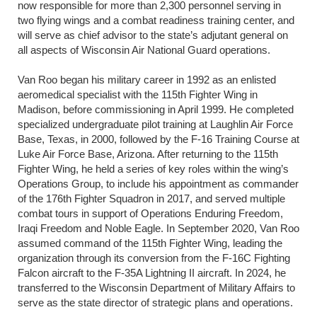
now responsible for more than 2,300 personnel serving in
two flying wings and a combat readiness training center, and
will serve as chief advisor to the state’s adjutant general on
all aspects of Wisconsin Air National Guard operations.
Van Roo began his military career in 1992 as an enlisted
aeromedical specialist with the 115th Fighter Wing in
Madison, before commissioning in April 1999. He completed
specialized undergraduate pilot training at Laughlin Air Force
Base, Texas, in 2000, followed by the F-16 Training Course at
Luke Air Force Base, Arizona. After returning to the 115th
Fighter Wing, he held a series of key roles within the wing’s
Operations Group, to include his appointment as commander
of the 176th Fighter Squadron in 2017, and served multiple
combat tours in support of Operations Enduring Freedom,
Iraqi Freedom and Noble Eagle. In September 2020, Van Roo
assumed command of the 115th Fighter Wing, leading the
organization through its conversion from the F-16C Fighting
Falcon aircraft to the F-35A Lightning II aircraft. In 2024, he
transferred to the Wisconsin Department of Military Affairs to
serve as the state director of strategic plans and operations.