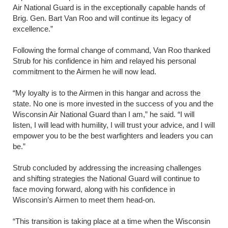
Air National Guard is in the exceptionally capable hands of
Brig. Gen. Bart Van Roo and will continue its legacy of
excellence.”
Following the formal change of command, Van Roo thanked
Strub for his confidence in him and relayed his personal
commitment to the Airmen he will now lead.
“My loyalty is to the Airmen in this hangar and across the
state. No one is more invested in the success of you and the
Wisconsin Air National Guard than I am,” he said. “I will
listen, I will lead with humility, I will trust your advice, and I will
empower you to be the best warfighters and leaders you can
be.”
Strub concluded by addressing the increasing challenges
and shifting strategies the National Guard will continue to
face moving forward, along with his confidence in
Wisconsin’s Airmen to meet them head-on.
“This transition is taking place at a time when the Wisconsin