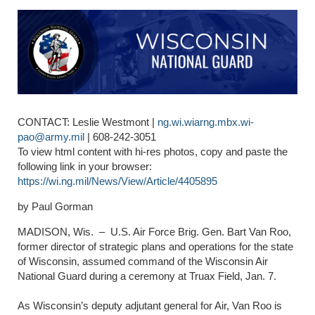
CONTACT: Leslie Westmont |
ng.wi.wiarng.mbx.wi-
pao@army.mil
| 608-242-3051
To view html content with hi-res photos, copy and paste the
following link in your browser:
https://wi.ng.mil/News/View/Article/4405895
by Paul Gorman
MADISON, Wis. –
U.S. Air Force Brig. Gen. Bart Van Roo,
former director of strategic plans and operations for the state
of Wisconsin, assumed command of the Wisconsin Air
National Guard during a ceremony at Truax Field, Jan. 7.
As Wisconsin’s deputy adjutant general for Air, Van Roo is