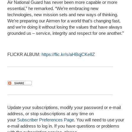
Air National Guard has never been more capable or more
essential,” he remarked. “We’re embracing new
technologies, new mission sets and new ways of thinking.
We’re preparing our Airmen for a world that’s changing fast,
and we’re doing it without losing the values that have always
grounded us – service, integrity and respect for one another.”
FLICKR ALBUM:
https://flic.kr/s/aHBqjCKe8Z
Update your subscriptions, modify your password or e-mail
address, or stop subscriptions at any time on
your
Subscriber Preferences Page
. You will need to use your
e-mail address to log in. If you have questions or problems