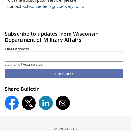
with the subscription service, please
contact
subscriberhelp.govdelivery.com
.
Subscribe to updates from Wisconsin
Department of Military Affairs
Email Address
e.g. name@example.com
Share Bulletin
POWERED BY