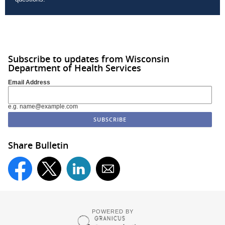
Subscribe to updates from Wisconsin
Department of Health Services
Email Address
e.g. name@example.com
Share Bulletin
POWERED BY