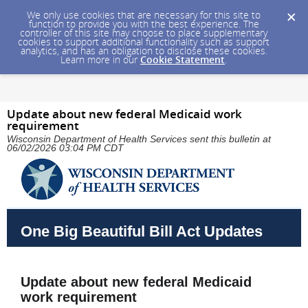
We only use cookies that are necessary for this site to
function to provide you with the best experience. The
controller of this site may choose to place supplementary
cookies to support additional functionality such as support
analytics, and has an obligation to disclose these cookies.
Learn more in our
Cookie Statement
.
Update about new federal Medicaid work
requirement
Wisconsin Department of Health Services sent this bulletin at
06/02/2026 03:04 PM CDT
One Big Beautiful Bill Act Updates
Update about new federal Medicaid
work requirement