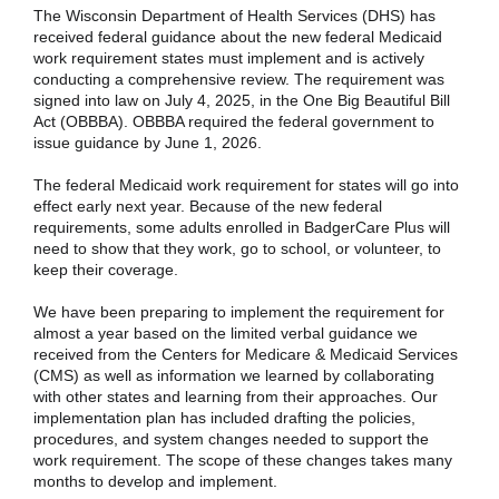
The Wisconsin Department of Health Services (DHS) has
received federal guidance about the new federal Medicaid
work requirement states must implement and is actively
conducting a comprehensive review. The requirement was
signed into law on July 4, 2025, in the One Big Beautiful Bill
Act (OBBBA). OBBBA required the federal government to
issue guidance by June 1, 2026.
The federal Medicaid work requirement for states will go into
effect early next year. Because of the new federal
requirements, some adults enrolled in BadgerCare Plus will
need to show that they work, go to school, or volunteer, to
keep their coverage.
We have been preparing to implement the requirement for
almost a year based on the limited verbal guidance we
received from the Centers for Medicare & Medicaid Services
(CMS) as well as information we learned by collaborating
with other states and learning from their approaches. Our
implementation plan has included drafting the policies,
procedures, and system changes needed to support the
work requirement. The scope of these changes takes many
months to develop and implement.