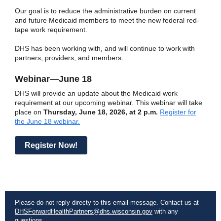
Our goal is to reduce the administrative burden on current
and future Medicaid members to meet the new federal red-
tape work requirement.
DHS has been working with, and will continue to work with
partners, providers, and members.
Webinar—June 18
DHS will provide an update about the Medicaid work
requirement at our upcoming webinar. This webinar will take
place on
Thursday, June 18, 2026, at 2 p.m.
Register for
the June 18 webinar.
Register Now!
Please do not reply directy to this email message. Contact us at
DHSForwardHealthPartners@dhs.wisconsin.gov
with any
questions.