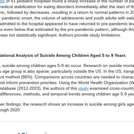
sis
of 41 pediatric hospitals found a sharp increase in the number of pa
medical stabilization for eating disorders immediately after the start of
c, followed by decreases, resulting in a return to normal patterns in 2
r pandemic onset, the volume of adolescents and youth adults with eat
admitted to the hospital appeared to have returned to pre-pandemic lev
 even below that estimated by the pre-pandemic pattern, although thi
was not statistically significant. Authors provide study limitations.
ational Analysis of Suicide Among Children Aged 5 to 9 Years
, suicide among children ages 5-9 do occur. Research on suicide mortal
 age group is also sparse, particularly outside the US. In the US, hangi
nt method (86%). Comparisons across countries are needed to charac
and inform prevention priorities. Using the World Health Organization 
Database (2012-2023), the authors of this
study
examined cross-country
 differences, methods, and temporal trends among children age 5-9 yea
r findings, the research shows an increase in suicide among girls age
rough 2020.