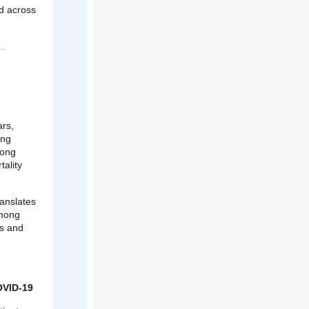
ed across
ars,
ong
mong
tality
anslates
among
is and
OVID-19