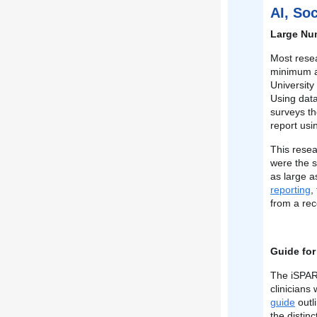
AI, So
Large Num
Most rese
minimum a
University
Using dat
surveys th
report usi
This resea
were the s
as large a
reporting
,
from a rec
Guide for
The iSPAR
clinicians
guide
outl
the distin