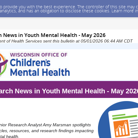
 to provide you with the best experience. The controller of this site ma
 analytics, and has an obligation to disclose these cookies. Learn more i
 News in Youth Mental Health - May 2026
t of Health Services sent this bulletin at 05/01/2026 06:44 AM CDT
rch News in Youth Mental Health - May 202
or Research Analyst Amy Marsman spotlights
icles, resources, and research findings impacting
al health.