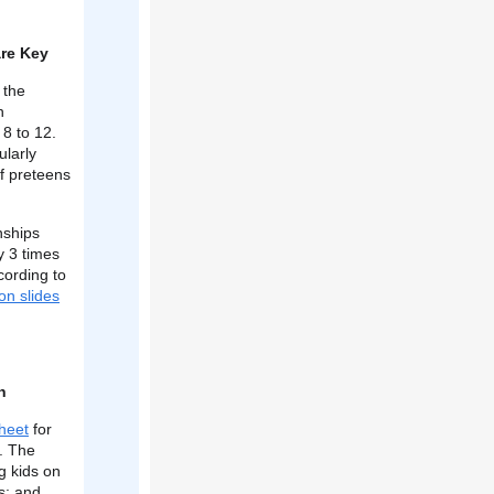
are Key
 the
n
 8 to 12.
ularly
f preteens
nships
y 3 times
cording to
on slides
h
sheet
for
t. The
g kids on
s; and