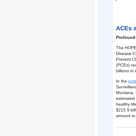
ACEs 
Profound
The HOPE N
Disease Co
Prevent C
(PCEs) red
billions i
In the
cros
Surveillan
Montana, 
estimated 
healthy lif
$215.9 bil
amount to 