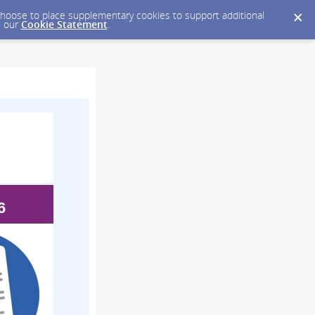
y choose to place supplementary cookies to support additional
n our
Cookie Statement
.
6