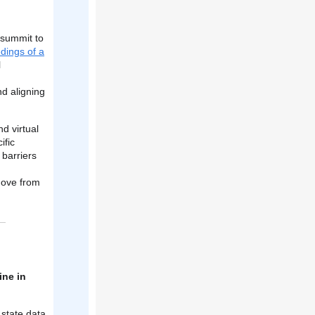
 summit to
dings of a
l
nd aligning
d virtual
ific
barriers
n
move from
ine in
 state data