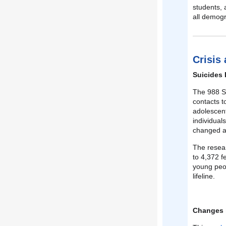
students, 
all demogr
Crisis
Suicides 
The 988 Su
contacts t
adolescen
individual
changed af
The resear
to 4,372 f
young peop
lifeline.
Changes i