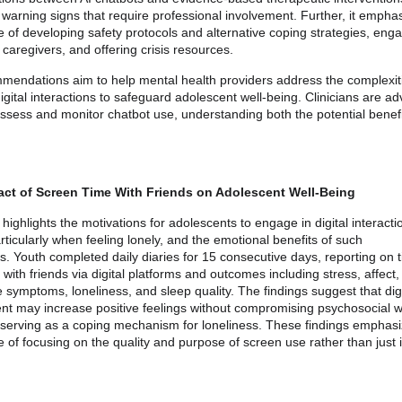
g warning signs that require professional involvement. Further, it empha
 of developing safety protocols and alternative coping strategies, eng
 caregivers, and offering crisis resources.
endations aim to help mental health providers address the complexiti
gital interactions to safeguard adolescent well-being. Clinicians are ad
assess and monitor chatbot use, understanding both the potential benef
act of Screen Time With Friends on Adolescent Well-Being
highlights the motivations for adolescents to engage in digital interacti
articularly when feeling lonely, and the emotional benefits of such
ns. Youth completed daily diaries for 15 consecutive days, reporting on 
g with friends via digital platforms and outcomes including stress, affect,
 symptoms, loneliness, and sleep quality. The findings suggest that digi
 may increase positive feelings without compromising psychosocial we
 serving as a coping mechanism for loneliness. These findings emphasi
 of focusing on the quality and purpose of screen use rather than just i