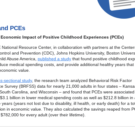
and PCEs
 Economic Impact of Positive Childhood Experiences (PCEs)
ational Resource Center, in collaboration with partners at the Center
ntrol and Prevention (CDC), Johns Hopkins University, Boston Univers
hild Abuse America,
published a study
that found positive childhood ex
uce medical spending costs, and provide additional healthy years that
n economic value.
s-sectional study
, the research team analyzed Behavioral Risk Factor
ce Survey (BRFSS) data for nearly 21,000 adults in four states – Kansa
South Carolina, and Wisconsin – and found that PCEs were associated
$3.1 billion in lower medical spending costs as well as $212.8 billion in 
e years (years not lost due to disability, ill health, or early death) for a to
lion in economic value. They also calculated the savings reaped from 
$782,000 for every adult (over their lifetime).