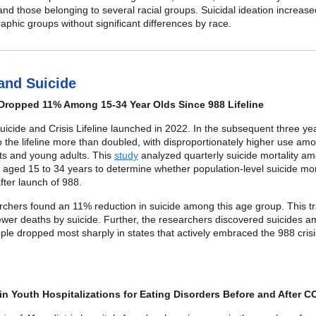
and those belonging to several racial groups. Suicidal ideation increas
aphic groups without significant differences by race.
 and Suicide
Dropped 11% Among 15-34 Year Olds Since 988 Lifeline
icide and Crisis Lifeline launched in 2022. In the subsequent three ye
o the lifeline more than doubled, with disproportionately higher use am
ts and young adults. This
study
analyzed quarterly suicide mortality a
s aged 15 to 34 years to determine whether population-level suicide mor
ter launch of 988.
chers found an 11% reduction in suicide among this age group. This tr
ewer deaths by suicide. Further, the researchers discovered suicides 
le dropped most sharply in states that actively embraced the 988 cris
n Youth Hospitalizations for Eating Disorders Before and After C