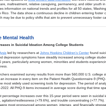
care, maltreatment, relative caregiving, permanency, and older youth in
des information on national trends and profiles for all 50 states, Washin
 Rico. The data show a continuous decline in children entering foster 
h may be due to policy shifts that aim to prevent unnecessary foster ca
e Mental Health
reases in Suicidal Ideation Among College Students
ysis
led by researchers at
Johns Hopkins Children’s Center
found suici
and depression symptoms have steadily increased among college stude
5 years, particularly among women, minorities and students experienci
tress.
rchers examined survey results from more than 560,000 U.S. college s
an increase in every item on the Patient Health Questionnaire-9 (PHQ-
the most widely used screening tools for depression. The period of anal
2022. All PHQ-9 items increased in average score during that time spa
t percentage increases over this 15-year period were seen in suicidal i
 agitation/restlessness (+79.6%), and trouble concentrating (+77.7%).
 were most pronounced among women, intersex, and financially stress