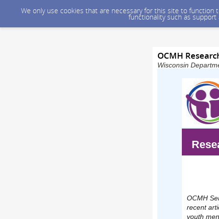
We only use cookies that are necessary for this site to function
functionality such as support
OCMH Research
Wisconsin Departmen
Resea
OCMH Seni
recent art
youth ment