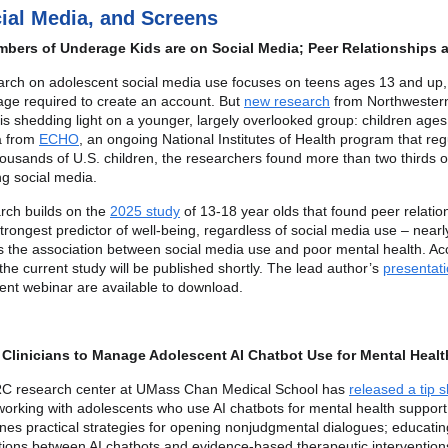
cial Media, and Screens
bers of Underage Kids are on Social Media; Peer Relationships 
arch on adolescent social media use focuses on teens ages 13 and up,
ge required to create an account. But
new research
from Northwester
 is shedding light on a younger, largely overlooked group: children ages
a from
ECHO
, an ongoing National Institutes of Health program that reg
ousands of U.S. children, the researchers found more than two thirds o
ng social media.
rch builds on the
2025 study
of 13-18 year olds that found peer relatio
trongest predictor of well-being, regardless of social media use – nearl
s the association between social media use and poor mental health. Ac
 the current study will be published shortly. The lead author’s
presentati
ent webinar are available to download.
 Clinicians to Manage Adolescent AI Chatbot Use for Mental Healt
C research center at UMass Chan Medical School has
released a tip 
 working with adolescents who use AI chatbots for mental health suppor
ines practical strategies for opening nonjudgmental dialogues; educatin
ctions between AI chatbots and evidence-based therapeutic intervention