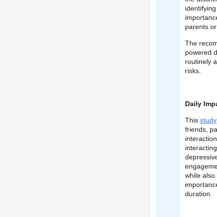
identifyin
importance
parents or
The recomm
powered di
routinely 
risks.
Daily Imp
This
study
friends, p
interactio
interactin
depressive
engagement
while also
importance
duration.