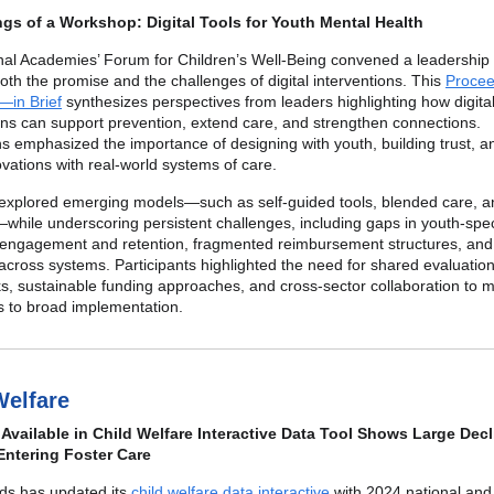
gs of a Workshop: Digital Tools for Youth Mental Health
nal Academies’ Forum for Children’s Well-Being convened a leadership
th the promise and the challenges of digital interventions. This
Procee
in Brief
synthesizes perspectives from leaders highlighting how digita
ons can support prevention, extend care, and strengthen connections.
s emphasized the importance of designing with youth, building trust, a
novations with real-world systems of care.
explored emerging models—such as self-guided tools, blended care, an
while underscoring persistent challenges, including gaps in youth-spec
 engagement and retention, fragmented reimbursement structures, and 
 across systems. Participants highlighted the need for shared evaluatio
, sustainable funding approaches, and cross-sector collaboration to 
rts to broad implementation.
Welfare
Available in Child Welfare Interactive Data Tool Shows Large Decl
Entering Foster Care
nds has updated its
child welfare data interactive
with 2024 national and