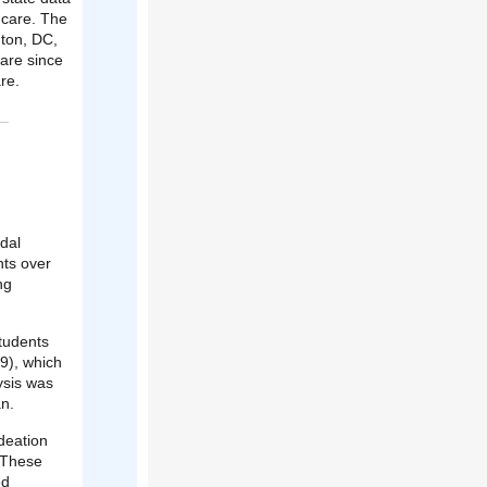
 care. The
gton, DC,
care since
re.
dal
nts over
ng
tudents
9), which
ysis was
n.
deation
 These
ed