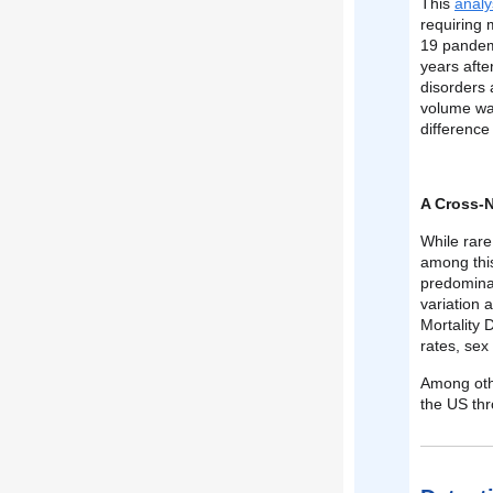
This
analy
requiring 
19 pandemi
years afte
disorders 
volume was
difference 
A Cross-N
While rare
among this
predomina
variation 
Mortality 
rates, sex
Among othe
the US th