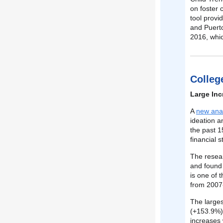
on foster 
tool provi
and Puerto
2016, whic
Colleg
Large Inc
A
new anal
ideation 
the past 1
financial s
The resea
and found 
is one of 
from 2007-
The larges
(+153.9%),
increases