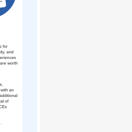
s for
ity, and
periences
 are worth
s,
 with an
additional
tal of
PCEs