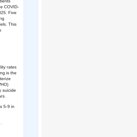
tients
 the COVID-
025. Five
ing
els. This
s
ity rates
ng is the
terize
(WHO)
 suicide
rs.
s 5-9 in