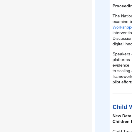
Proceedin
The Natio
examine bo
Workshop—
interventi
Discussion
digital in
Speakers 
platforms—
evidence,
to scaling
frameworks
pilot effo
Child 
New Data 
Children 
Child Tre