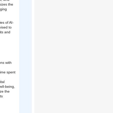
sizes the
aging
es of AI-
vised to
its and
ons with
time spent
tal
ll-being,
ze the
ts