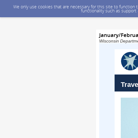
We only use cookies that are necessary for this site to function
functionality such as support
January/Februa
Wisconsin Departmen
Trave