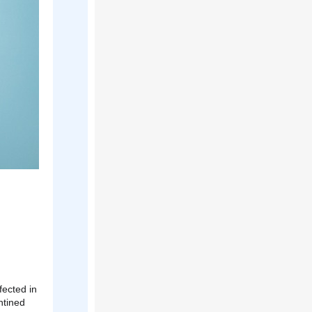
fected in
ntined