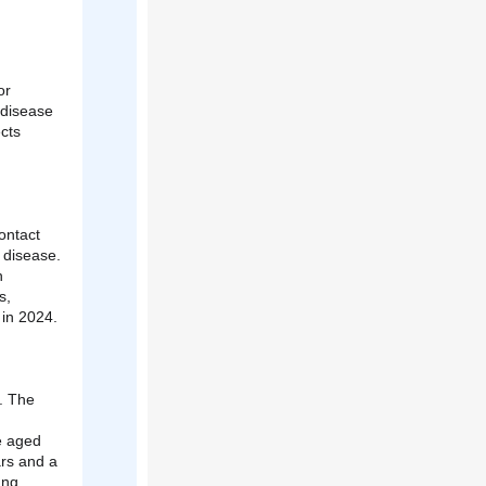
or
 disease
ects
ontact
 disease.
h
s,
 in 2024.
s. The
e aged
ars and a
ung