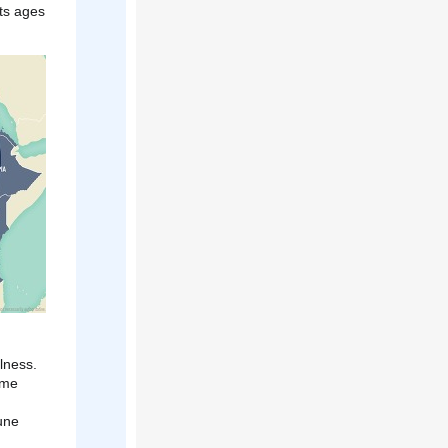
ts ages
lness.
ome
une