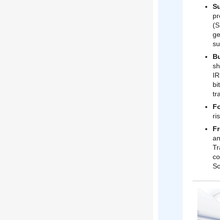
S
pr
(S
ge
su
Bu
sh
IR
bi
tr
Fo
ri
Fr
an
Tr
co
So