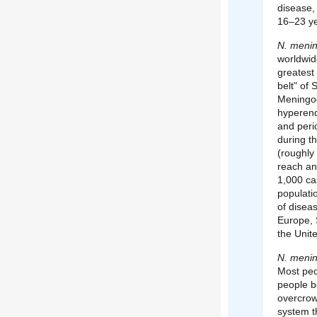
disease,
16–23 ye
N. mening
worldwid
greatest 
belt" of
Meningoc
hyperend
and peri
during t
(roughl
reach an
1,000 ca
populatio
of diseas
Europe, 
the Unit
N. mening
Most peo
people b
overcrow
system t