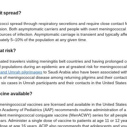
it spread?
occi spread through respiratory secretions and require close contact f
sion. Both asymptomatic carriers and people with overt meningococcal
urces of infection. Asymptomatic carriage is transient and typically aff
ately 5–10% of the population at any given time.
at risk?
ated travelers visiting meningitis belt countries and having prolonged c
al populations during an epidemic are at greatest risk for meningococcal
j and Umrah pilgrimages
to Saudi Arabia also have been associated wit
s of meningococcal disease among returning pilgrims and their contact
 six cases in Umrah participants and their contacts in the United States
ccine available?
 meningococcal vaccines are licensed and available in the United State
 Academy of Pediatrics (AAP) recommends routine administration of a
lent meningococcal conjugate vaccine (MenACWY) series for all peopl
ars. Administer a single dose of vaccine to patients at age 11 or 12 ye
dose at age 16 years. ACIP also recommends that adolescents and yo