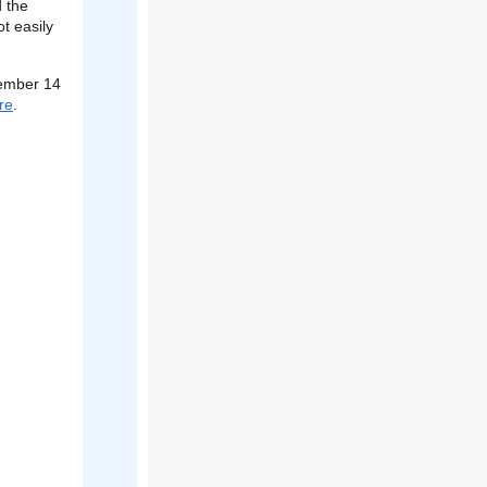
d the
ot easily
vember 14
re
.