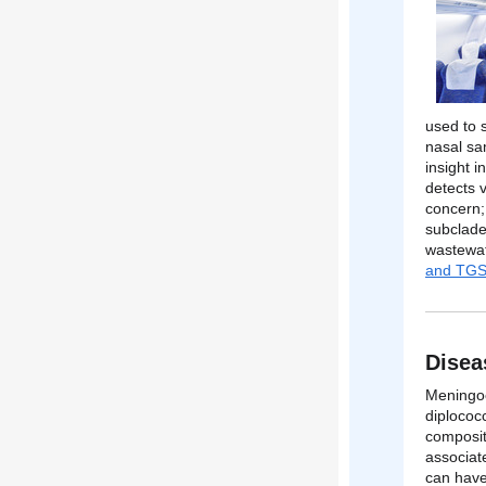
used to 
nasal sam
insight 
detects 
concern;
subclade
wastewat
and TGS
Disea
Meningoc
diplococ
composit
associat
can have