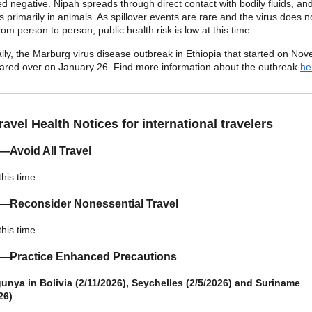
ed negative. Nipah spreads through direct contact with bodily fluids, an
es primarily in animals. As spillover events are rare and the virus does n
om person to person, public health risk is low at this time.
ally, the Marburg virus disease outbreak in Ethiopia that started on No
ared over on January 26. Find more information about the outbreak
he
avel Health Notices for international travelers
—Avoid All Travel
this time.
3—Reconsider Nonessential Travel
this time.
2—Practice Enhanced Precautions
nya in Bolivia (2/11/2026), Seychelles (2/5/2026) and Suriname
26)