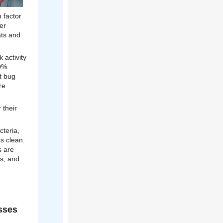
 factor
er
ats and
 activity
20%
t bug
re
 their
cteria,
ks clean.
s are
es, and
sses