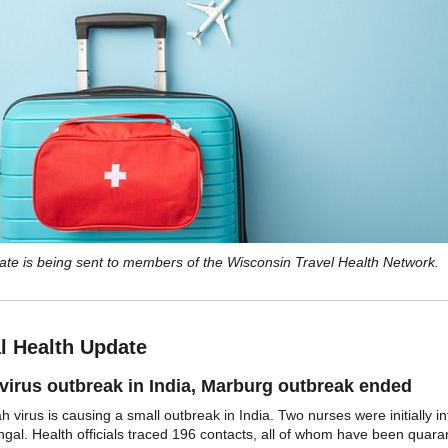
ate is being sent to members of the Wisconsin Travel Health Network.
l Health Update
virus outbreak in India, Marburg outbreak ended
 virus is causing a small outbreak in India. Two nurses were initially in
gal. Health officials traced 196 contacts, all of whom have been quara