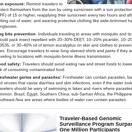
un exposure:
Remind travelers to
otect themselves from the sun by using sunscreen with a sun protection
PF) of 15 or higher, reapplying their sunscreen every two hours and aft
tting out of water, and wearing protective clothing like wide-brimmed h
nglasses.
g bite prevention
: Individuals traveling to areas with mosquito and tick
ould pack insect repellant with 20–30% DEET, 10–20% picaridin, 10–
3535, or 30–40% oil of lemon eucalyptus on skin and clothes to preven
tes. Encourage travelers to wear long-sleeved shirts and pants if they a
aveling to locations with mosquito-borne illness transmission.
od safety:
Travelers should avoid eating raw and street foods to lower
sk of consuming contaminated food.
eshwater germs and parasites:
Freshwater can contain parasites, ba
d viruses that cause diarrhea and skin infections, even if the water loo
avelers should be wary of swimming in lakes and rivers where parasite
mmon. Brazil, Egypt, Southern China, sub-Sarhan Africa, the Philippin
utheast Asia are areas where bodies of water can contain parasites.
Traveler-Based Genomic
Surveillance Program Surpa
One Million Participants