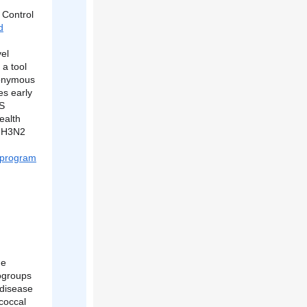
 Control
d
vel
 a tool
nonymous
es early
GS
ealth
a H3N2
 program
he
rogroups
 disease
coccal