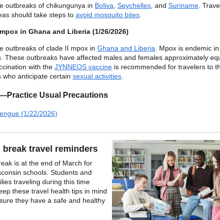
e outbreaks of chikungunya in
Boliva
,
Seychelles
, and
Suriname
. Trave
eas should take steps to
avoid mosquito bites
.
 mpox in Ghana and Liberia (1/26/2026)
e outbreaks of clade II mpox in
Ghana and Liberia
. Mpox is endemic in
s. These outbreaks have affected males and females approximately equ
cination with the
JYNNEOS vaccine
is recommended for travelers to t
s who anticipate certain
sexual activities
.
1—Practice Usual Precautions
engue (1/22/2026)
 break travel reminders
reak is at the end of March for
consin schools. Students and
ilies traveling during this time
eep these travel health tips in mind
sure they have a safe and healthy
.