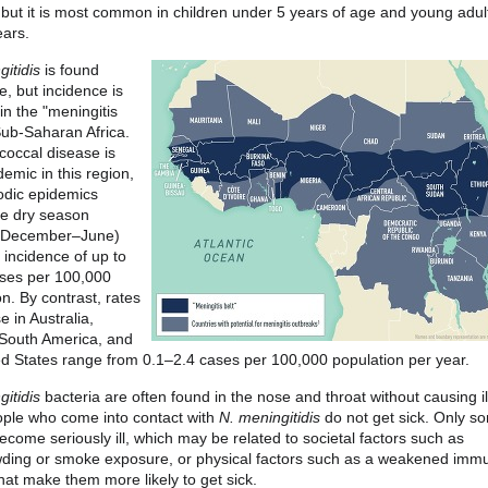
 but it is most common in children under 5 years of age and young adul
ars.
itidis
is found
e, but incidence is
in the "meningitis
 Sub-Saharan Africa.
occal disease is
emic in this region,
odic epidemics
he dry season
y December–June)
 incidence of up to
ses per 100,000
n. By contrast, rates
e in Australia,
South America, and
ed States range from 0.1–2.4 cases per 100,000 population per year.
itidis
bacteria are often found in the nose and throat without causing il
ple who come into contact with
N. meningitidis
do not get sick. Only s
ecome seriously ill, which may be related to societal factors such as
ding or smoke exposure, or physical factors such as a weakened imm
hat make them more likely to get sick.