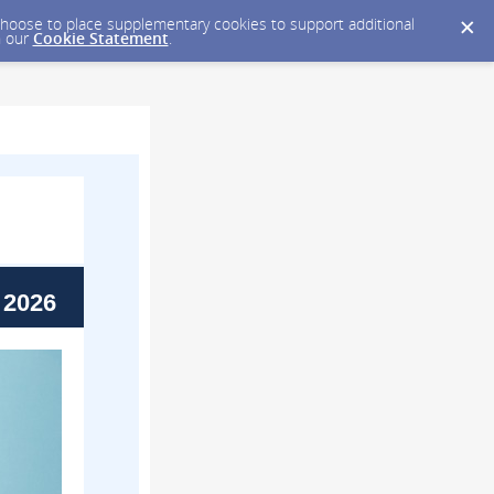
y choose to place supplementary cookies to support additional
n our
Cookie Statement
.
 2026