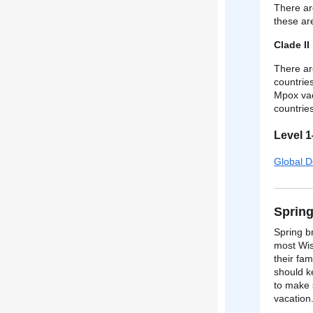
There ar
these ar
Clade II
There ar
countrie
Mpox vac
countrie
Level 
Global D
Spring
Spring b
most Wis
their fam
should k
to make 
vacation