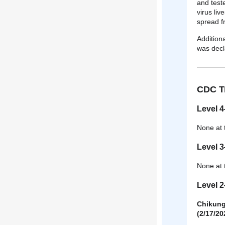
and test
virus liv
spread fr
Addition
was decl
CDC Tr
Level 4
None at 
Level 
None at 
Level 
Chikungu
(2/17/20