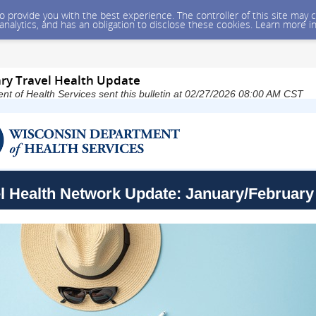
 to provide you with the best experience. The controller of this site ma
 analytics, and has an obligation to disclose these cookies. Learn more i
ry Travel Health Update
t of Health Services sent this bulletin at 02/27/2026 08:00 AM CST
l Health Network Update: January/February