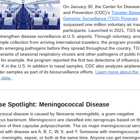
On January 30, the Center for Disease
and Prevention (CDC)'s
Traveler-Base
Genomic Surveillance (TGS) Program
surpassed one million voluntary air tra
participants. Launched in 2021, TGS is
strengthen disease surveillance at U.S. airports. Through voluntary, a
ple collection from arriving international travelers, the program provid
into emerging pathogens before they spread throughout the country. T
variants of seasonal respiratory viruses and other pathogens of public h
 for example, the program reported the first two detections of influenz
 K in the U.S. In addition to nasal samples, CDC also analyzes airplane
er samples as part of its biosurveillance efforts.
Learn more about the
 data.
se Spotlight: Meningococcal Disease
occal disease is caused by
Neisseria meningitidis
, a gram-negative
cus bacterium. Meningococci are classified into serogroups based on t
ion of their capsular polysaccharide. The six major meningococcal se
ed with disease are A, B, C, W, X, and Y. Someone with meningococcal
 meningitis, sepsis, or both at the same time. Anyone can get meningo