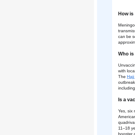
How is 
Meningoc
transmis
can be so
approxim
Who is 
Unvaccin
with loc
The
Haj
outbreak
including
Is a va
Yes, six
American
quadriva
11–18 ye
booster 