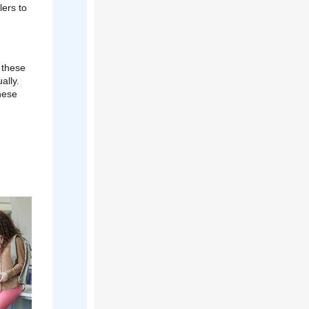
lers to
 these
ally.
hese