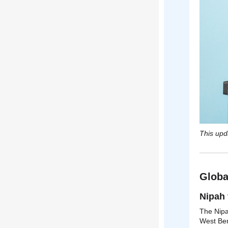
This upd
Globa
Nipah 
The Nipah
West Ben