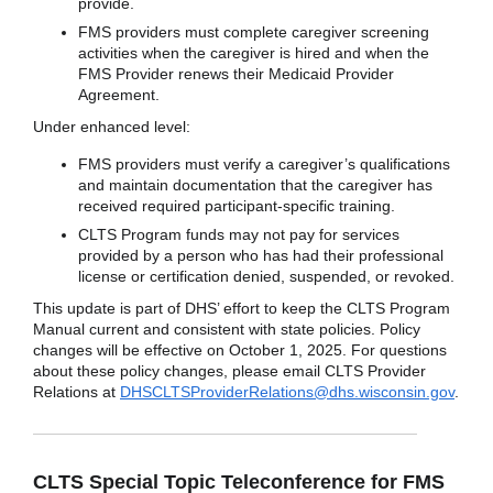
provide.
FMS providers must complete caregiver screening
activities when the caregiver is hired and when the
FMS Provider renews their Medicaid Provider
Agreement.
Under enhanced level:
FMS providers must verify a caregiver’s qualifications
and maintain documentation that the caregiver has
received required participant-specific training.
CLTS Program funds may not pay for services
provided by a person who has had their professional
license or certification denied, suspended, or revoked.
This update is part of DHS’ effort to keep the CLTS Program
Manual current and consistent with state policies. Policy
changes will be effective on October 1, 2025. For questions
about these policy changes, please email CLTS Provider
Relations at
DHSCLTSProviderRelations@dhs.wisconsin.gov
.
CLTS Special Topic Teleconference for FMS