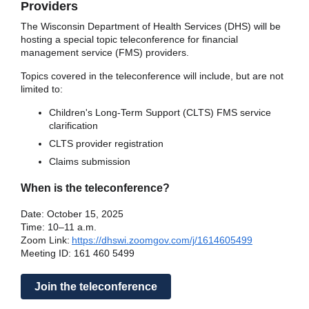
Providers
The Wisconsin Department of Health Services (DHS) will be
hosting a special topic teleconference for financial
management service (FMS) providers.
Topics covered in the teleconference will include, but are not
limited to:
Children's Long-Term Support (CLTS) FMS service
clarification
CLTS provider registration
Claims submission
When is the teleconference?
Date: October 15, 2025
Time: 10–11 a.m.
Zoom Link:
https://dhswi.zoomgov.com/j/1614605499
Meeting ID: 161 460 5499
Join the teleconference