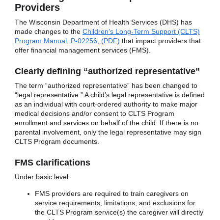
Providers
The Wisconsin Department of Health Services (DHS) has
made changes to the
Children's Long-Term Support (CLTS)
Program Manual, P-02256, (PDF)
that impact providers that
offer financial management services (FMS).
Clearly defining “authorized representative”
The term “authorized representative” has been changed to
“legal representative.” A child’s legal representative is defined
as an individual with court-ordered authority to make major
medical decisions and/or consent to CLTS Program
enrollment and services on behalf of the child. If there is no
parental involvement, only the legal representative may sign
CLTS Program documents.
FMS clarifications
Under basic level:
FMS providers are required to train caregivers on
service requirements, limitations, and exclusions for
the CLTS Program service(s) the caregiver will directly