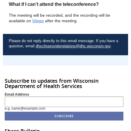
What if I can’t attend the teleconference?
The meeting will be recorded, and the recording will be
available on
Vimeo
after the meeting.
Please do not reply directly to this email message. If you have a
question, email
dhscltsproviderrelations@dhs.wisconsin.gov
.
Subscribe to updates from Wisconsin
Department of Health Services
Email Address
e.g. name@example.com