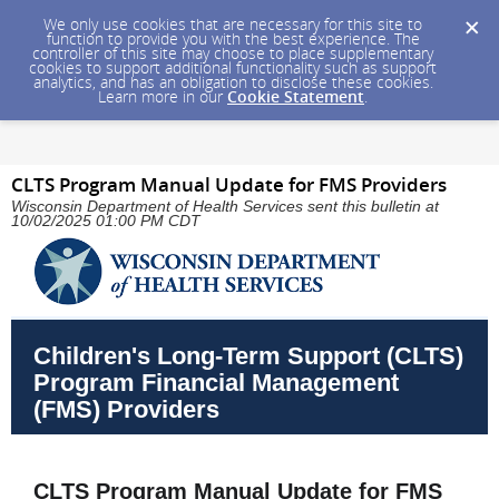
We only use cookies that are necessary for this site to
function to provide you with the best experience. The
controller of this site may choose to place supplementary
cookies to support additional functionality such as support
analytics, and has an obligation to disclose these cookies.
Learn more in our
Cookie Statement
.
CLTS Program Manual Update for FMS Providers
Wisconsin Department of Health Services sent this bulletin at
10/02/2025 01:00 PM CDT
Children's Long-Term Support (CLTS)
Program Financial Management
(FMS) Providers
CLTS Program Manual Update for FMS