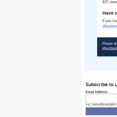
837 clai
Have q
If you h
cltsoper
Please do
dhscltspr
Subscribe to 
Email Address
e.g. name@example.