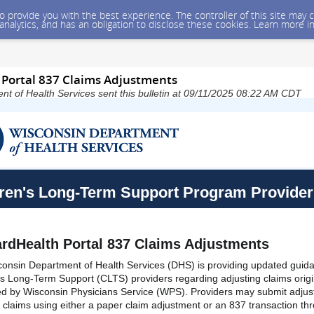
 to provide you with the best experience. The controller of this site ma
 analytics, and has an obligation to disclose these cookies. Learn more i
Portal 837 Claims Adjustments
t of Health Services sent this bulletin at 09/11/2025 08:22 AM CDT
ren's Long-Term Support Program Provider
rdHealth Portal 837 Claims Adjustments
onsin Department of Health Services (DHS) is providing updated guid
's Long-Term Support (CLTS) providers regarding adjusting claims origi
d by Wisconsin Physicians Service (WPS). Providers may submit adju
e claims using either a paper claim adjustment or an 837 transaction th