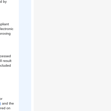
ed by
pliant
lectronic
proving
ocessed
l result
ncluded
or
)
and the
ired on