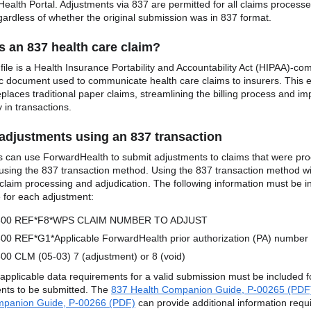
ealth Portal. Adjustments via 837 are permitted for all claims process
ardless of whether the original submission was in 837 format.
s an 837 health care claim?
ile is a Health Insurance Portability and Accountability Act (HIPAA)-com
ic document used to communicate health care claims to insurers. This e
places traditional paper claims, streamlining the billing process and im
y in transactions.
adjustments using an 837 transaction
s can use ForwardHealth to submit adjustments to claims that were pr
sing the 837 transaction method. Using the 837 transaction method wil
r claim processing and adjudication. The following information must be i
le for each adjustment:
300 REF*F8*WPS CLAIM NUMBER TO ADJUST
00 REF*G1*Applicable ForwardHealth prior authorization (PA) number
00 CLM (05-03) 7 (adjustment) or 8 (void)
r applicable data requirements for a valid submission must be included f
nts to be submitted. The
837 Health Companion Guide, P-00265 (PDF
mpanion Guide, P-00266 (PDF)
can provide additional information requ