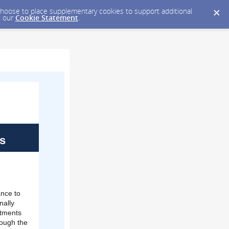
y choose to place supplementary cookies to support additional
n our
Cookie Statement
.
s
ance to
nally
stments
rough the