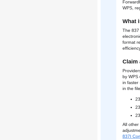
ForwardH
WPS, reg
What i
The 837 f
electron
format re
efficienc
Claim 
Provider
by WPS u
in faste
in the fi
2
23
23
All othe
adjustme
837I Co