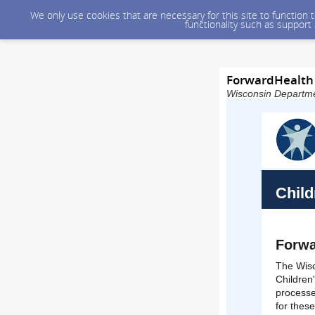
We only use cookies that are necessary for this site to function
functionality such as support
ForwardHealth 
Wisconsin Departmen
Child
Forwa
The Wisc
Children
processe
for thes