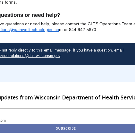
ms forms.
uestions or need help?
ave questions or need help, please contact the CLTS Operations Team 
ations@gainwelltechnologies.co
m or 844-942-5870.
 not reply directly to this email message. If you have a question, email
oviderrelations@dhs.wisconsin.gov
.
updates from Wisconsin Department of Health Servi
com