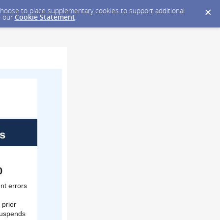
y choose to place supplementary cookies to support additional
n our
Cookie Statement
.
s
0
nt errors
 prior
 suspends