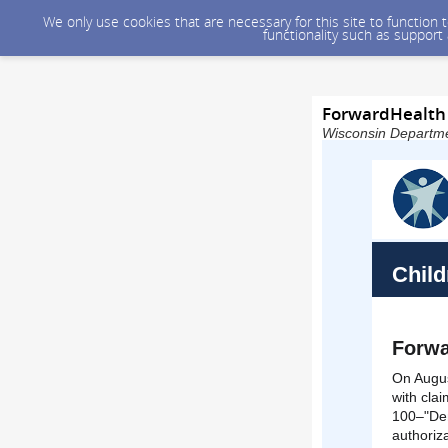
We only use cookies that are necessary for this site to function
functionality such as support
ForwardHealth 
Wisconsin Departmen
Child
Forwa
On Augus
with cla
100–"Den
authoriz