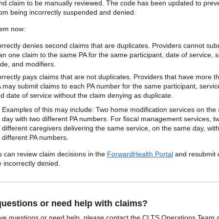
nd claim to be manually reviewed. The code has been updated to prev
rom being incorrectly suspended and denied.
tem now:
rrectly denies second claims that are duplicates. Providers cannot su
an one claim to the same PA for the same participant, date of service, s
de, and modifiers.
rrectly pays claims that are not duplicates. Providers that have more 
 may submit claims to each PA number for the same participant, servic
d date of service without the claim denying as duplicate.
Examples of this may include: Two home modification services on the
day with two different PA numbers. For fiscal management services, t
different caregivers delivering the same service, on the same day, wit
different PA numbers.
s can review claim decisions in the
ForwardHealth Portal
and resubmit 
 incorrectly denied.
uestions or need help with claims?
ave questions or need help, please contact the CLTS Operations Team 