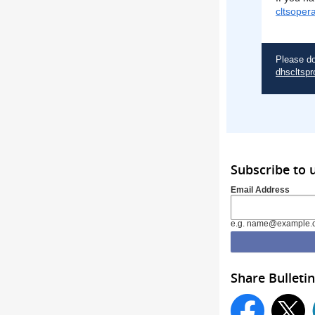
cltsoper
Please do
dhscltspr
Subscribe to 
Email Address
e.g. name@example.
Share Bulletin