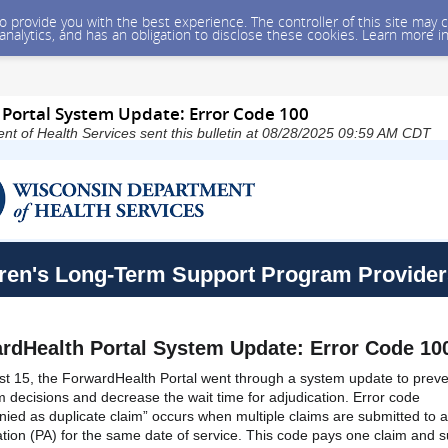
 to provide you with the best experience. The controller of this site ma
 analytics, and has an obligation to disclose these cookies. Learn more i
Portal System Update: Error Code 100
t of Health Services sent this bulletin at 08/28/2025 09:59 AM CDT
ren's Long-Term Support Program Provider
rdHealth Portal System Update: Error Code 10
t 15, the ForwardHealth Portal went through a system update to preve
im decisions and decrease the wait time for adjudication. Error code
ied as duplicate claim” occurs when multiple claims are submitted to a
ation (PA) for the same date of service. This code pays one claim and