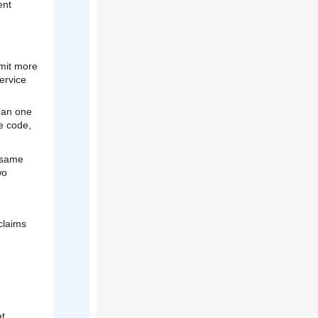
ent
bmit more
ervice
than one
e code,
 same
wo
h
claims
at