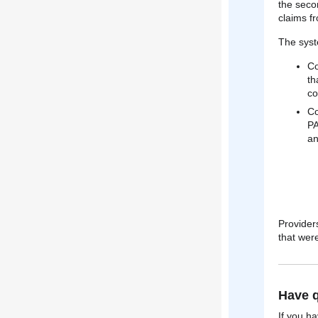
the seco
claims f
The sys
Co
th
co
Co
PA
an
Provider
that were
Have q
If you h