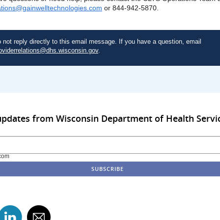
ations@gainwelltechnologies.com
or 844-942-5870.
 not reply directly to this email message. If you have a question, email
oviderrelations@dhs.wisconsin.gov
.
updates from Wisconsin Department of Health Servi
com