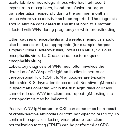
acute febrile or neurologic illness who has had recent
exposure to mosquitoes, blood transfusion, or organ
transplantation, especially during the summer months in
areas where virus activity has been reported. The diagnosis
should also be considered in any infant born to a mother
infected with WNV during pregnancy or while breastfeeding.
Other causes of encephalitis and aseptic meningitis should
also be considered, as appropriate (for example, herpes
simplex viruses, enteroviruses, Powassan virus, St. Louis
encephalitis virus, La Crosse virus, eastern equine
encephalitis virus).
Laboratory diagnosis of WNV most often involves the
detection of WNV-specific IgM antibodies in serum or
cerebrospinal fluid (CSF). IgM antibodies are typically
detectable 3–8 days after illness onset. Negative IgM results
in specimens collected within the first eight days of illness
cannot rule out WNV infection, and repeat IgM testing in a
later specimen may be indicated.
Positive WNV IgM serum or CSF can sometimes be a result
of cross-reactive antibodies or from non-specific reactivity. To
confirm the specific infecting virus, plaque-reduction
neutralization testing (PRNT) can be performed at CDC.