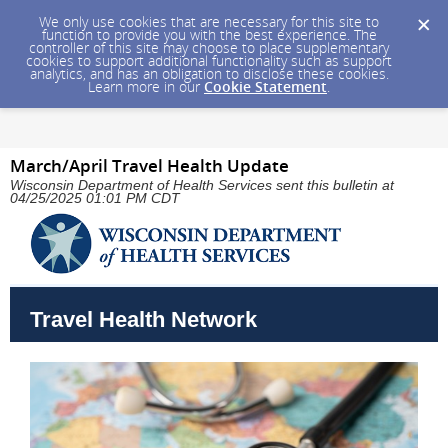
We only use cookies that are necessary for this site to
function to provide you with the best experience. The
controller of this site may choose to place supplementary
cookies to support additional functionality such as support
analytics, and has an obligation to disclose these cookies.
Learn more in our
Cookie Statement
.
March/April Travel Health Update
Wisconsin Department of Health Services sent this bulletin at
04/25/2025 01:01 PM CDT
Travel Health Network