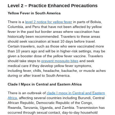
Level 2 – Practice Enhanced Precautions
Yellow Fever in South America
There is a
level 2 notice for yellow fever
in parts of Bolivia,
Columbia, and Peru that have not been affected by yellow
fever in the past but border areas where vaccination has
historically been recommended. Travelers to these areas
should seek vaccination at least 10 days before travel.
Certain travelers, such as those who were vaccinated more
than 10 years ago and will be in higher-risk settings, may be
given a booster dose of the yellow fever vaccine. Travelers
should take steps to
prevent mosquito bites
and seek
medical care if they develop yellow fever symptoms,
including fever, chills, headache, backache, or muscle aches
during or after travel to South America.
Clade I Mpox in Central and Eastern Africa
There is an outbreak of
clade I mpox in Central and Eastern
Africa
, affecting several countries including Burundi, Central
African Republic, Democratic Republic of the Congo,
Rwanda, Tanzania, Uganda, and Zambia. Transmission has
occurred through sexual contact, day-to-day household