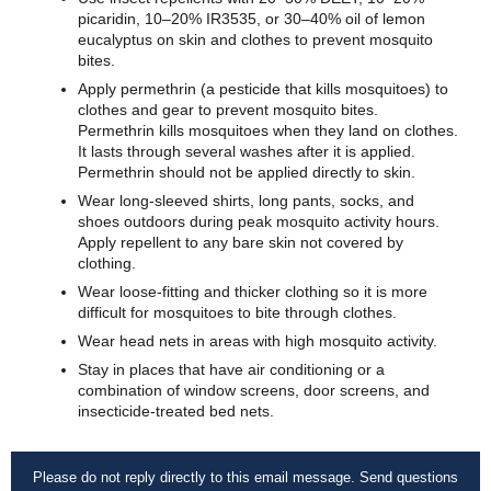
picaridin, 10–20% IR3535, or 30–40% oil of lemon
eucalyptus on skin and clothes to prevent mosquito
bites.
Apply permethrin (a pesticide that kills mosquitoes) to
clothes and gear to prevent mosquito bites.
Permethrin kills mosquitoes when they land on clothes.
It lasts through several washes after it is applied.
Permethrin should not be applied directly to skin.
Wear long-sleeved shirts, long pants, socks, and
shoes outdoors during peak mosquito activity hours.
Apply repellent to any bare skin not covered by
clothing.
Wear loose-fitting and thicker clothing so it is more
difficult for mosquitoes to bite through clothes.
Wear head nets in areas with high mosquito activity.
Stay in places that have air conditioning or a
combination of window screens, door screens, and
insecticide-treated bed nets.
Please do not reply directly to this email message. Send questions