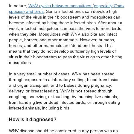
In nature,
WNV cycles between mosquitoes (especially
Culex
species) and birds
. Some infected birds can develop high
levels of the virus in their bloodstream and mosquitoes can
become infected by biting these infected birds. After about a
week, infected mosquitoes can pass the virus to more birds
when they bite. Mosquitoes with WNV also bite and infect
people, horses, and other mammals. However, humans,
horses, and other mammals are 'dead end' hosts. This
means that they do not develop sufficiently high levels of
virus in their bloodstream to pass the virus on to other biting
mosquitoes.
In a very small number of cases, WNV has been spread
through exposure in a laboratory setting, blood transfusion
and organ transplant, and to babies during pregnancy,
delivery, or breast feeding. WNV is
not
spread through
coughing, sneezing, or touching, by touching live animals,
from handling live or dead infected birds, or through eating
infected animals, including birds.
How is it diagnosed?
WNV disease should be considered in any person with an