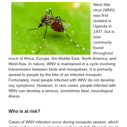
West Nile
virus (WNV)
was first
isolated in
Uganda in
1937, but is
now
commonly
found
throughout
much of Africa, Europe, the Middle East, North America, and
West Asia. In nature, WNV is maintained in a cycle involving
transmission between birds and mosquitoes. It is primarily
spread to people by the bite of an infected mosquito.
Fortunately, most people infected with WNV do not develop
any symptoms. However, in rare cases, people infected with
WNV can develop a serious, sometimes fatal, neurological
illness.
Who is at risk?
Cases of WNV infection occur during mosquito season, which