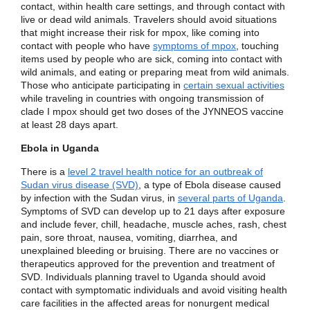
contact, within health care settings, and through contact with
live or dead wild animals. Travelers should avoid situations
that might increase their risk for mpox, like coming into
contact with people who have
symptoms of mpox
, touching
items used by people who are sick, coming into contact with
wild animals, and eating or preparing meat from wild animals.
Those who anticipate participating in
certain sexual activities
while traveling in countries with ongoing transmission of
clade I mpox should get two doses of the JYNNEOS vaccine
at least 28 days apart.
Ebola in Uganda
There is a
level 2 travel health notice for an outbreak of
Sudan virus disease (SVD)
, a type of Ebola disease caused
by infection with the Sudan virus, in
several parts of Uganda
.
Symptoms of SVD can develop up to 21 days after exposure
and include fever, chill, headache, muscle aches, rash, chest
pain, sore throat, nausea, vomiting, diarrhea, and
unexplained bleeding or bruising. There are no vaccines or
therapeutics approved for the prevention and treatment of
SVD. Individuals planning travel to Uganda should avoid
contact with symptomatic individuals and avoid visiting health
care facilities in the affected areas for nonurgent medical