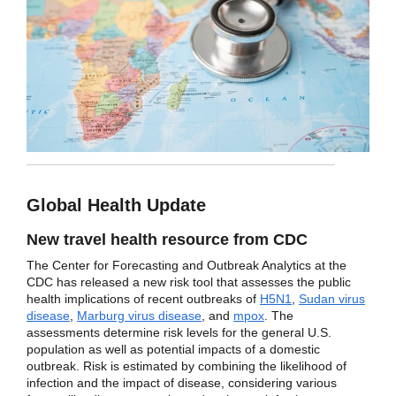
Global Health Update
New travel health resource from CDC
The Center for Forecasting and Outbreak Analytics at the
CDC has released a new risk tool that assesses the public
health implications of recent outbreaks of
H5N1
,
Sudan virus
disease
,
Marburg virus disease
, and
mpox
. The
assessments determine risk levels for the general U.S.
population as well as potential impacts of a domestic
outbreak. Risk is estimated by combining the likelihood of
infection and the impact of disease, considering various