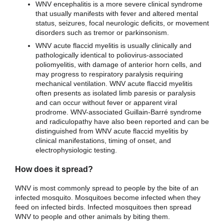
WNV encephalitis is a more severe clinical syndrome
that usually manifests with fever and altered mental
status, seizures, focal neurologic deficits, or movement
disorders such as tremor or parkinsonism.
WNV acute flaccid myelitis is usually clinically and
pathologically identical to poliovirus-associated
poliomyelitis, with damage of anterior horn cells, and
may progress to respiratory paralysis requiring
mechanical ventilation. WNV acute flaccid myelitis
often presents as isolated limb paresis or paralysis
and can occur without fever or apparent viral
prodrome. WNV-associated Guillain-Barré syndrome
and radiculopathy have also been reported and can be
distinguished from WNV acute flaccid myelitis by
clinical manifestations, timing of onset, and
electrophysiologic testing.
How does it spread?
WNV is most commonly spread to people by the bite of an
infected mosquito. Mosquitoes become infected when they
feed on infected birds. Infected mosquitoes then spread
WNV to people and other animals by biting them.