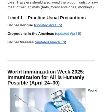
care. Travelers should also avoid the blood, fluids, or raw
meat of wild animals (bats, forest antelopes, monkeys).
Level 1 – Practice Usual Precautions
Global Dengue
(
updated April 15
)
Oropouche in the Americas
(
updated April 9
)
Global Measles
(
updated March 19
)
World Immunization Week 2025:
Immunization for All is Humanly
Possible (April 24–30)
World