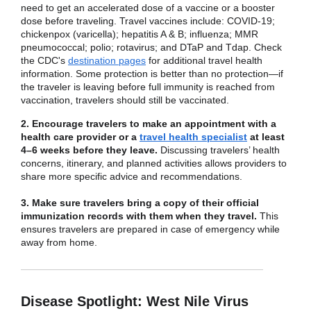
need to get an accelerated dose of a vaccine or a booster
dose before traveling. Travel vaccines include: COVID-19;
chickenpox (varicella); hepatitis A & B; influenza; MMR
pneumococcal; polio; rotavirus; and DTaP and Tdap. Check
the CDC's
destination pages
for additional travel health
information. Some protection is better than no protection—if
the traveler is leaving before full immunity is reached from
vaccination, travelers should still be vaccinated.
2. Encourage travelers to make an appointment with a
health care provider or a
travel health specialist
at least
4–6 weeks before they leave.
Discussing travelers’ health
concerns, itinerary, and planned activities allows providers to
share more specific advice and recommendations.
3. Make sure travelers bring a copy of their official
immunization records with them when they travel.
This
ensures travelers are prepared in case of emergency while
away from home.
Disease Spotlight: West Nile Virus