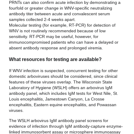
PRNTs can also confirm acute infection by demonstrating a
fourfold or greater change in WNV-specific neutralizing
antibody titer between acute and convalescent serum
samples collected 2-4 weeks apart.
Molecular testing (for example, RT-PCR) for detection of
WNV is not routinely recommended because of low
sensitivity. RT-PCR may be useful, however, for
immunocompromised patients who can have a delayed or
absent antibody response and prolonged viremia.
What resources for testing are available?
If WNV infection is suspected, concurrent testing for other
domestic arboviruses should be considered, since clinical
features of these viruses overlap. The Wisconsin State
Laboratory of Hygiene (WSLH) offers an arbovirus IgM
antibody panel, which includes IgM tests for West Nile, St.
Louis encephalitis, Jamestown Canyon, La Crosse
encephalitis, Eastern equine encephalitis, and Powassan
viruses.
The WSLH arbovirus IgM antibody panel screens for
evidence of infection through IgM antibody-capture enzyme-
linked immunosorbent assay or microsphere immunoassay