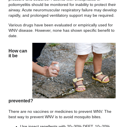
poliomyelitis should be monitored for inability to protect their
airway. Acute neuromuscular respiratory failure may develop
rapidly, and prolonged ventilatory support may be required.
Various drugs have been evaluated or empirically used for
WNV disease. However, none has shown specific benefit to
date.
How can
it be
prevented?
There are no vaccines or medicines to prevent WNV. The
best way to prevent WNV is to avoid mosquito bites.
Use insect repellents with 20–30% DEET, 10–20%