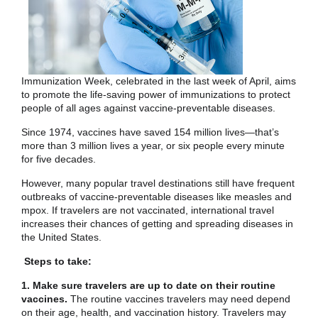
Immunization Week, celebrated in the last week of April, aims
to promote the life-saving power of immunizations to protect
people of all ages against vaccine-preventable diseases.
Since 1974, vaccines have saved 154 million lives—that’s
more than 3 million lives a year, or six people every minute
for five decades.
However, many popular travel destinations still have frequent
outbreaks of vaccine-preventable diseases like measles and
mpox. If travelers are not vaccinated, international travel
increases their chances of getting and spreading diseases in
the United States.
Steps to take:
1. Make sure travelers are up to date on their routine
vaccines.
The routine vaccines travelers may need depend
on their age, health, and vaccination history. Travelers may