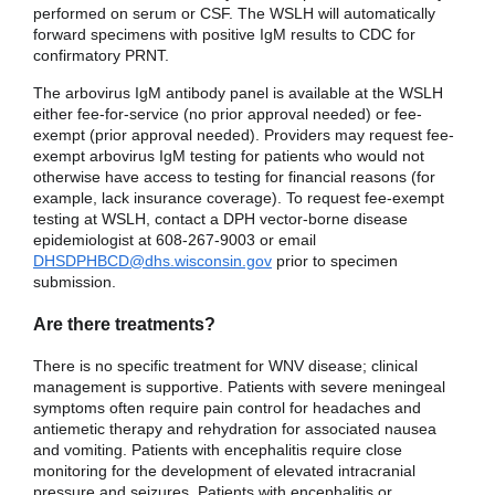
performed on serum or CSF. The WSLH will automatically
forward specimens with positive IgM results to CDC for
confirmatory PRNT.
The arbovirus IgM antibody panel is available at the WSLH
either fee-for-service (no prior approval needed) or fee-
exempt (prior approval needed). Providers may request fee-
exempt arbovirus IgM testing for patients who would not
otherwise have access to testing for financial reasons (for
example, lack insurance coverage). To request fee-exempt
testing at WSLH, contact a DPH vector-borne disease
epidemiologist at 608-267-9003 or email
DHSDPHBCD@dhs.wisconsin.gov
prior to specimen
submission.
Are there treatments?
There is no specific treatment for WNV disease; clinical
management is supportive. Patients with severe meningeal
symptoms often require pain control for headaches and
antiemetic therapy and rehydration for associated nausea
and vomiting. Patients with encephalitis require close
monitoring for the development of elevated intracranial
pressure and seizures. Patients with encephalitis or