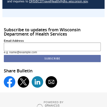
and inquiries to
DHSBCDTravelHealth@dhs.wisconsin.gov
.
Subscribe to updates from Wisconsin
Department of Health Services
Email Address
e.g. name@example.com
Share Bulletin
POWERED BY