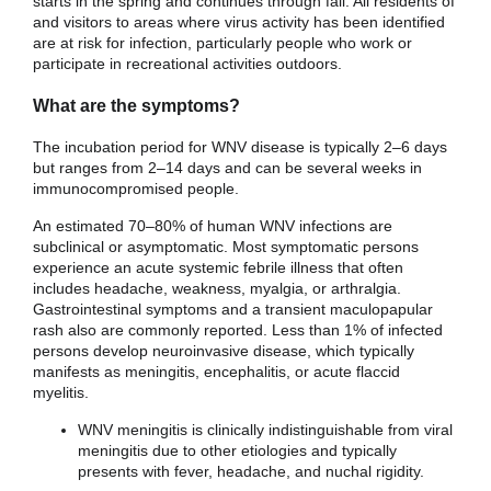
starts in the spring and continues through fall. All residents of
and visitors to areas where virus activity has been identified
are at risk for infection, particularly people who work or
participate in recreational activities outdoors.
What are the symptoms?
The incubation period for WNV disease is typically 2–6 days
but ranges from 2–14 days and can be several weeks in
immunocompromised people.
An estimated 70–80% of human WNV infections are
subclinical or asymptomatic. Most symptomatic persons
experience an acute systemic febrile illness that often
includes headache, weakness, myalgia, or arthralgia.
Gastrointestinal symptoms and a transient maculopapular
rash also are commonly reported. Less than 1% of infected
persons develop neuroinvasive disease, which typically
manifests as meningitis, encephalitis, or acute flaccid
myelitis.
WNV meningitis is clinically indistinguishable from viral
meningitis due to other etiologies and typically
presents with fever, headache, and nuchal rigidity.