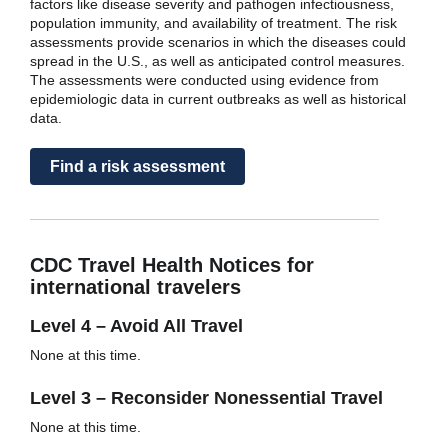
factors like disease severity and pathogen infectiousness,
population immunity, and availability of treatment. The risk
assessments provide scenarios in which the diseases could
spread in the U.S., as well as anticipated control measures.
The assessments were conducted using evidence from
epidemiologic data in current outbreaks as well as historical
data.
Find a risk assessment
CDC Travel Health Notices for
international travelers
Level 4 – Avoid All Travel
None at this time.
Level 3 – Reconsider Nonessential Travel
None at this time.