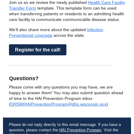
Join us as we review the newly published
Health Care Facility
Transfer Form
template. This template form can be used
when transferring patients or residents to an admitting health
care facility to communicate communicable disease status.
We'll also share more about the updated
Infection
Preventionist coverage
across the state.
Register for the call!
Questions?
Please come with any questions you may have, we are
happy to answer them! You may also submit question ahead
of time to the HAI Prevention Program inbox
(
DHSWIHAIPreventionProgram@dhs.wisconsin.gov
).
Please do not reply directly to this email message. If you have a
question, please contact the
HAI Prevention Program
. Visit the