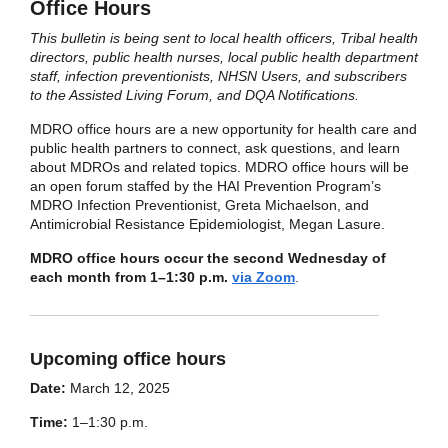
Office Hours
This bulletin is being sent to local health officers, Tribal health
directors, public health nurses, local public health department
staff, infection preventionists, NHSN Users, and subscribers
to the Assisted Living Forum, and DQA Notifications.
MDRO office hours are a new opportunity for health care and
public health partners to connect, ask questions, and learn
about MDROs and related topics. MDRO office hours will be
an open forum staffed by the HAI Prevention Program’s
MDRO Infection Preventionist, Greta Michaelson, and
Antimicrobial Resistance Epidemiologist, Megan Lasure.
MDRO office hours occur the second Wednesday of
each month from 1–1:30 p.m.
via Zoom
.
Upcoming office hours
Date:
March 12, 2025
Time:
1–1:30 p.m.