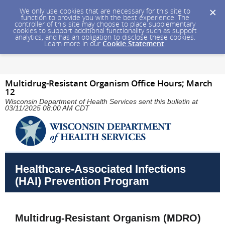
We only use cookies that are necessary for this site to
function to provide you with the best experience. The
controller of this site may choose to place supplementary
cookies to support additional functionality such as support
analytics, and has an obligation to disclose these cookies.
Learn more in our
Cookie Statement
.
Multidrug-Resistant Organism Office Hours; March
12
Wisconsin Department of Health Services sent this bulletin at
03/11/2025 08:00 AM CDT
Healthcare-Associated Infections
(HAI) Prevention Program
Multidrug-Resistant Organism (MDRO)