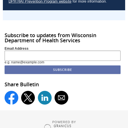
DPH HAI Prevention Program website
for more information.
Subscribe to updates from Wisconsin
Department of Health Services
Email Address
e.g. name@example.com
Share Bulletin
POWERED BY