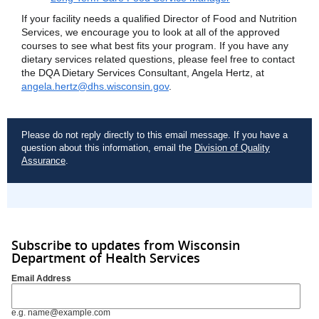
If your facility needs a qualified Director of Food and Nutrition
Services, we encourage you to look at all of the approved
courses to see what best fits your program. If you have any
dietary services related questions, please feel free to contact
the DQA Dietary Services Consultant, Angela Hertz, at
angela.hertz@dhs.wisconsin.gov
.
Please do not reply directly to this email message. If you have a
question about this information, email the
Division of Quality
Assurance
.
Subscribe to updates from Wisconsin
Department of Health Services
Email Address
e.g. name@example.com