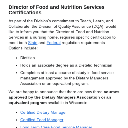
Director of Food and Nutrition Services
Certifications
As part of the Division’s commitment to Teach, Learn, and
Collaborate, the Division of Quality Assurance (DQA), would
like to inform you that the Director of Food and Nutrition
Services in a nursing home, requires specific certification to
meet both
State
and
Federal
regulation requirements.
Options include:
Dietitian
Holds an associate degree as a Dietetic Technician
Completes at least a course of study in food service
management approved by the Dietary Managers
Association or an equivalent program.
We are happy to announce that there are now three
courses
approved by the Dietary Managers Association or an
equivalent program
available in Wisconsin:
Certified Dietary Manager
Certified Food Manager
Long Term Care Food Service Manager