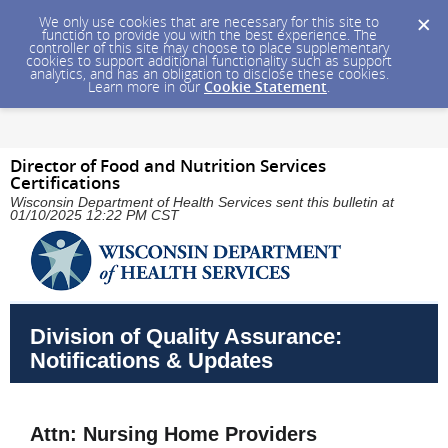
We only use cookies that are necessary for this site to
function to provide you with the best experience. The
controller of this site may choose to place supplementary
cookies to support additional functionality such as support
analytics, and has an obligation to disclose these cookies.
Learn more in our
Cookie Statement
.
Director of Food and Nutrition Services
Certifications
Wisconsin Department of Health Services sent this bulletin at
01/10/2025 12:22 PM CST
Division of Quality Assurance:
Notifications & Updates
Attn: Nursing Home Providers