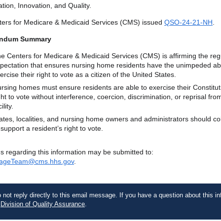
tion, Innovation, and Quality.
ers for Medicare & Medicaid Services (CMS) issued
QSO-24-21-NH
.
ndum Summary
e Centers for Medicare & Medicaid Services (CMS) is affirming the reg
pectation that ensures nursing home residents have the unimpeded abil
ercise their right to vote as a citizen of the United States.
rsing homes must ensure residents are able to exercise their Constitut
ght to vote without interference, coercion, discrimination, or reprisal fro
ility.
ates, localities, and nursing home owners and administrators should co
 support a resident’s right to vote.
s regarding this information may be submitted to:
ageTeam@cms.hhs.gov
.
 not reply directly to this email message. If you have a question about this in
e
Division of Quality Assurance
.