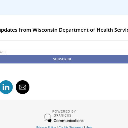
updates from Wisconsin Department of Health Servi
com
POWERED BY
Privacy Policy
|
Cookie Statement
|
Help