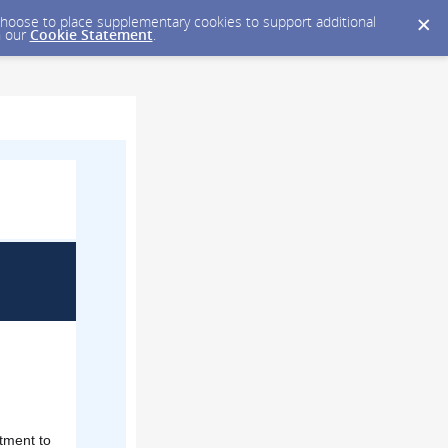
y choose to place supplementary cookies to support additional
n our
Cookie Statement
.
tment to