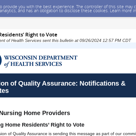
 to provide you with the best experience. The controller of this site ma
 analytics, and has an obligation to disclose these cookies. Learn more i
esidents’ Right to Vote
t of Health Services sent this bulletin at 09/26/2024 12:57 PM CDT
ion of Quality Assurance: Notifications &
tes
 Nursing Home Providers
g Home Residents’ Right to Vote
sion of Quality Assurance is sending this message as part of our commi