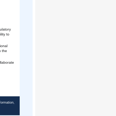
ulatory
ity to
ional
m the
llaborate
formation,