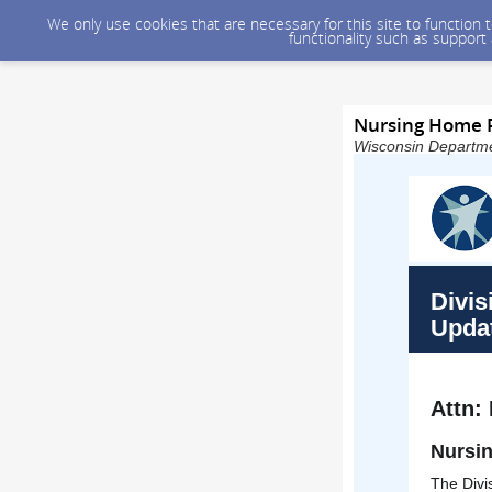
We only use cookies that are necessary for this site to function
functionality such as support
Nursing Home R
Wisconsin Departmen
Divis
Upda
Attn:
Nursin
The Divi