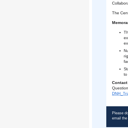
Collabora
The Cent
Memora
Th
ex
ex
Nu
ri
fac
St
to
Contact
Question
DNH_Tri
Please do
email th