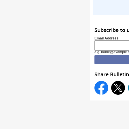
Subscribe to 
Email Address
e.g. name@example.
Share Bulletin