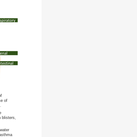
of
se of
.
e
 blisters,
 water
f asthma