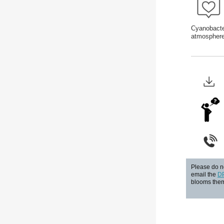
Cyanobacter
atmosphere
Please do no
email the
D
blooms them