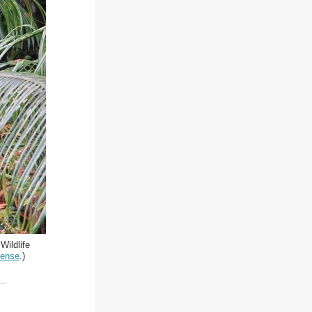
Wildlife
cense
.)