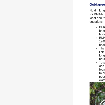
Guidance 
No drinking
for BMAA is
local and t
questions:
BMAA
bact
bodi
BMAA
1940
heal
The 
link
long
neur
To p
don’
foam
to b
poss
wate