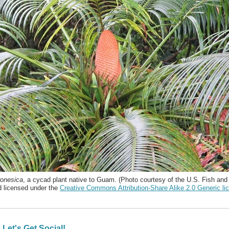
onesica
, a cycad plant native to Guam. (Photo courtesy of the U.S. Fish and 
d licensed under the
Creative Commons Attribution-Share Alike 2.0 Generic li
Let's Get Social!