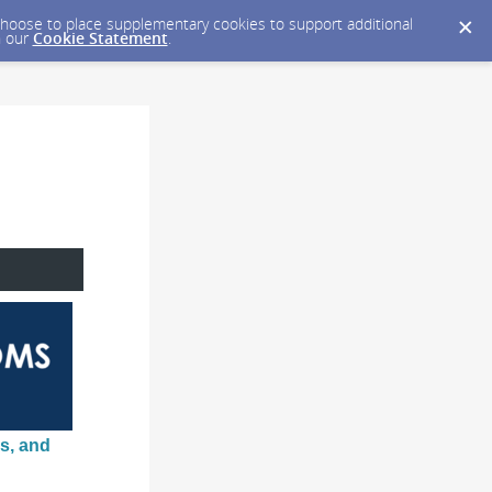
y choose to place supplementary cookies to support additional
n our
Cookie Statement
.
s, and