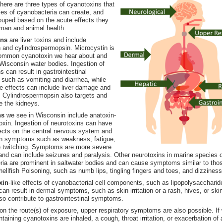
there are three types of cyanotoxins that
es of cyanobacteria can create, and
ouped based on the acute effects they
man and animal health:
ins
are liver toxins and include
 and cylindrospermopsin. Microcystin is
ommon cyanotoxin we hear about and
Wisconsin water bodies. Ingestion of
s can result in gastrointestinal
such as vomiting and diarrhea, while
e effects can include liver damage and
re. Cylindrospermopsin also targets and
 the kidneys.
ns
we see in Wisconsin include anatoxin-
oxin. Ingestion of neurotoxins can have
ects on the central nervous system and
 in symptoms such as weakness, fatigue,
 twitching. Symptoms are more severe
and can include seizures and paralysis. Other neurotoxins in marine species 
ia are prominent in saltwater bodies and can cause symptoms similar to tho
hellfish Poisoning, such as numb lips, tingling fingers and toes, and dizziness
xin
-like effects of cyanobacterial cell components, such as lipopolysaccharid
can result in dermal symptoms, such as skin irritation or a rash, hives, or skin
o contribute to gastrointestinal symptoms.
n the route(s) of exposure, upper respiratory symptoms are also possible. If
ntaining cyanotoxins are inhaled, a cough, throat irritation, or exacerbation o