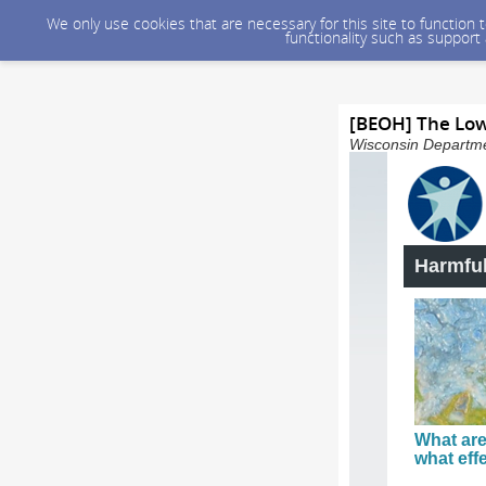
We only use cookies that are necessary for this site to function
functionality such as support
[BEOH] The Lo
Wisconsin Departmen
Harmful
What are
what eff