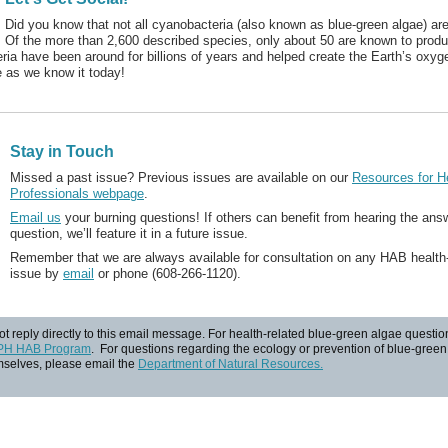
Did you know that not all cyanobacteria (also known as blue-green algae) ar
Of the more than 2,600 described species, only about 50 are known to produ
ia have been around for billions of years and helped create the Earth’s oxyge
 as we know it today!
Stay in Touch
Missed a past issue? Previous issues are available on our
Resources for H
Professionals webpage
.
Email us
your burning questions! If others can benefit from hearing the ans
question, we’ll feature it in a future issue.
Remember that we are always available for consultation on any HAB health-
issue by
email
or phone (608-266-1120).
t reply directly to this email message. For health-related blue-green algae questio
PH HAB Program
. For questions regarding the ecology or prevention of blue-gree
selves, please email the
Department of Natural Resources.