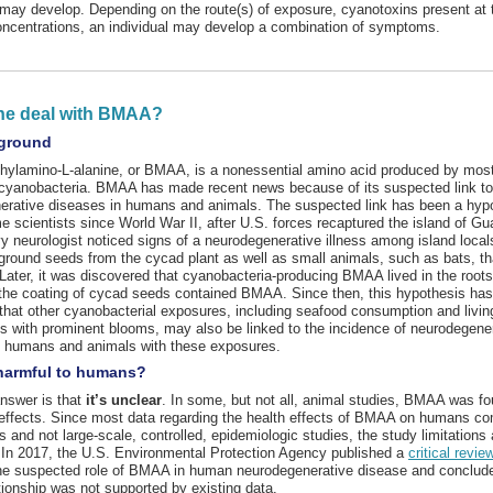
ay develop. Depending on the route(s) of exposure, cyanotoxins present at 
oncentrations, an individual may develop a combination of symptoms.
he deal with BMAA?
ground
ylamino-L-alanine, or BMAA, is a nonessential amino acid produced by most, 
 cyanobacteria. BMAA has made recent news because of its suspected link to
erative diseases in humans and animals. The suspected link has been a hyp
scientists since World War II, after U.S. forces recaptured the island of Gu
y neurologist noticed signs of a neurodegenerative illness among island loca
ound seeds from the cycad plant as well as small animals, such as bats, th
Later, it was discovered that cyanobacteria-producing BMAA lived in the roots
the coating of cycad seeds contained BMAA. Since then, this hypothesis ha
that other cyanobacterial exposures, including seafood consumption and living
s with prominent blooms, may also be linked to the incidence of neurodegene
n humans and animals with these exposures.
harmful to humans?
nswer is that
it’s unclear
. In some, but not all, animal studies, BMAA was f
 effects. Since most data regarding the health effects of BMAA on humans c
s and not large-scale, controlled, epidemiologic studies, the study limitations 
. In 2017, the U.S. Environmental Protection Agency published a
critical revie
the suspected role of BMAA in human neurodegenerative disease and conclude
tionship was not supported by existing data.