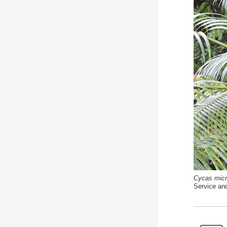
Cycas micr
Service an