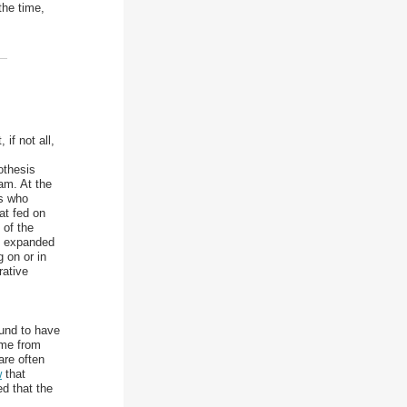
the time,
if not all,
othesis
am. At the
ls who
at fed on
 of the
s expanded
 on or in
rative
ound to have
ome from
are often
w
that
d that the