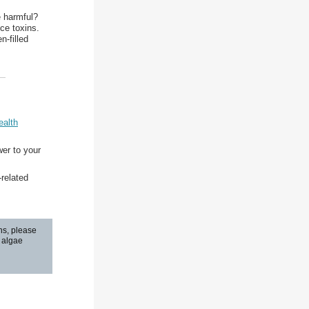
e harmful?
ce toxins.
n-filled
ealth
wer to your
related
ns, please
n algae