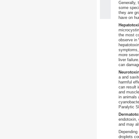
Generally, 
some speci
they are gr
have on hu
Hepatotox
microcystin
the most c
observe in 
hepatotoxin
symptoms, 
more sever
liver failu
can damage
Neurotoxi
a and saxit
harmful eff
can result
and muscle
in animals 
cyanobacter
Paralytic S
Dermatoto
endotoxin, 
and may als
Depending o
droplets co