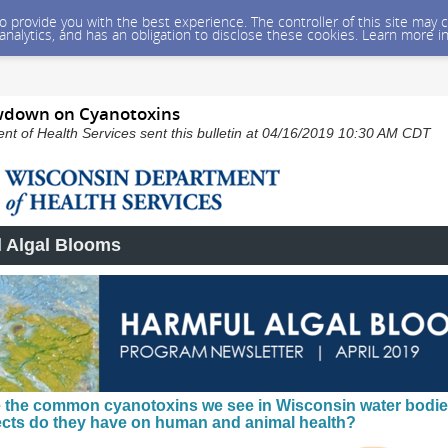
 to provide you with the best experience. The controller of this site ma
 analytics, and has an obligation to disclose these cookies. Learn more i
wdown on Cyanotoxins
t of Health Services sent this bulletin at 04/16/2019 10:30 AM CDT
 Algal Blooms
 the common cyanotoxins we see in Wisconsin water bodie
ects do they have on human and animal health?