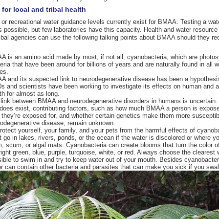
for local and tribal health
 or recreational water guidance levels currently exist for BMAA. Testing a wa
 possible, but few laboratories have this capacity. Health and water resource o
ribal agencies can use the following talking points about BMAA should they re
 is an amino acid made by most, if not all, cyanobacteria, which are photos
eria that have been around for billions of years and are naturally found in all w
es.
 and its suspected link to neurodegenerative disease has been a hypothesi
s and scientists have been working to investigate its effects on human and 
th for almost as long.
link between BMAA and neurodegenerative disorders in humans is uncertain. 
 does exist, contributing factors, such as how much BMAA a person is expos
 they’re exposed for, and whether certain genetics make them more susceptib
odegenerative disease, remain unknown.
rotect yourself, your family, and your pets from the harmful effects of cyanoba
t go in lakes, rivers, ponds, or the ocean if the water is discolored or where y
, scum, or algal mats. Cyanobacteria can create blooms that turn the color o
right green, blue, purple, turquoise, white, or red. Always choose the clearest 
ible to swim in and try to keep water out of your mouth. Besides cyanobacter
r can contain other bacteria and parasites that can make you sick if you swall