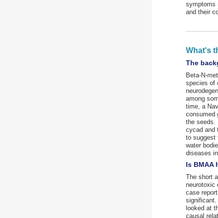
symptoms m
and their c
What's t
The back
Beta-N-meth
species of
neurodegen
among some 
time, a Nav
consumed gr
the seeds. 
cycad and 
to suggest 
water bodie
diseases i
Is BMAA 
The short a
neurotoxic
case report
significant
looked at 
causal rela