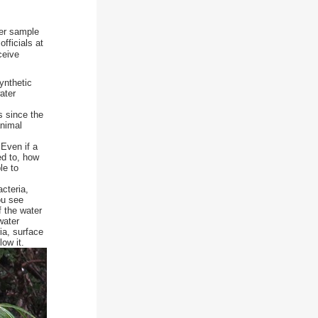
ter sample
fficials at
ceive
ynthetic
ater
s since the
animal
Even if a
ed to, how
le to
cteria,
ou see
f the water
water
ia, surface
ow it.