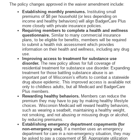
The policy changes approved in the waiver amendment include:
Establishing monthly premiums.
Instituting small
premiums of $8 per household (or less depending on
income and healthy behaviors) will align BadgerCare Plus
more closely with private insurance policies.
Requiring members to complete a health and wellness
questionnaire.
Similar to many commercial insurance
plans, to be eligible for benefits, members will be required
to submit a health risk assessment which provides
information on their health and wellness, including any drug
use.
Improving access to treatment for substance use
disorder.
The new policy allows for full coverage of
residential treatment for substance use disorder. Expanding
treatment for those battling substance abuse is an
important part of Wisconsin’s efforts to combat a statewide
drug abuse epidemic. This improved access is available not
only to childless adults, but all Medicaid and BadgerCare
Plus members.
Rewarding healthy behaviors.
Members can reduce the
premium they may have to pay by making healthy lifestyle
choices. Wisconsin Medicaid will reward healthy behaviors,
such as wearing a seatbelt, maintaining a healthy weight,
not smoking, and not abusing or misusing drugs or alcohol,
by reducing premiums.
Establishing emergency department copayments (for
non-emergency use).
If a member uses an emergency
department for care in a non-emergency situation, they may
be asked to pay a copayment of $8. Appropriate utilization