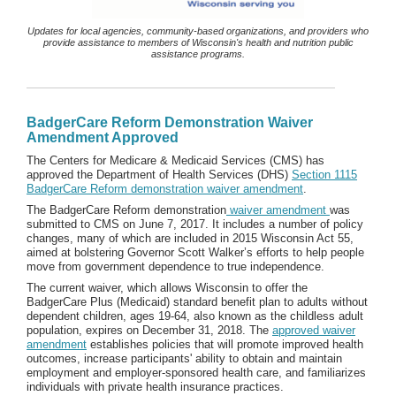
Updates for local agencies, community-based organizations, and providers who
provide assistance to members of Wisconsin's health and nutrition public
assistance programs.
BadgerCare Reform Demonstration Waiver
Amendment Approved
The Centers for Medicare & Medicaid Services (CMS) has
approved the Department of Health Services (DHS)
Section 1115
BadgerCare Reform demonstration waiver amendment
.
The BadgerCare Reform demonstration
waiver amendment
was
submitted to CMS on June 7, 2017. It includes a number of policy
changes, many of which are included in 2015 Wisconsin Act 55,
aimed at bolstering Governor Scott Walker’s efforts to help people
move from government dependence to true independence.
The current waiver, which allows Wisconsin to offer the
BadgerCare Plus (Medicaid) standard benefit plan to adults without
dependent children, ages 19-64, also known as the childless adult
population, expires on December 31, 2018. The
approved waiver
amendment
establishes policies that will promote improved health
outcomes, increase participants' ability to obtain and maintain
employment and employer-sponsored health care, and familiarizes
individuals with private health insurance practices.