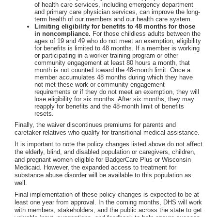
of health care services, including emergency department
and primary care physician services, can improve the long-
term health of our members and our health care system.
Limiting eligibility for benefits to 48 months for those
in noncompliance.
For those childless adults between the
ages of 19 and 49 who do not meet an exemption, eligibility
for benefits is limited to 48 months. If a member is working
or participating in a worker training program or other
community engagement at least 80 hours a month, that
month is not counted toward the 48-month limit. Once a
member accumulates 48 months during which they have
not met these work or community engagement
requirements or if they do not meet an exemption, they will
lose eligibility for six months. After six months, they may
reapply for benefits and the 48-month limit of benefits
resets.
Finally, the waiver discontinues premiums for parents and
caretaker relatives who qualify for transitional medical assistance.
It is important to note the policy changes listed above do not affect
the elderly, blind, and disabled population or caregivers, children,
and pregnant women eligible for BadgerCare Plus or Wisconsin
Medicaid. However, the expanded access to treatment for
substance abuse disorder will be available to this population as
well.
Final implementation of these policy changes is expected to be at
least one year from approval. In the coming months, DHS will work
with members, stakeholders, and the public across the state to get