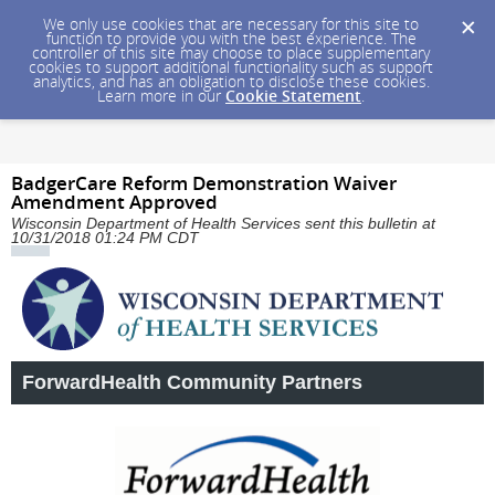
We only use cookies that are necessary for this site to
function to provide you with the best experience. The
controller of this site may choose to place supplementary
cookies to support additional functionality such as support
analytics, and has an obligation to disclose these cookies.
Learn more in our
Cookie Statement
.
BadgerCare Reform Demonstration Waiver
Amendment Approved
Wisconsin Department of Health Services sent this bulletin at
10/31/2018 01:24 PM CDT
ForwardHealth Community Partners