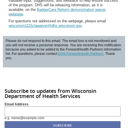
valuable input, suggestions, and feedback to help ensure success
of the program. DHS will be releasing information, as it is
available, on the
BadgerCare Reform demonstration waiver
webpage
.
For questions not addressed on the webpage, please email
wisconsin1115clawaiver@dhs.wisconsin.gov
.
Please do not respond to this email. The email box is not monitored and
you will not receive a personal response. You are receiving this notification
because you asked to be added to the ForwardHealth Partners information
list. For questions, please contact
DHS ForwardHealth Partners
. Thank
you.
Subscribe to updates from Wisconsin
Department of Health Services
Email Address
e.g. name@example.com