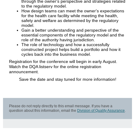
through the owner's perspective and strategies related
to the regulatory model.
How design teams can meet the owner's expectations
for the health care facility while meeting the health,
safety and welfare as determined by the regulatory
model.
Gain a better understanding and perspective of the
essential components of the regulatory model and the
role of the authority having jurisdiction.
The role of technology and how a successfully
constructed project helps build a portfolio and how it
cycles back into the business model.
Registration for the conference will begin in early August.
Watch the DQA listserv for the online registration
announcement.
Save the date and stay tuned for more information!
Please do not reply directly to this email message. If you have a
question about this information, email the
Division of Quality Assurance
.