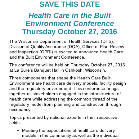
SAVE THIS DATE
Health Care in the Built
Environment Conference
Thursday October 27, 2016
The Wisconsin Department of Health Services (DHS),
Division of Quality Assurance (DQA), Office of Plan Review
and Inspection (OPRI) is excited to announce Health Care
and the Built Environment Conference.
The conference will be held on Thursday October 27, 2016
at La Sure's Banquet Hall in Oshkosh, Wisconsin.
Three components that shape the Health Care Built
Environment are health care delivery models, facility design
and the regulatory environment. This conference brings
together all stakeholders engaged in the infrastructure of
health care while addressing the common thread of the
regulatory model from planning and construction through
occupancy.
Topics presented by national experts in their respective
fields:
Meeting the expectations of healthcare delivery
models in the community as well as the individual