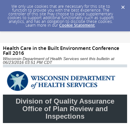
We only use cookies that are necessary for this site to
function to provide you with the best experience. The
controller of this site may choose to place supplementary
cookies to support additional functionality such as support
analytics, and has an obligation to disclose these cookies.
Learn more in our
Cookie Statement
.
Health Care in the Built Environment Conference
Fall 2016
Wisconsin Department of Health Services sent this bulletin at
06/23/2016 03:51 PM CDT
Division of Quality Assurance
Office of Plan Review and
Inspections