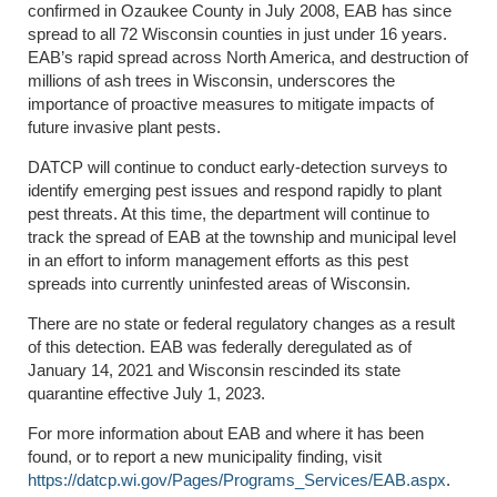
confirmed in Ozaukee County in July 2008, EAB has since
spread to all 72 Wisconsin counties in just under 16 years.
EAB’s rapid spread across North America, and destruction of
millions of ash trees in Wisconsin, underscores the
importance of proactive measures to mitigate impacts of
future invasive plant pests.
DATCP will continue to conduct early-detection surveys to
identify emerging pest issues and respond rapidly to plant
pest threats. At this time, the department will continue to
track the spread of EAB at the township and municipal level
in an effort to inform management efforts as this pest
spreads into currently uninfested areas of Wisconsin.
There are no state or federal regulatory changes as a result
of this detection. EAB was federally deregulated as of
January 14, 2021 and Wisconsin rescinded its state
quarantine effective July 1, 2023.
For more information about EAB and where it has been
found, or to report a new municipality finding, visit
https://datcp.wi.gov/Pages/Programs_Services/EAB.aspx
.