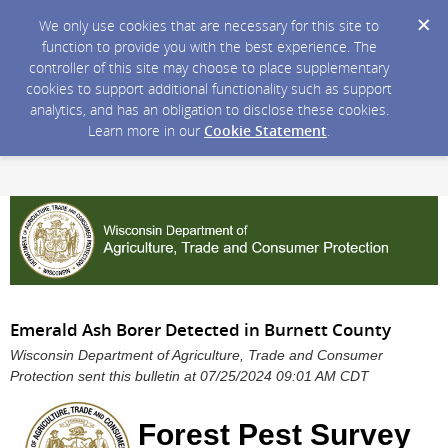
We only use cookies that are necessary for this site to
function to provide you with the best experience. The
controller of this site may choose to place supplementary
cookies to support additional functionality such as support
analytics, and has an obligation to disclose these cookies.
Learn more in our
Cookie Statement
.
Emerald Ash Borer Detected in Burnett County
Wisconsin Department of Agriculture, Trade and Consumer
Protection sent this bulletin at 07/25/2024 09:01 AM CDT
Forest Pest Survey