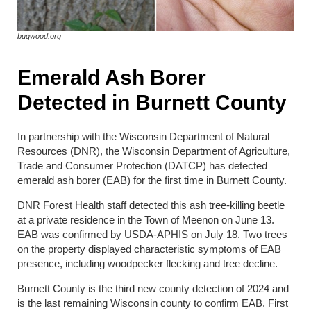
bugwood.org
Emerald Ash Borer
Detected in Burnett County
In partnership with the Wisconsin Department of Natural
Resources (DNR), the Wisconsin Department of Agriculture,
Trade and Consumer Protection (DATCP) has detected
emerald ash borer (EAB) for the first time in Burnett County.
DNR Forest Health staff detected this ash tree-killing beetle
at a private residence in the Town of Meenon on June 13.
EAB was confirmed by USDA-APHIS on July 18. Two trees
on the property displayed characteristic symptoms of EAB
presence, including woodpecker flecking and tree decline.
Burnett County is the third new county detection of 2024 and
is the last remaining Wisconsin county to confirm EAB. First