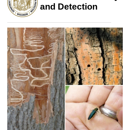
and Detection