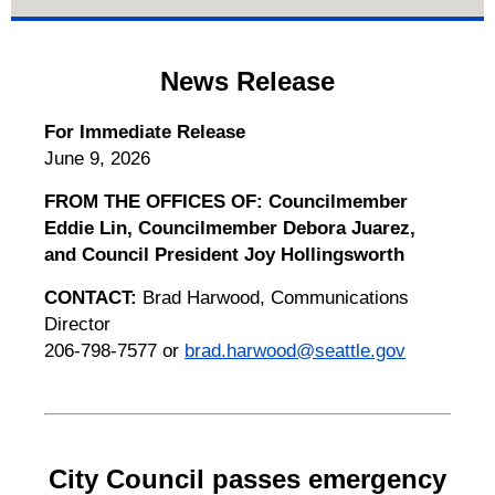
News Release
For Immediate Release
June 9, 2026
FROM THE OFFICES OF: Councilmember
Eddie Lin, Councilmember Debora Juarez,
and Council President Joy Hollingsworth
CONTACT:
Brad Harwood, Communications
Director
206-798-7577 or
brad.harwood@seattle.gov
City Council passes emergency