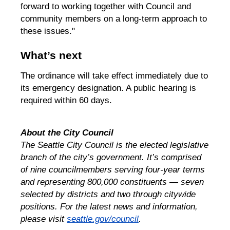
forward to working together with Council and
community members on a long-term approach to
these issues."
What’s next
The ordinance will take effect immediately due to
its emergency designation. A public hearing is
required within 60 days.
About the City Council
The Seattle City Council is the elected legislative
branch of the city’s government. It’s comprised
of nine councilmembers serving four-year terms
and representing 800,000 constituents — seven
selected by districts and two through citywide
positions. For the latest news and information,
please visit
seattle.gov/council
.