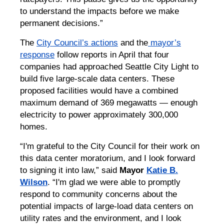
to understand the impacts before we make
permanent decisions.”
The
City Council’s actions
and the
mayor’s
response
follow reports in April that four
companies had approached Seattle City Light to
build five large-scale data centers. These
proposed facilities would have a combined
maximum demand of 369 megawatts — enough
electricity to power approximately 300,000
homes.
“I'm grateful to the City Council for their work on
this data center moratorium, and I look forward
to signing it into law,” said
Mayor
Katie B.
Wilson
. “I'm glad we were able to promptly
respond to community concerns about the
potential impacts of large-load data centers on
utility rates and the environment, and I look