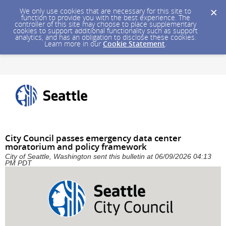
We only use cookies that are necessary for this site to
function to provide you with the best experience. The
controller of this site may choose to place supplementary
cookies to support additional functionality such as support
analytics, and has an obligation to disclose these cookies.
Learn more in our
Cookie Statement
.
City Council passes emergency data center
moratorium and policy framework
City of Seattle, Washington sent this bulletin at 06/09/2026 04:13
PM PDT