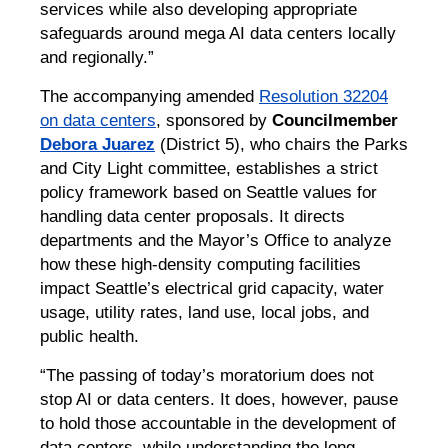
services while also developing appropriate
safeguards around mega AI data centers locally
and regionally.”
The accompanying amended
Resolution 32204
on data centers
, sponsored by
Councilmember
Debora Juarez
(District 5), who chairs the Parks
and City Light committee, establishes a strict
policy framework based on Seattle values for
handling data center proposals. It directs
departments and the Mayor’s Office to analyze
how these high-density computing facilities
impact Seattle’s electrical grid capacity, water
usage, utility rates, land use, local jobs, and
public health.
“The passing of today’s moratorium does not
stop AI or data centers. It does, however, pause
to hold those accountable in the development of
data centers, while understanding the long-