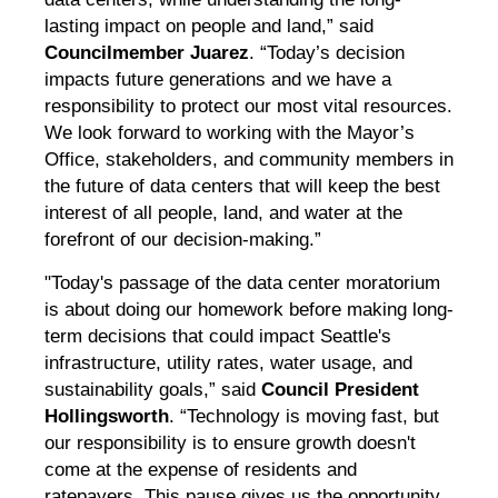
lasting impact on people and land,” said
Councilmember Juarez
. “Today’s decision
impacts future generations and we have a
responsibility to protect our most vital resources.
We look forward to working with the Mayor’s
Office, stakeholders, and community members in
the future of data centers that will keep the best
interest of all people, land, and water at the
forefront of our decision-making.”
"Today's passage of the data center moratorium
is about doing our homework before making long-
term decisions that could impact Seattle's
infrastructure, utility rates, water usage, and
sustainability goals,” said
Council President
Hollingsworth
. “Technology is moving fast, but
our responsibility is to ensure growth doesn't
come at the expense of residents and
ratepayers. This pause gives us the opportunity