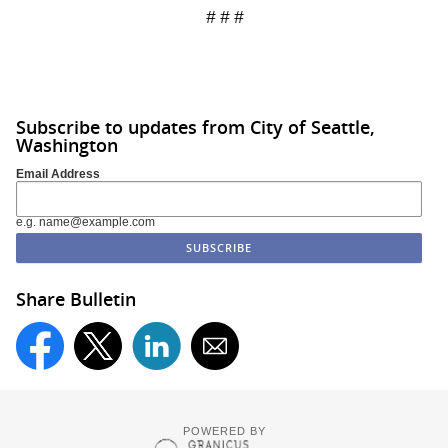
# # #
Subscribe to updates from City of Seattle,
Washington
Email Address
e.g. name@example.com
Share Bulletin
POWERED BY