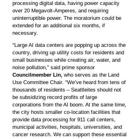
processing digital data, having power capacity
over 20 Megavolt-Amperes, and requiring
uninterruptible power. The moratorium could be
extended for an additional six months, if
necessary.
“Large AI data centers are popping up across the
country, driving up utility costs for residents and
small businesses while creating air, water, and
noise pollution,” said prime sponsor
Councilmember Lin,
who serves as the Land
Use Committee Chair. “We’ve heard from tens of
thousands of residents – Seattleites should not
be subsidizing record profits of large
corporations from the AI boom. At the same time,
the city hosts smaller co-location facilities that
provide data processing for 911 call centers,
municipal activities, hospitals, universities, and
cancer research. We can support these essential