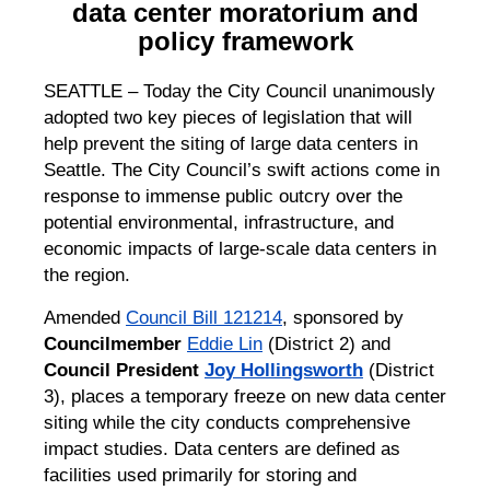
data center moratorium and
policy framework
SEATTLE – Today the City Council unanimously
adopted two key pieces of legislation that will
help prevent the siting of large data centers in
Seattle. The City Council’s swift actions come in
response to immense public outcry over the
potential environmental, infrastructure, and
economic impacts of large-scale data centers in
the region.
Amended
Council Bill 121214
, sponsored by
Councilmember
Eddie Lin
(District 2) and
Council President
Joy Hollingsworth
(District
3), places a temporary freeze on new data center
siting while the city conducts comprehensive
impact studies. Data centers are defined as
facilities used primarily for storing and