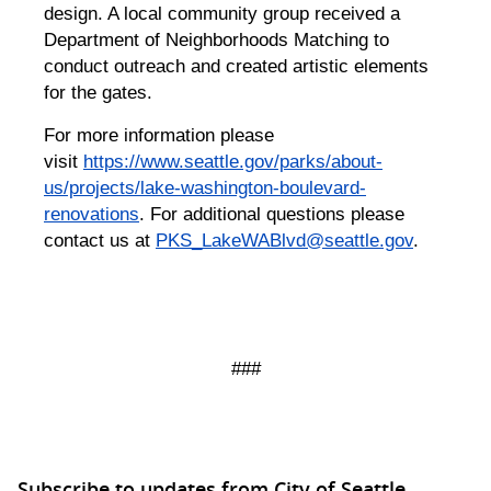
design. A local community group received a
Department of Neighborhoods Matching to
conduct outreach and created artistic elements
for the gates.
For more information please
visit
https://www.seattle.gov/parks/about-
us/projects/lake-washington-boulevard-
renovations
. For additional questions please
contact us at
PKS_LakeWABlvd@seattle.gov
.
###
Subscribe to updates from City of Seattle,