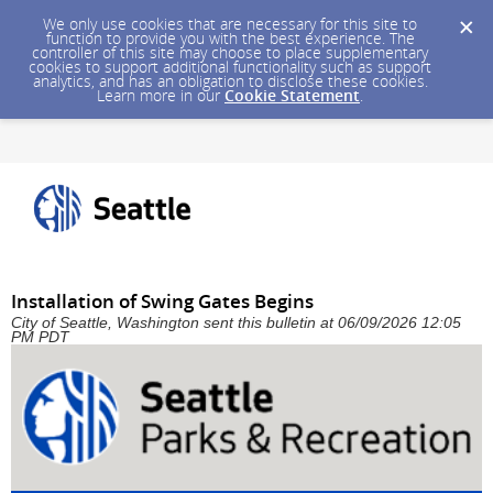
We only use cookies that are necessary for this site to
function to provide you with the best experience. The
controller of this site may choose to place supplementary
cookies to support additional functionality such as support
analytics, and has an obligation to disclose these cookies.
Learn more in our
Cookie Statement
.
Installation of Swing Gates Begins
City of Seattle, Washington sent this bulletin at 06/09/2026 12:05
PM PDT