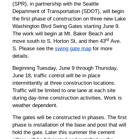
(SPR), in partnership with the Seattle
Department of Transportation (SDOT), will begin
the first phase of construction on three new Lake
Washington Blvd Swing Gates starting June 9.
The work will begin at Mt. Baker Beach and
rd
move south to S. Horton St, and then 43
Ave.
S. Please see the
swing gate map
for more
details.
Beginning Tuesday, June 9 through Thursday,
June 18, traffic control will be in place
intermittently at three construction locations.
Traffic will be limited to one lane at each site
during day-time construction activities. Work is
weather dependent.
The gates will be constructed in phases. The first
phase is installation of the base and post that will
hold the gate. Later this summer the cement