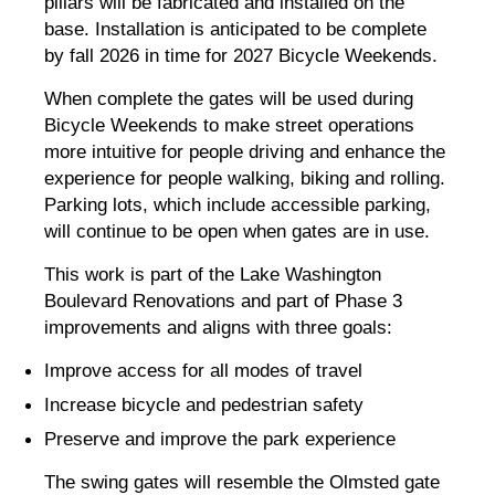
pillars will be fabricated and installed on the
base. Installation is anticipated to be complete
by fall 2026 in time for 2027 Bicycle Weekends.
When complete the gates will be used during
Bicycle Weekends to make street operations
more intuitive for people driving and enhance the
experience for people walking, biking and rolling.
Parking lots, which include accessible parking,
will continue to be open when gates are in use.
This work is part of the Lake Washington
Boulevard Renovations and part of Phase 3
improvements and aligns with three goals:
Improve access for all modes of travel
Increase bicycle and pedestrian safety
Preserve and improve the park experience
The swing gates will resemble the Olmsted gate