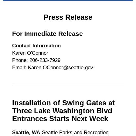
Press Release
For Immediate Release
Contact Information
Karen O'Connor
Phone: 206-233-7929
Email: Karen.OConnor@seattle.gov
Installation of Swing Gates at
Three Lake Washington Blvd
Entrances Starts Next Week
Seattle, WA-
Seattle Parks and Recreation