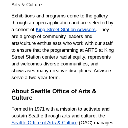
Arts & Culture.
Exhibitions and programs come to the gallery
through an open application and are selected by
a cohort of
King Street Station Advisors
. They
are a group of community leaders and
arts/culture enthusiasts who work with our staff
to ensure that the programming at ARTS at King
Street Station centers racial equity, represents
and welcomes diverse communities, and
showcases many creative disciplines. Advisors
serve a two-year term.
About Seattle Office of Arts &
Culture
Formed in 1971 with a mission to activate and
sustain Seattle through arts and culture, the
Seattle Office of Arts & Culture
(OAC) manages