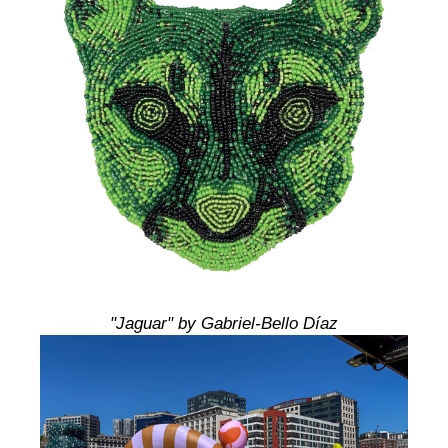
"Jaguar" by Gabriel-Bello Díaz