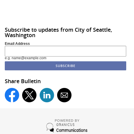
Subscribe to updates from City of Seattle,
Washington
Email Address
e.g. name@example.com
Share Bulletin
POWERED BY