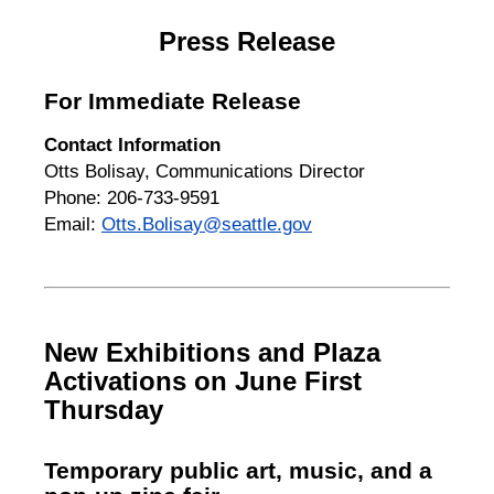
Press Release
For Immediate Release
Contact Information
Otts Bolisay, Communications Director
Phone: 206-733-9591
Email:
Otts.Bolisay@seattle.gov
New Exhibitions and Plaza
Activations on June First
Thursday
Temporary public art, music, and a