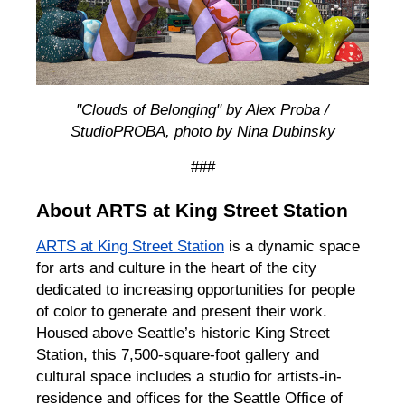
"Clouds of Belonging" by Alex Proba /
StudioPROBA, photo by Nina Dubinsky
###
About ARTS at King Street Station
ARTS at King Street Station
is a dynamic space
for arts and culture in the heart of the city
dedicated to increasing opportunities for people
of color to generate and present their work.
Housed above Seattle’s historic King Street
Station, this 7,500-square-foot gallery and
cultural space includes a studio for artists-in-
residence and offices for the Seattle Office of