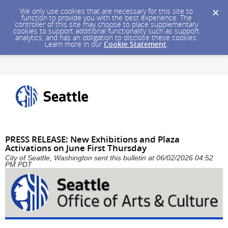
We only use cookies that are necessary for this site to
function to provide you with the best experience. The
controller of this site may choose to place supplementary
cookies to support additional functionality such as support
analytics, and has an obligation to disclose these cookies.
Learn more in our
Cookie Statement
.
PRESS RELEASE: New Exhibitions and Plaza
Activations on June First Thursday
City of Seattle, Washington sent this bulletin at 06/02/2026 04:52
PM PDT