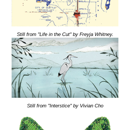
Still from "Life in the Cut" by Freyja Whitney.
Still from "Interstice" by Vivian Cho