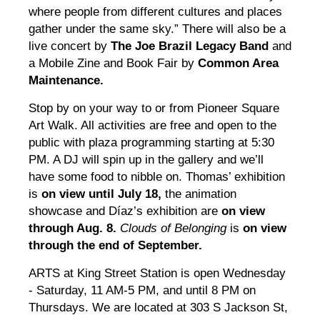
where people from different cultures and places
gather under the same sky.” There will also be a
live concert by
The Joe Brazil Legacy Band
and
a Mobile Zine and Book Fair by
Common Area
Maintenance.
Stop by on your way to or from Pioneer Square
Art Walk. All activities are free and open to the
public with plaza programming starting at 5:30
PM. A DJ will spin up in the gallery and we’ll
have some food to nibble on. Thomas’ exhibition
is
on view until July 18,
the animation
showcase and Díaz’s exhibition are
on view
through Aug. 8.
Clouds of Belonging
is
on view
through the end of September.
ARTS at King Street Station is open Wednesday
- Saturday, 11 AM-5 PM, and until 8 PM on
Thursdays. We are located at 303 S Jackson St,