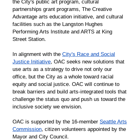
the City's public art program, cultural
partnerships grant programs, The Creative
Advantage arts education initiative, and cultural
facilities such as the Langston Hughes
Performing Arts Institute and ARTS at King
Street Station.
In alignment with the
City's Race and Social
Justice Initiative
, OAC seeks new solutions that
use arts as a strategy to drive not only our
office, but the City as a whole toward racial
equity and social justice. OAC will continue to
break barriers and build arts-integrated tools that
challenge the status quo and push us toward the
inclusive society we envision.
OAC is supported by the 16-member
Seattle Arts
Commission
, citizen volunteers appointed by the
Mayor and City Council.