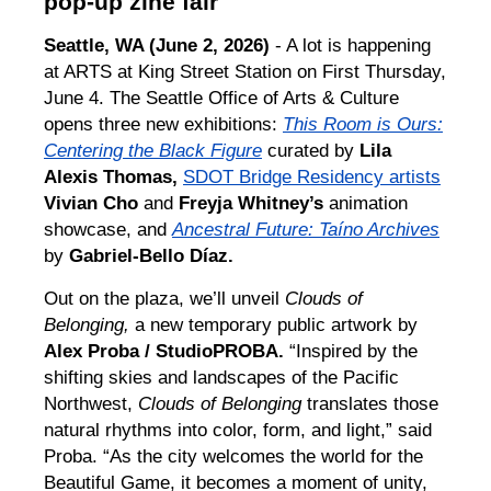
pop-up zine fair
Seattle, WA (June 2, 2026)
- A lot is happening
at ARTS at King Street Station on First Thursday,
June 4. The Seattle Office of Arts & Culture
opens three new exhibitions:
This Room is Ours:
Centering the Black Figure
curated by
Lila
Alexis Thomas,
SDOT Bridge Residency artists
Vivian Cho
and
Freyja Whitney’s
animation
showcase, and
Ancestral Future: Taíno Archives
by
Gabriel-Bello Díaz.
Out on the plaza, we’ll unveil
Clouds of
Belonging,
a new temporary public artwork by
Alex Proba / StudioPROBA.
“Inspired by the
shifting skies and landscapes of the Pacific
Northwest,
Clouds of Belonging
translates those
natural rhythms into color, form, and light,” said
Proba. “As the city welcomes the world for the
Beautiful Game, it becomes a moment of unity,