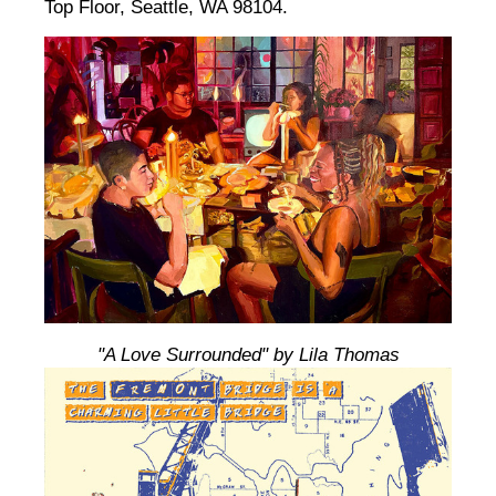
Top Floor, Seattle, WA 98104.
"A Love Surrounded" by Lila Thomas