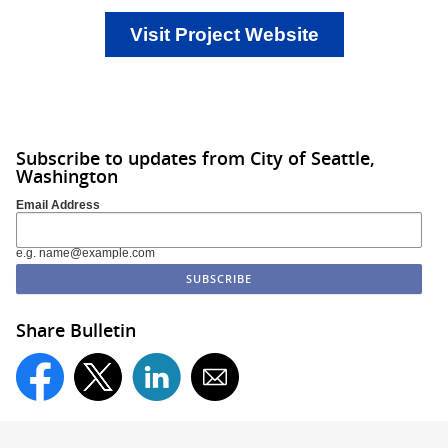
Visit Project Website
Subscribe to updates from City of Seattle,
Washington
Email Address
e.g. name@example.com
Share Bulletin