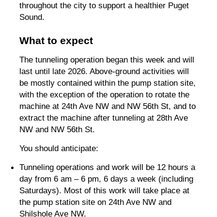
throughout the city to support a healthier Puget
Sound.
What to expect
The tunneling operation began this week and will
last until late 2026. Above-ground activities will
be mostly contained within the pump station site,
with the exception of the operation to rotate the
machine at 24th Ave NW and NW 56th St, and to
extract the machine after tunneling at 28th Ave
NW and NW 56th St.
You should anticipate:
Tunneling operations and work will be 12 hours a
day from 6 am – 6 pm, 6 days a week (including
Saturdays). Most of this work will take place at
the pump station site on 24th Ave NW and
Shilshole Ave NW.