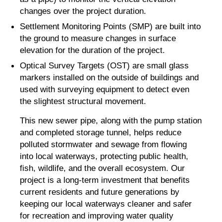
changes over the project duration.
Settlement Monitoring Points (SMP) are built into
the ground to measure changes in surface
elevation for the duration of the project.
Optical Survey Targets (OST) are small glass
markers installed on the outside of buildings and
used with surveying equipment to detect even
the slightest structural movement.
This new sewer pipe, along with the pump station
and completed storage tunnel, helps reduce
polluted stormwater and sewage from flowing
into local waterways, protecting public health,
fish, wildlife, and the overall ecosystem. Our
project is a long-term investment that benefits
current residents and future generations by
keeping our local waterways cleaner and safer
for recreation and improving water quality