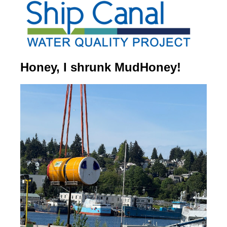
Honey, I shrunk MudHoney!