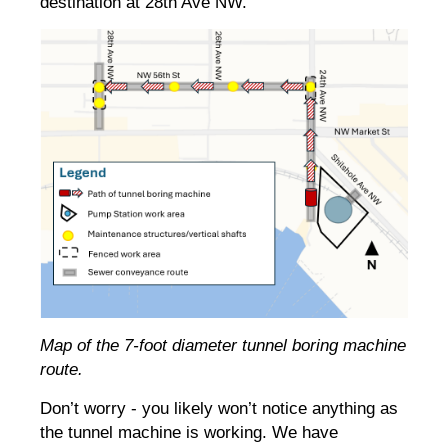
destination at 28th Ave NW.
Map of the 7-foot diameter tunnel boring machine
route.
Don’t worry - you likely won’t notice anything as
the tunnel machine is working. We have