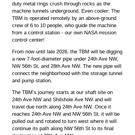
duty metal rings crush through rocks as the
machine tunnels underground. Even cooler: The
TBM is operated remotely by an above-ground
crew of 6 to 10 people, who guide the machine
from a control station - our own NASA mission
control center!
From now until late 2026, the TBM will be digging
a new 7-foot-diameter pipe under 24th Ave NW,
NW 56th St, and 28th Ave NW. The new pipe will
connect the neighborhood with the storage tunnel
and pump station.
The TBM’s journey starts at our shaft site on
24th Ave NW and Shilshole Ave NW and will
travel due north along 24th Ave NW. Once it
reaches 24th Ave NW and NW 56th St, it will be
pulled out and rotated to turn west where it will
continue its path along NW 56th St to its final