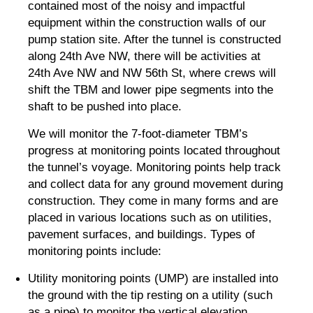
contained most of the noisy and impactful
equipment within the construction walls of our
pump station site. After the tunnel is constructed
along 24th Ave NW, there will be activities at
24th Ave NW and NW 56th St, where crews will
shift the TBM and lower pipe segments into the
shaft to be pushed into place.
We will monitor the 7-foot-diameter TBM’s
progress at monitoring points located throughout
the tunnel’s voyage. Monitoring points help track
and collect data for any ground movement during
construction. They come in many forms and are
placed in various locations such as on utilities,
pavement surfaces, and buildings. Types of
monitoring points include:
Utility monitoring points (UMP) are installed into
the ground with the tip resting on a utility (such
as a pipe) to monitor the vertical elevation