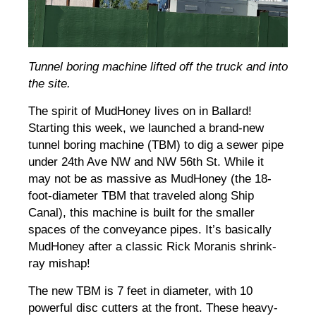
Tunnel boring machine lifted off the truck and into
the site.
The spirit of MudHoney lives on in Ballard!
Starting this week, we launched a brand-new
tunnel boring machine (TBM) to dig a sewer pipe
under 24th Ave NW and NW 56th St. While it
may not be as massive as MudHoney (the 18-
foot-diameter TBM that traveled along Ship
Canal), this machine is built for the smaller
spaces of the conveyance pipes. It’s basically
MudHoney after a classic Rick Moranis shrink-
ray mishap!
The new TBM is 7 feet in diameter, with 10
powerful disc cutters at the front. These heavy-