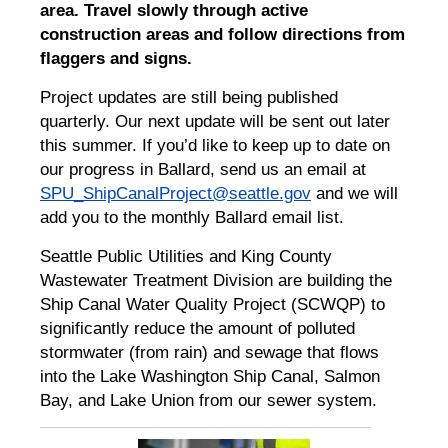
area. Travel slowly through active
construction areas and follow directions from
flaggers and signs.
Project updates are still being published
quarterly. Our next update will be sent out later
this summer. If you’d like to keep up to date on
our progress in Ballard, send us an email at
SPU_ShipCanalProject@seattle.gov
and we will
add you to the monthly Ballard email list.
Seattle Public Utilities and King County
Wastewater Treatment Division are building the
Ship Canal Water Quality Project (SCWQP) to
significantly reduce the amount of polluted
stormwater (from rain) and sewage that flows
into the Lake Washington Ship Canal, Salmon
Bay, and Lake Union from our sewer system.