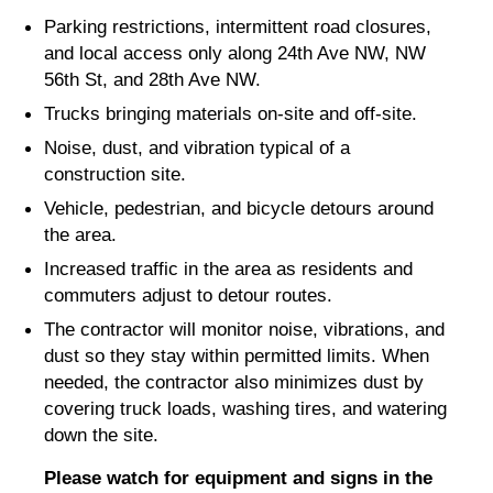
Parking restrictions, intermittent road closures,
and local access only along 24th Ave NW, NW
56th St, and 28th Ave NW.
Trucks bringing materials on-site and off-site.
Noise, dust, and vibration typical of a
construction site.
Vehicle, pedestrian, and bicycle detours around
the area.
Increased traffic in the area as residents and
commuters adjust to detour routes.
The contractor will monitor noise, vibrations, and
dust so they stay within permitted limits. When
needed, the contractor also minimizes dust by
covering truck loads, washing tires, and watering
down the site.
Please watch for equipment and signs in the