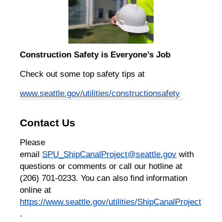
Construction Safety is Everyone’s Job
Check out some top safety tips at
www.seattle.gov/utilities/constructionsafety
Contact Us
Please
email
SPU_ShipCanalProject@seattle.gov
with
questions or comments or call our hotline at
(206) 701-0233. You can also find information
online at
https://www.seattle.gov/utilities/ShipCanalProject
.