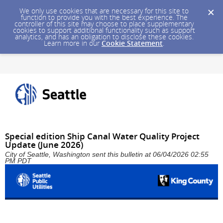
We only use cookies that are necessary for this site to
function to provide you with the best experience. The
controller of this site may choose to place supplementary
cookies to support additional functionality such as support
analytics, and has an obligation to disclose these cookies.
Learn more in our
Cookie Statement
.
Special edition Ship Canal Water Quality Project
Update (June 2026)
City of Seattle, Washington sent this bulletin at 06/04/2026 02:55
PM PDT