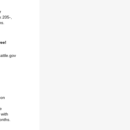
r
k 205-,
ns.
ree!
attle.gov
 on
d
e
 with
onths
.