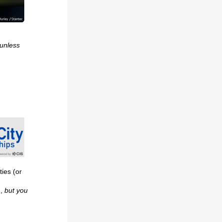
 unless
ties (or
m,
but you