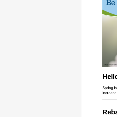
Hell
Spring is
increase
Reba