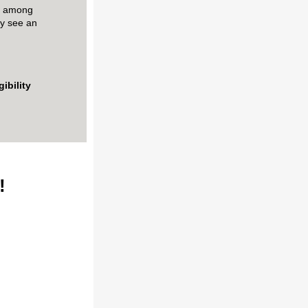
st among
y see
an
gibility
s!