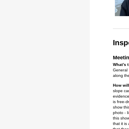
Insp
Meetin
What’s t
General N
along the
How wil
slope can
evidence 
is free-d
show this
photo - l
this sho
that it 