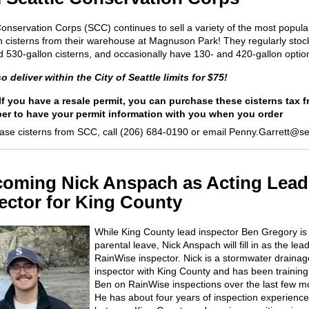
Conservation Corps (SCC) continues to sell a variety of the most popula
cisterns from their warehouse at Magnuson Park! They regularly stoc
d 530-gallon cisterns, and occasionally have 130- and 420-gallon optio
o deliver within the City of Seattle limits for $75!
 If you have a resale permit, you can purchase these cisterns tax f
r to have your permit information with you when you order
ase cisterns from SCC, call (206) 684-0190 or email Penny.Garrett@se
oming Nick Anspach as Acting Lead
ector for King County
While King County lead inspector Ben Gregory is
parental leave, Nick Anspach will fill in as the lea
RainWise
inspector.
Nick is a stormwater drainag
inspector with King County
and has been training
Ben on
RainWise
inspections over the last few m
He has a
b
out four years of inspectio
n
experience