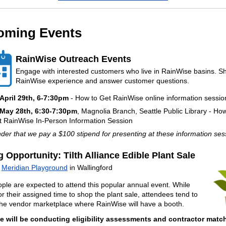
oming Events
RainWise Outreach Events
Engage with interested customers who live in RainWise basins. S
RainWise experience and answer customer questions.
April 29th
, 6-7:30pm
- How to Get RainWise online information sessio
May 28th
, 6:30-7:30pm
, Magnolia Branch, Seattle Public Library - Ho
t RainWise In-Person Information Session
er that we pay a $100 stipend for presenting at these information se
g Opportunity: Tilth Alliance Edible Plant Sale
t
Meridian Playground
in Wallingford
ple are expected to attend this popular annual event. While
or their assigned time to shop the plant sale, attendees tend to
he vendor marketplace where RainWise will have a booth.
e will be conducting eligibility assessments and contractor mat