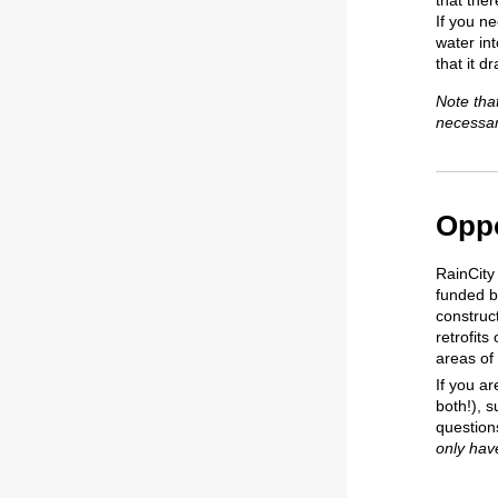
that ther
If you n
water in
that it d
Note tha
necessar
Oppo
RainCity
funded by
construc
retrofits
areas of
If you ar
both!), s
question
only hav