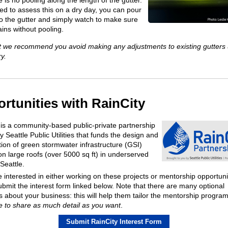
e is no pooling along the length of the gutter.
eed to assess this on a dry day, you can pour
to the gutter and simply watch to make sure
rains without pooling.
t we recommend you avoid making any adjustments to existing gutters
y.
rtunities with RainCity
 is a community-based public-private partnership
 Seattle Public Utilities that funds the design and
tion of green stormwater infrastructure (GSI)
 on large roofs (over 5000 sq ft) in underserved
 Seattle.
e interested in either working on these projects or mentorship opportuni
ubmit the interest form linked below. Note that there are many optional
s about your business: this will help them tailor the mentorship progra
e to share as much detail as you want
.
Submit RainCity Interest Form