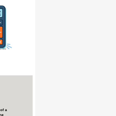
 of
a
the