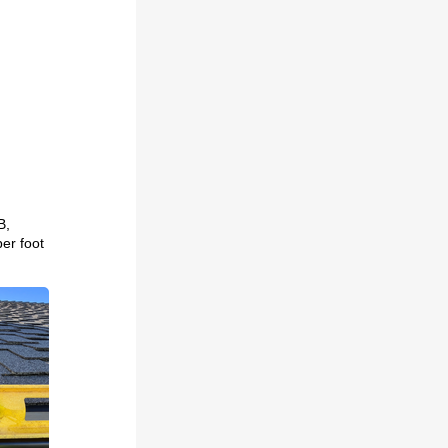
B,
per foot