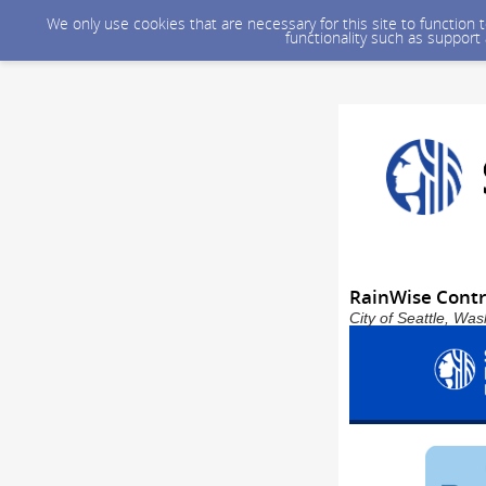
We only use cookies that are necessary for this site to function
functionality such as support
RainWise Contr
City of Seattle, Wa