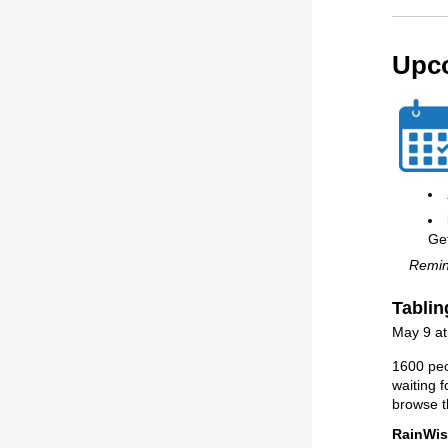
Upc
Ge
Remind
Tablin
May 9 a
1600 peo
waiting f
browse t
RainWis