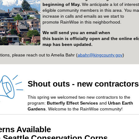
beginning of May
.
We
anticipate
a lot of intere
eligible community members in
this
area
.
You ma
increase in calls and emails as we start to
promote
RainWise
in this neighborhood.
We will send you an email when
th
is
basin
is
officially open and the online eli
map has been updated.
tions, please reach out to Amelia Bahr (
abahr@kingcounty.gov
)
Shout outs - new contractor
This spring we
we
lcomed
two new contractors
to the
program
:
Butterfly Effect
Services
and
Urban Earth
Gardens
.
Welcome to the
RainWise
community!
erns Available
m
S
eattle
C
onservation
C
orps