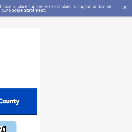
y choose to place supplementary cookies to support additional
n our
Cookie Statement
.