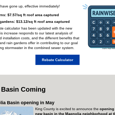
s
have gone up, effective
immediately
!
rns: $7.57/sq ft roof area captured
gardens: $13.12/sq ft roof area captured
te calculator has been updated with the new
his increase responds to our latest analysis
of
d installation costs, and the different benefits that
and rain gardens offer in contributing to our goal
ing stormwater in the combined sewer system.
Rebate Calculator
 Basin Coming
ia Basin opening in May
King County is excited to announce the
opening
new basin in the Magnolia neighborhood
at 