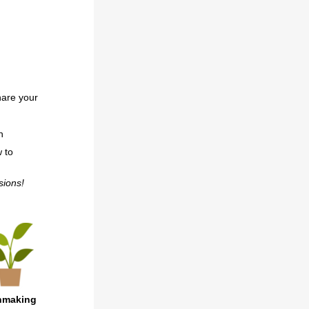
hare your
n
w to
ssions!
chmaking