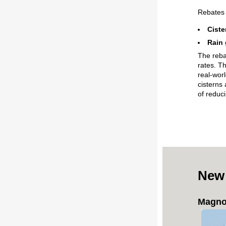
Rebate
Ciste
Rain 
The reba
rates. T
real-worl
cisterns 
of reduc
New
Magnol