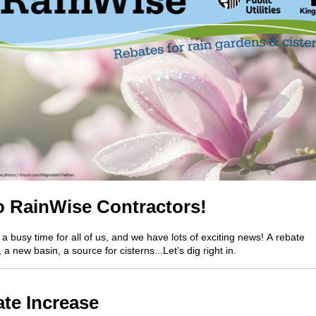
o
RainWise
Contractors!
 a busy time for all of us
,
and we have lots of
exciting
news!
A
rebate
,
a
new
basin, a
source for cisterns...
Let’s
dig right in.
te Increase