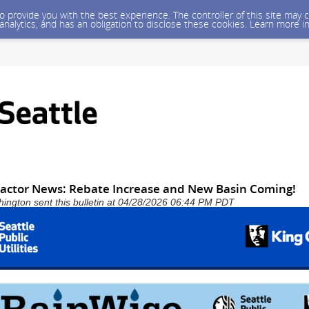
 to provide you with the best experience. The controller of this site ma
 analytics, and has an obligation to disclose these cookies. Learn more i
actor News: Rebate Increase and New Basin Coming!
shington sent this bulletin at 04/28/2026 06:44 PM PDT