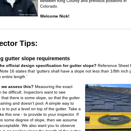
between King County and
previous
positions in
Colorado
.
Welcome Nick!
ector Tips:
g gutter slope requirements
he official design specification for gutter slope?
Reference Sheet 
ote 16 states that ‘gutters shall have a slope not less than 1/8th inch 
 entire length.’
l we assess this?
Measuring the exact
 be difficult. Inspectors want to see
that there is some slope, so that the gutter
raining and doesn’t pool. A simple way to
 is to put a level on top of the gutter. Take a
ike this one - to provide to your inspector. If
ws some degree of slope, then we assume
is acceptable. We also want you to observe