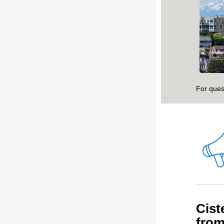
For ques
Cist
fro