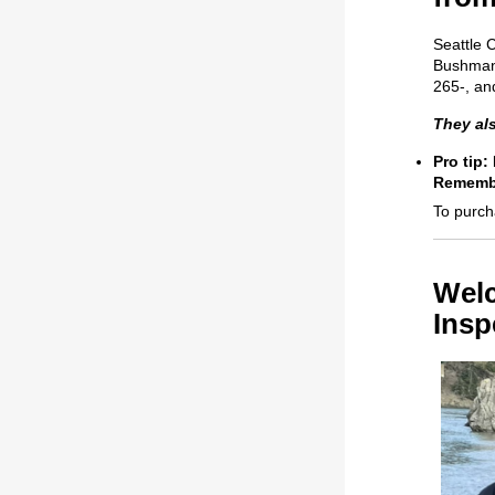
Seattle 
Bushman 
265-, an
They als
Pro tip:
Remembe
To purch
Welc
Insp