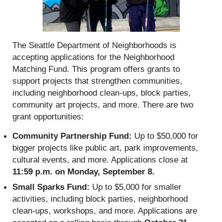
The Seattle Department of Neighborhoods is
accepting applications for the Neighborhood
Matching Fund. This program offers grants to
support projects that strengthen communities,
including neighborhood clean-ups, block parties,
community art projects, and more. There are two
grant opportunities:
Community Partnership Fund:
Up to $50,000 for
bigger projects like public art, park improvements,
cultural events, and more. Applications close at
11:59 p.m. on Monday, September 8.
Small Sparks Fund:
Up to $5,000 for smaller
activities, including block parties, neighborhood
clean-ups, workshops, and more. Applications are