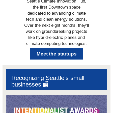
Seattle Climate Innovation Hub,
the first Downtown space
dedicated to advancing climate
tech and clean energy solutions.
Over the next eight months, they’ll
work on groundbreaking projects
like hybrid-electric planes and
climate computing technologies.
Meet the startups
Recognizing Seattle’s small
businesses 🏬