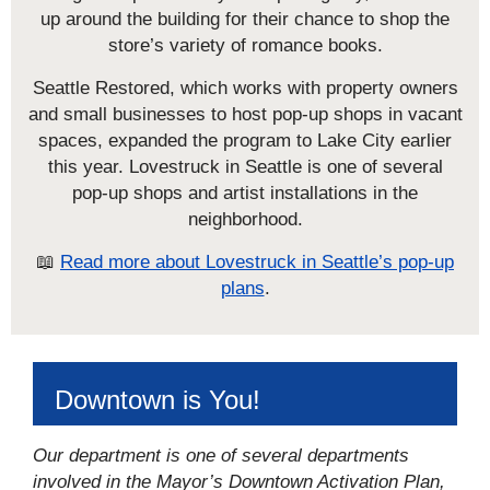
up around the building for their chance to shop the
store’s variety of romance books.
Seattle Restored, which works with property owners
and small businesses to host pop-up shops in vacant
spaces, expanded the program to Lake City earlier
this year. Lovestruck in Seattle is one of several
pop-up shops and artist installations in the
neighborhood.
📖
Read more about Lovestruck in Seattle’s pop-up
plans
.
Downtown is You!
Our department is one of several departments
involved in the Mayor’s Downtown Activation Plan,