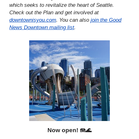
which seeks to revitalize the heart of Seattle.
Check out the Plan and get involved at
downtownisyou.com
. You can also
join the Good
News Downtown mailing list
.
Now open!
🪼🌊