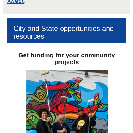
Awards
.
City and State opportunities and
resources
Get funding for your community
projects