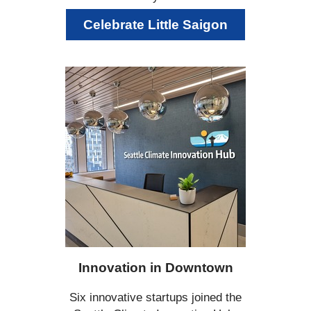
Celebrate Little Saigon
Innovation in Downtown
Six innovative startups joined the