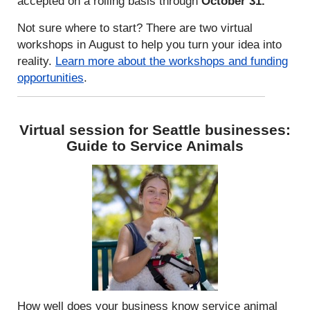
accepted on a rolling basis through
October 31.
Not sure where to start? There are two virtual
workshops in August to help you turn your idea into
reality.
Learn more about the workshops and funding
opportunities
.
Virtual session for Seattle businesses:
Guide to Service Animals
How well does your business know service animal