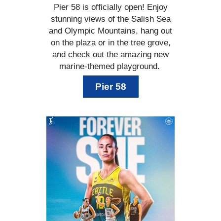
Pier 58 is officially open! Enjoy
stunning views of the Salish Sea
and Olympic Mountains, hang out
on the plaza or in the tree grove,
and check out the amazing new
marine-themed playground.
Pier 58