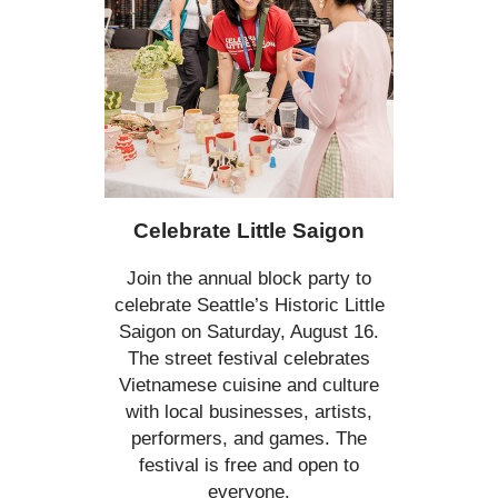
Celebrate Little Saigon
Join the annual block party to
celebrate Seattle’s Historic Little
Saigon on Saturday, August 16.
The street festival celebrates
Vietnamese cuisine and culture
with local businesses, artists,
performers, and games. The
festival is free and open to
everyone.