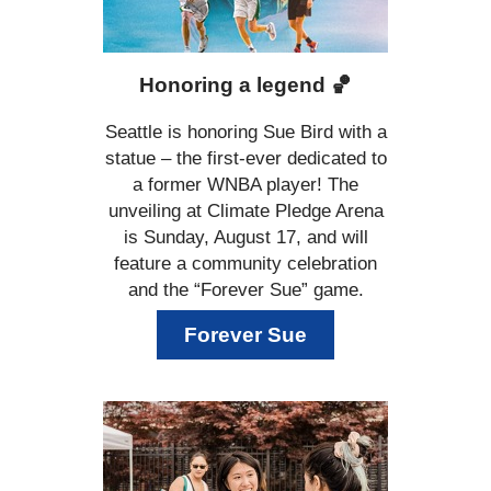
Honoring a legend
🏀
Seattle is honoring Sue Bird with a
statue – the first-ever dedicated to
a former WNBA player! The
unveiling at Climate Pledge Arena
is Sunday, August 17, and will
feature a community celebration
and the “Forever Sue” game.
Forever Sue