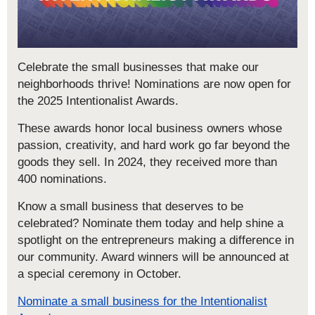
Celebrate the small businesses that make our
neighborhoods thrive! Nominations are now open for
the 2025 Intentionalist Awards.
These awards honor local business owners whose
passion, creativity, and hard work go far beyond the
goods they sell. In 2024, they received more than
400 nominations.
Know a small business that deserves to be
celebrated? Nominate them today and help shine a
spotlight on the entrepreneurs making a difference in
our community. Award winners will be announced at
a special ceremony in October.
Nominate a small business for the Intentionalist