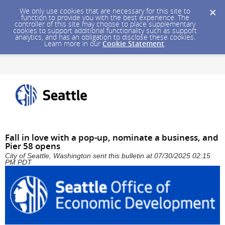
We only use cookies that are necessary for this site to
function to provide you with the best experience. The
controller of this site may choose to place supplementary
cookies to support additional functionality such as support
analytics, and has an obligation to disclose these cookies.
Learn more in our
Cookie Statement
.
Fall in love with a pop-up, nominate a business, and
Pier 58 opens
City of Seattle, Washington sent this bulletin at 07/30/2025 02:15
PM PDT