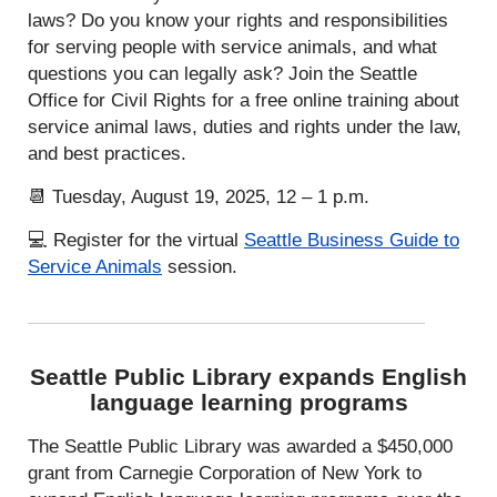
laws? Do you know your rights and responsibilities
for serving people with service animals, and what
questions you can legally ask? Join the Seattle
Office for Civil Rights for a free online training about
service animal laws, duties and rights under the law,
and best practices.
📆 Tuesday, August 19, 2025, 12 – 1 p.m.
💻 Register for the virtual
Seattle Business Guide to
Service Animals
session.
Seattle Public Library expands English
language learning programs
The Seattle Public Library was awarded a $450,000
grant from Carnegie Corporation of New York to