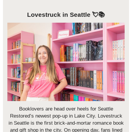
Lovestruck in Seattle 💘📚
Booklovers are head over heels for Seattle
Restored’s newest pop-up in Lake City. Lovestruck
in Seattle is the first brick-and-mortar romance book
and gift shop in the city. On opening day, fans lined