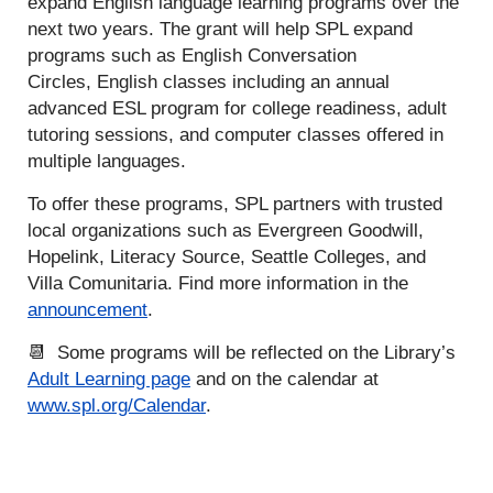
expand English language learning programs over the
next two years. The grant will help SPL expand
programs such as English Conversation
Circles, English classes including an annual
advanced ESL program for college readiness, adult
tutoring sessions, and computer classes offered in
multiple languages.
To offer these programs, SPL partners with trusted
local organizations such as Evergreen Goodwill,
Hopelink, Literacy Source, Seattle Colleges, and
Villa Comunitaria. Find more information in the
announcement
.
📆 Some programs will be reflected on the Library’s
Adult Learning page
and on the calendar at
www.spl.org/Calendar
.