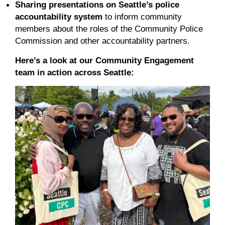
Sharing presentations on Seattle’s police
accountability system
to inform community
members about the roles of the Community Police
Commission and other accountability partners.
Here’s a look at our Community Engagement
team in action across Seattle: