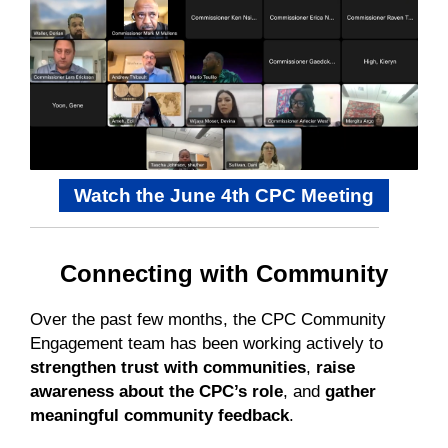
Watch the June 4th CPC Meeting
Connecting with Community
Over the past few months, the CPC Community
Engagement team has been working actively to
strengthen trust with communities
,
raise
awareness about the CPC’s role
, and
gather
meaningful community feedback
.