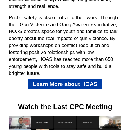
strength and resilience.
Public safety is also central
to
their work.
Through
their
Gun Violence and Gang Awareness initiative,
HOAS creates space for youth and families to talk
openly about the real impacts of gun violence.
By
providing workshops on conflict resolution and
fostering positive relationships with law
enforcement, HOAS has reached
more than
650
young people with tools to stay safe and build a
brighter future.
Learn More about HOAS
Watch the Last CPC Meeting