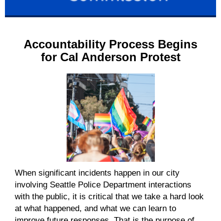
Accountability Process Begins
for Cal Anderson Protest
When significant incidents happen in our city
involving Seattle Police Department interactions
with the public, it is critical that we take a hard look
at what happened, and what we can learn
to
improve future responses
. That is the purpose of