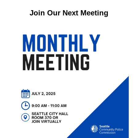
Join Our Next Meeting