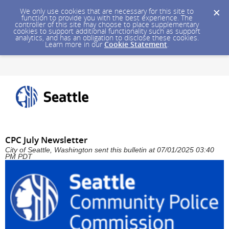
We only use cookies that are necessary for this site to
function to provide you with the best experience. The
controller of this site may choose to place supplementary
cookies to support additional functionality such as support
analytics, and has an obligation to disclose these cookies.
Learn more in our
Cookie Statement
.
CPC July Newsletter
City of Seattle, Washington sent this bulletin at 07/01/2025 03:40
PM PDT