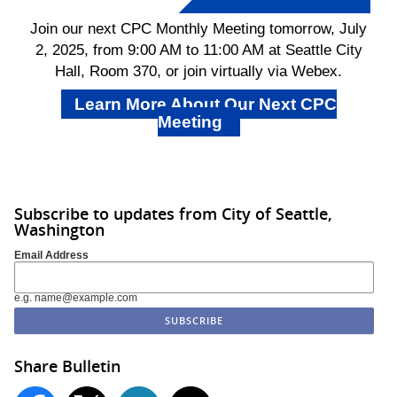
Join our next CPC Monthly Meeting tomorrow, July
2, 2025, from 9:00 AM to 11:00 AM at Seattle City
Hall, Room 370, or join virtually via Webex.
Learn More About Our Next CPC
Meeting
Subscribe to updates from City of Seattle,
Washington
Email Address
e.g. name@example.com
Share Bulletin