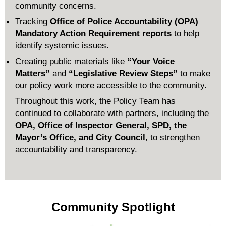
community concerns.
Tracking
Office of Police Accountability (OPA)
Mandatory Action Requirement reports
to help
identify systemic issues.
Creating public materials like
“Your Voice
Matters”
and
“Legislative Review Steps”
to make
our policy work more accessible to the community.
Throughout this work, the Policy Team has
continued to collaborate with partners, including the
OPA, Office of Inspector General, SPD, the
Mayor’s Office, and City Council
, to strengthen
accountability and transparency.
Community Spotlight