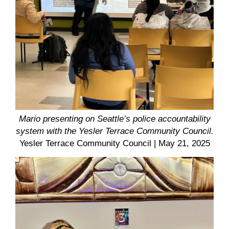
Mario presenting on Seattle’s police accountability
system with the Yesler Terrace Community Council.
Yesler Terrace Community Council
| May 21, 2025