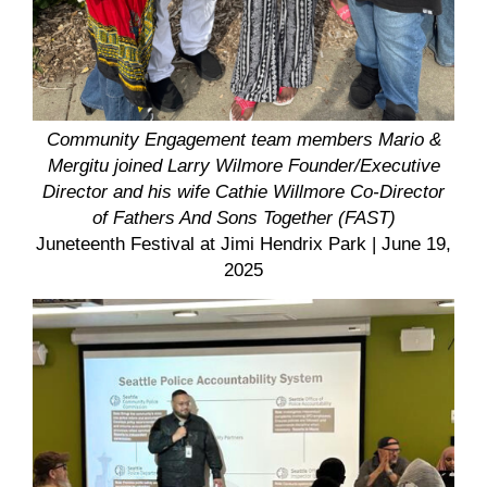
Community Engagement team members Mario &
Mergitu joined
Larry Wilmore Founder/Executive
Director and his wife Cathie Willmore Co-Director
of Fathers And Sons Together (FAST)
Juneteenth Festival at Jimi Hendrix Park
| June 19,
2025