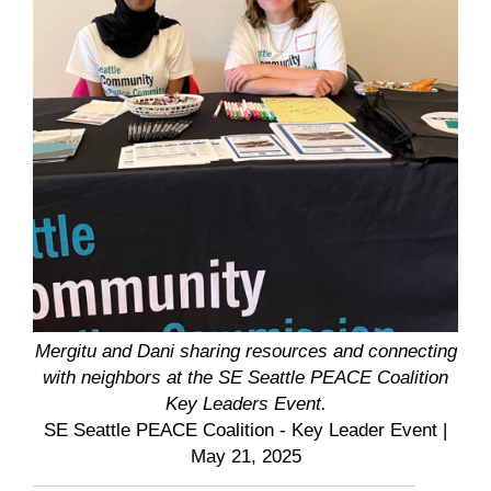
Mergitu and Dani sharing resources and connecting
with neighbors at the SE Seattle PEACE Coalition
Key Leaders Event.
SE Seattle PEACE Coalition - Key Leader Event
|
May 21, 2025