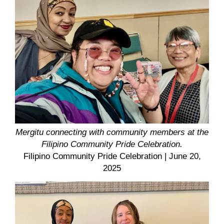
Mergitu connecting with community members at the
Filipino Community Pride Celebration.
Filipino Community Pride Celebration
| June 20,
2025