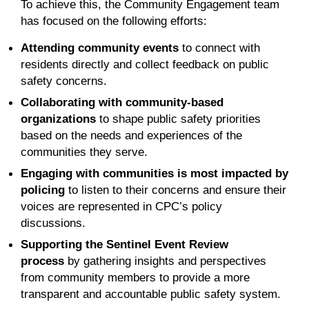
To achieve this, the Community Engagement team
has focused on the following efforts:
Attending community events
to connect with
residents directly and collect feedback on public
safety concerns.
Collaborating with community-based
organizations
to shape public safety priorities
based on the needs and experiences of the
communities they serve.
Engaging with communities is most impacted by
policing
to listen to their concerns and ensure their
voices are represented in CPC’s policy
discussions.
Supporting the Sentinel Event Review
process
by gathering insights and perspectives
from community members to provide a more
transparent and accountable public safety system.