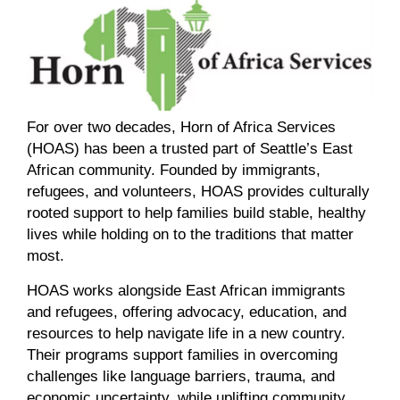
For over two decades, Horn of Africa Services
(HOAS) has been a trusted part of Seattle’s East
African community.
Founded by immigrants,
refugees, and volunteers, HOAS
provides
culturally
rooted support to help families build stable, healthy
lives while
holding on to
the traditions that matter
most.
HOAS
works alongside
East African immigrants
and refugees,
offering
advocacy, education, and
resources to
help navigate life in
a new country.
Their programs support families in overcoming
challenges
like
language barriers, trauma, and
economic uncertainty, while
uplifting
community