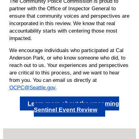
The Community Police Commission is proud to
partner with the Office of Inspector General to
ensure that community voices and perspectives are
incorporated in this review. We know that real
accountability starts with centering those most
impacted.
We encourage individuals who
participated
at Cal
Anderson Park, or who know someone who did, to
reach out to us. Your experiences and perspectives
are critical to this process, and we want to hear
from you. You can email us directly at
OCPC@Seattle.gov
.
Learn more about the upcoming
Sentinel Event Review