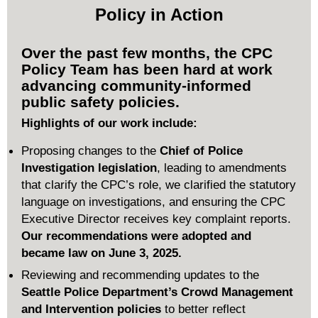
Policy in Action
Over the past few months, the CPC
Policy Team has been hard at work
advancing community-informed
public safety policies.
Highlights of our work include:
Proposing changes to the
Chief of Police
Investigation legislation
, leading to amendments
that clarify the CPC’s role,
we clarified the statutory
language on investigations
, a
nd ensuring the CPC
Executive Director receives key complaint reports.
Our recommendations were adopted and
became law on June 3, 2025.
Reviewing and recommending updates to the
Seattle Police Department’s Crowd Management
and Intervention policies
to better reflect