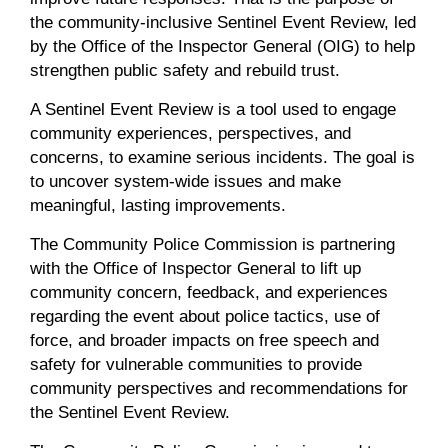
the community-inclusive Sentinel Event Review, led
by the Office of the Inspector General (OIG) to help
strengthen public safety and rebuild trust.
A Sentinel Event Review is a tool used to engage
community experiences, perspectives, and
concerns, to examine serious incidents. The goal is
to uncover system-wide issues and make
meaningful, lasting improvements.
The Community Police Commission
is partnering
with the Office of Inspector General to lift up
community concern, feedback, and experiences
regarding the event about police tactics, use of
force, and broader impacts on free speech and
safety for vulnerable communities to provide
community perspectives and recommendations for
the Sentinel Event Review.