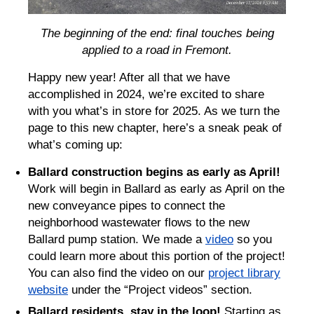
The beginning of the end: final touches being
applied to a road in Fremont.
Happy new year! After all that we have
accomplished in 2024, we’re excited to share
with you what’s in store for 2025. As we turn the
page to this new chapter, here’s a sneak peak of
what’s coming up:
Ballard construction begins as early as April!
Work will begin in Ballard as early as April on the
new conveyance pipes to connect the
neighborhood wastewater flows to the new
Ballard pump station. We made a
video
so you
could learn more about this portion of the project!
You can also find the video on our
project library
website
under the “Project videos” section.
Ballard residents, stay in the loop!
Starting as