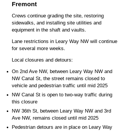
Fremont
Crews continue grading the site, restoring
sidewalks, and installing site utilities and
equipment in the shaft and vaults.
Lane restrictions in Leary Way NW will continue
for several more weeks.
Local closures and detours:
On 2nd Ave NW, between Leary Way NW and
NW Canal St, the street remains closed to
vehicle and pedestrian traffic until mid 2025
NW Canal St is open to two-way traffic during
this closure
NW 36th St, between Leary Way NW and 3rd
Ave NW, remains closed until mid 2025
Pedestrian detours are in place on Leary Way