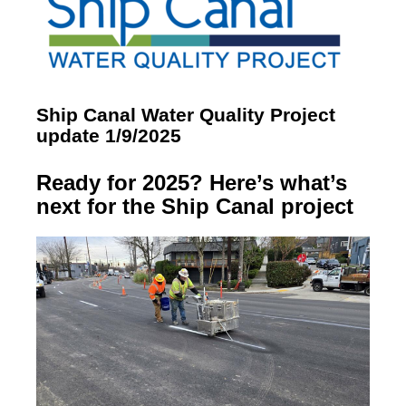
Ship Canal Water Quality Project
update 1/9/2025
Ready for 2025? Here’s what’s
next for the Ship Canal project