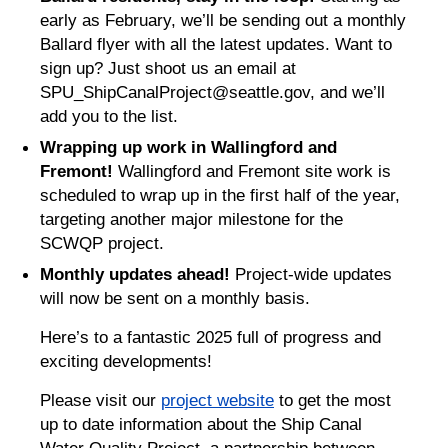
early as February, we’ll be sending out a monthly
Ballard flyer with all the latest updates. Want to
sign up? Just shoot us an email at
SPU_ShipCanalProject@seattle.gov, and we’ll
add you to the list.
Wrapping up work in Wallingford and
Fremont!
Wallingford and Fremont site work is
scheduled to wrap up in the first half of the year,
targeting another major milestone for the
SCWQP project.
Monthly updates ahead!
Project-wide updates
will now be sent on a monthly basis.
Here’s to a fantastic 2025 full of progress and
exciting developments!
Please visit our
project website
to get the most
up to date information about the Ship Canal