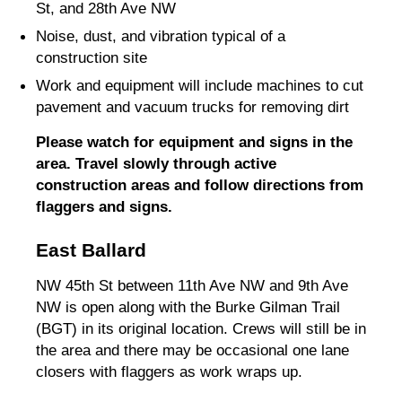
St, and 28th Ave NW
Noise, dust, and vibration typical of a
construction site
Work and equipment will include machines to cut
pavement and vacuum trucks for removing dirt
Please watch for equipment and signs in the
area. Travel slowly through active
construction areas and follow directions from
flaggers and signs.
East Ballard
NW 45th St between 11th Ave NW and 9th Ave
NW is open along with the Burke Gilman Trail
(BGT) in its original location. Crews will still be in
the area and there may be occasional one lane
closers with flaggers as work wraps up.