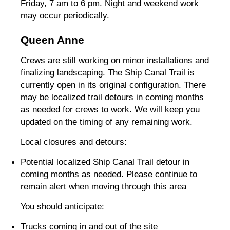
Friday, 7 am to 6 pm. Night and weekend work
may occur periodically.
Queen Anne
Crews are still working on minor installations and
finalizing landscaping. The Ship Canal Trail is
currently open in its original configuration. There
may be localized trail detours in coming months
as needed for crews to work. We will keep you
updated on the timing of any remaining work.
Local closures and detours:
Potential localized Ship Canal Trail detour in
coming months as needed. Please continue to
remain alert when moving through this area
You should anticipate:
Trucks coming in and out of the site