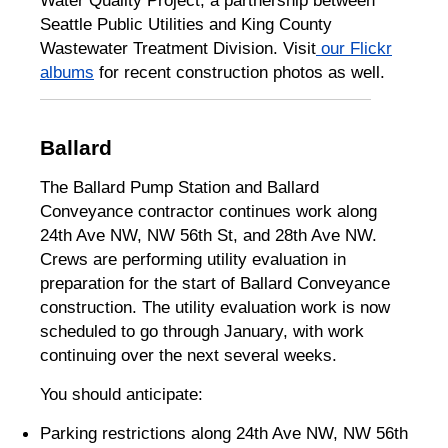
Water Quality Project, a partnership between
Seattle Public Utilities and King County
Wastewater Treatment Division. Visit
our Flickr
albums
for recent construction photos as well.
Ballard
The Ballard Pump Station and Ballard
Conveyance contractor continues work along
24th Ave NW, NW 56th St, and 28th Ave NW.
Crews are performing utility evaluation in
preparation for the start of Ballard Conveyance
construction. The utility evaluation work is now
scheduled to go through January, with work
continuing over the next several weeks.
You should anticipate:
Parking restrictions along 24th Ave NW, NW 56th