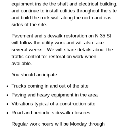
equipment inside the shaft and electrical building,
and continue to install utilities throughout the site
and build the rock wall along the north and east
sides of the site.
Pavement and sidewalk restoration on N 35 St
will follow the utility work and will also take
several weeks. We will share details about the
traffic control for restoration work when
available.
You should anticipate:
Trucks coming in and out of the site
Paving and heavy equipment in the area
Vibrations typical of a construction site
Road and periodic sidewalk closures
Regular work hours will be Monday through