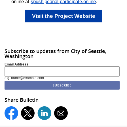
online at
spushipcanal.participate.online
.
Visit the Project Website
Subscribe to updates from City of Seattle,
Washington
Email Address
e.g. name@example.com
Share Bulletin