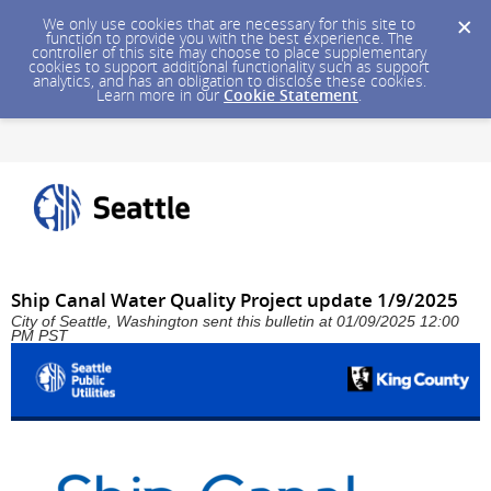
We only use cookies that are necessary for this site to
function to provide you with the best experience. The
controller of this site may choose to place supplementary
cookies to support additional functionality such as support
analytics, and has an obligation to disclose these cookies.
Learn more in our
Cookie Statement
.
Ship Canal Water Quality Project update 1/9/2025
City of Seattle, Washington sent this bulletin at 01/09/2025 12:00
PM PST