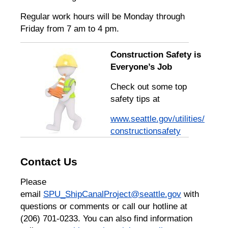
Regular work hours will be Monday through
Friday from 7 am to 4 pm.
Construction Safety is
Everyone’s Job
Check out some top
safety tips at
www.seattle.gov/utilities/
constructionsafety
Contact Us
Please
email
SPU_ShipCanalProject@seattle.gov
with
questions or comments or call our hotline at
(206) 701-0233. You can also find information