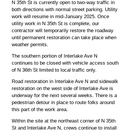
N 35th St is currently open to two-way traffic in
both directions with normal street parking. Utility
work will resume in mid-January 2025. Once
utility work in N 35th St is complete, our
contractor will temporarily restore the roadway
until permanent restoration can take place when
weather permits.
The southern portion of Interlake Ave N
continues to be closed with vehicle access south
of N 36th St limited to local traffic only.
Road restoration in Interlake Ave N and sidewalk
restoration on the west side of Interlake Ave is
underway for the next several weeks. There is a
pedestrian detour in place to route folks around
this part of the work area.
Within the site at the northeast corner of N 35th
St and Interlake Ave N, crews continue to install