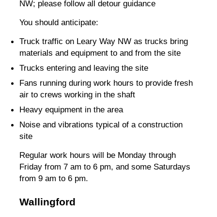
NW; please follow all detour guidance
You should anticipate:
Truck traffic on Leary Way NW as trucks bring
materials and equipment to and from the site
Trucks entering and leaving the site
Fans running during work hours to provide fresh
air to crews working in the shaft
Heavy equipment in the area
Noise and vibrations typical of a construction
site
Regular work hours will be Monday through
Friday from 7 am to 6 pm, and some Saturdays
from 9 am to 6 pm.
Wallingford