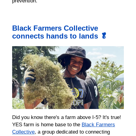
prevention.
Black Farmers Collective
connects hands to lands 🥬
Did you know there's a farm above I-5? It's true!
YES farm is home base to the
Black Farmers
Collective
, a group dedicated to connecting