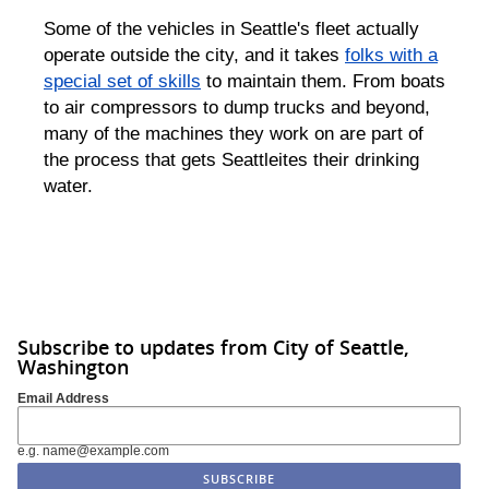
Some of the vehicles in Seattle's fleet actually
operate outside the city, and it takes
folks with a
special set of skills
to maintain them. From boats
to air compressors to dump trucks and beyond,
many of the machines they work on are part of
the process that gets Seattleites their drinking
water.
Subscribe to updates from City of Seattle,
Washington
Email Address
e.g. name@example.com