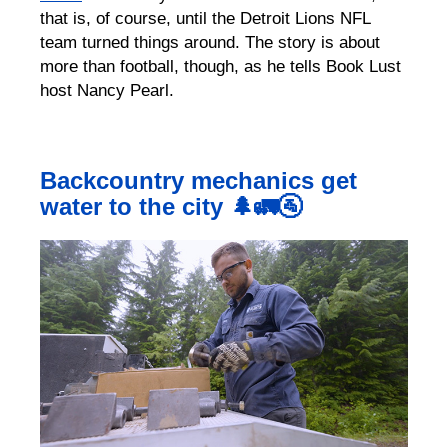
that is, of course, until the Detroit Lions NFL
team turned things around. The story is about
more than football, though, as he tells Book Lust
host Nancy Pearl.
Backcountry mechanics get
water to the city 🌲🚛🚰