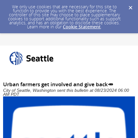
We only use cookies that are necessary for this site to
function to provide you with the best experience. The
controller of this site may choose to place supplementary
cookies to support additional functionality such as support
analytics, and has an obligation to disclose these cookies.
Learn more in our
Cookie Statement
.
Urban farmers get involved and give back🥕
City of Seattle, Washington sent this bulletin at 08/23/2024 06:00
AM PDT