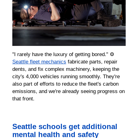
"I rarely have the luxury of getting bored." ⚙️
Seattle fleet mechanics
fabricate parts, repair
dents, and fix complex machinery, keeping the
city's 4,000 vehicles running smoothly. They're
also part of efforts to reduce the fleet's carbon
emissions, and we're already seeing progress on
that front.
Seattle schools get additional
mental health and safety