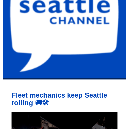
Fleet mechanics keep Seattle
rolling 🚚🛠️