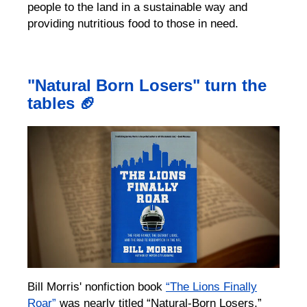
people to the land in a sustainable way and
providing nutritious food to those in need.
"Natural Born Losers" turn the
tables 🏈
Bill Morris' nonfiction book
“The Lions Finally
Roar”
was nearly titled “Natural-Born Losers,”