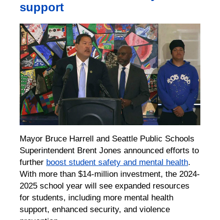
support
Mayor Bruce Harrell and Seattle Public Schools
Superintendent Brent Jones announced efforts to
further
boost student safety and mental health
.
With more than $14-million investment, the 2024-
2025 school year will see expanded resources
for students, including more mental health
support, enhanced security, and violence