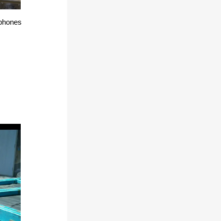
 phones