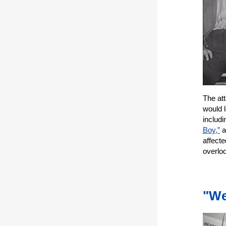
The att
would 
includ
Boy,”
a
affecte
overlo
"We