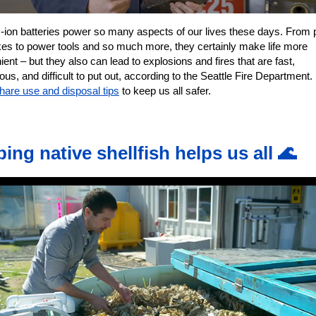
m-ion batteries power so many aspects of our lives these days. From
ikes to power tools and so much more, they certainly make life more
ent – but they also can lead to explosions and fires that are fast,
us, and difficult to put out, according to the Seattle Fire Department.
hare use and disposal tips
to keep us all safer.
ping native shellfish helps us all 🌊