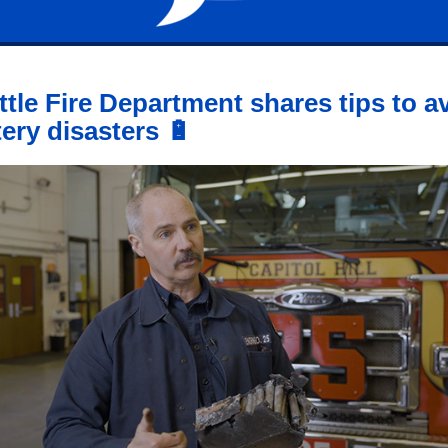
ttle Fire Department shares tips to a
tery disasters 🔋