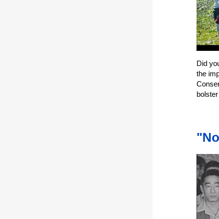
Did yo
the imp
Conser
bolste
"No