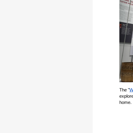
The "
W
explor
home.