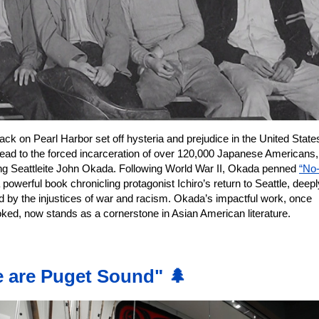
ack on Pearl Harbor set off hysteria and prejudice in the United State
lead to the forced incarceration of over 120,000 Japanese Americans,
ing Seattleite John Okada. Following World War II, Okada penned
“No
 powerful book chronicling protagonist Ichiro’s return to Seattle, deepl
d by the injustices of war and racism. Okada’s impactful work, once
oked, now stands as a cornerstone in Asian American literature.
 are Puget Sound" 🌲