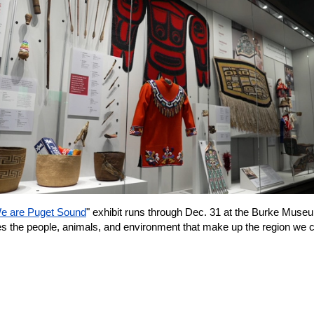
e are Puget Sound
" exhibit runs through Dec. 31 at the Burke Muse
es the people, animals, and environment that make up the region we c