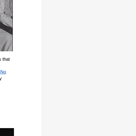
s that
-No
y