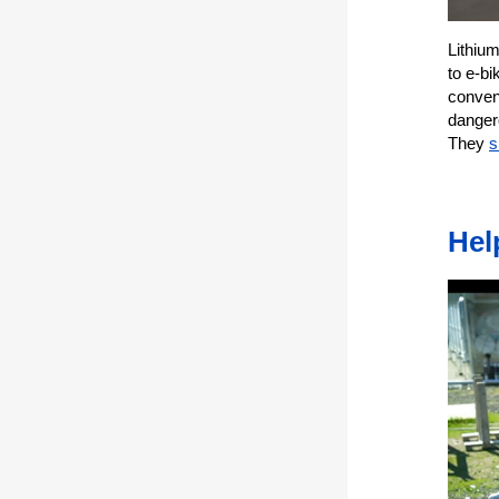
Lithiu
to e-b
conveni
dangero
They
s
Hel