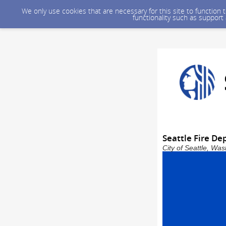
We only use cookies that are necessary for this site to function
functionality such as support
Seattle Fire De
City of Seattle, Wa