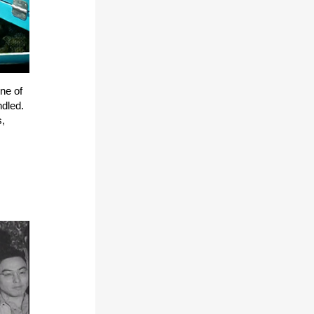
ne of
ndled.
s,