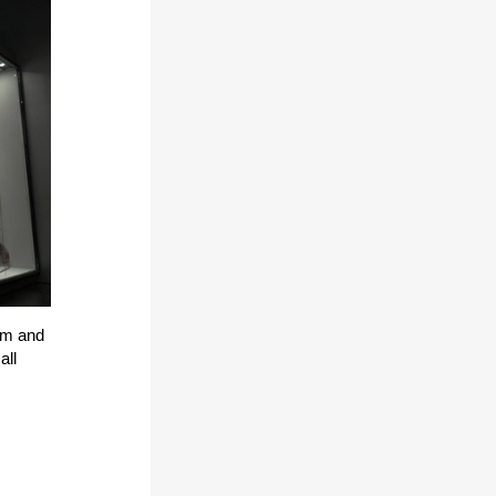
um and
all