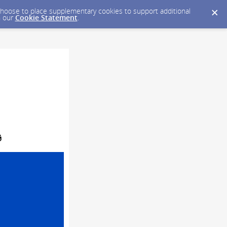
y choose to place supplementary cookies to support additional
n our
Cookie Statement
.
