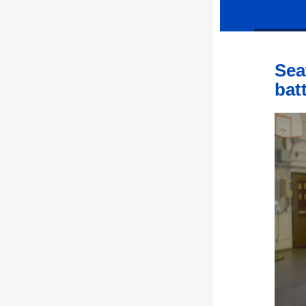
Sea
bat