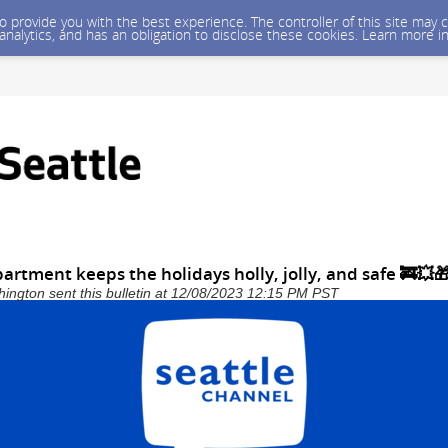
 to provide you with the best experience. The controller of this site ma
 analytics, and has an obligation to disclose these cookies. Learn more i
partment keeps the holidays holly, jolly, and safe 🚒💥
shington sent this bulletin at 12/08/2023 12:15 PM PST