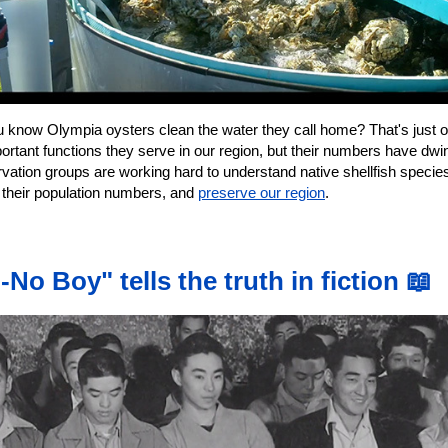
u know Olympia oysters clean the water they call home? That's just o
ortant functions they serve in our region, but their numbers have dwi
vation groups are working hard to understand native shellfish specie
r their population numbers, and
preserve our region
.
-No Boy" tells the truth in fiction 📖