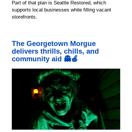
Part of that plan is Seattle Restored, which
supports local businesses while filling vacant
storefronts.
The Georgetown Morgue
delivers thrills, chills, and
community aid 👻🍎