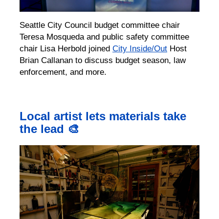
Seattle City Council budget committee chair
Teresa Mosqueda and public safety committee
chair Lisa Herbold joined
City Inside/Out
Host
Brian Callanan to discuss budget season, law
enforcement, and more.
Local artist lets materials take
the lead 🎨