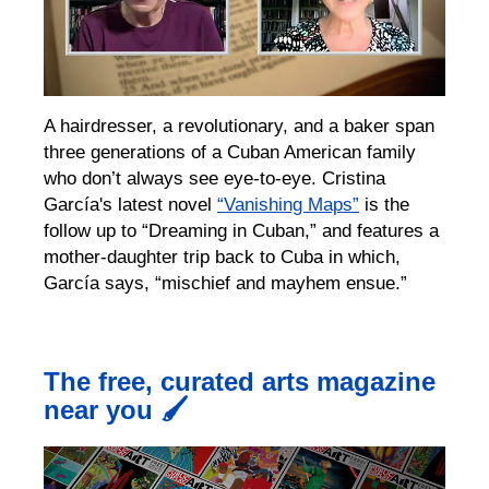
A hairdresser, a revolutionary, and a baker span
three
generations of a Cuban
American
family
who don’t always see eye-to-eye.
Cristina
García's
latest novel
“Vanishing Maps”
is the
follow up to “Dreaming in Cuban,” and
features a
mother-daughter trip back to Cuba in which,
García says, “mischief and mayhem ensue.”
The free, curated arts magazine
near you 🖌️