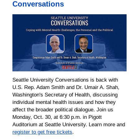
Conversations
Seattle University Conversations is back with
U.S. Rep. Adam Smith and Dr. Umair A. Shah,
Washington's Secretary of Health, discussing
individual mental health issues and how they
affect the broader political dialogue. Join us
Monday, Oct. 30, at 6:30 p.m. in Pigott
Auditorium at Seattle University. Learn more and
register to get free tickets
.