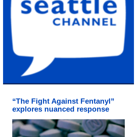
“The Fight Against Fentanyl”
explores nuanced response