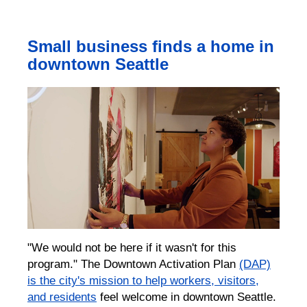
Small business finds a home in
downtown Seattle
"We would not be here if it wasn't for this
program."
The Downtown Activation Plan
(DAP)
is the city's mission to help workers, visitors,
and residents
feel welcome in downtown Seattle.