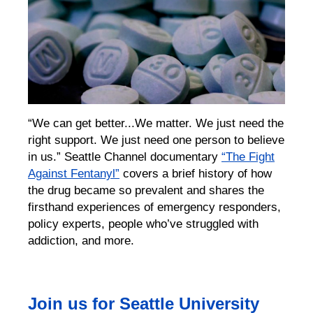
“We can get better...We matter. We just need the
right support. We just need one person to believe
in us.”
Seattle Channel documentary
“The Fight
Against Fentanyl”
covers a brief history of
how
the drug
became so prevalent and
shares the
firsthand experiences of
emergency responders,
policy experts,
people who’ve struggled with
addiction,
and more.
Join us for Seattle University