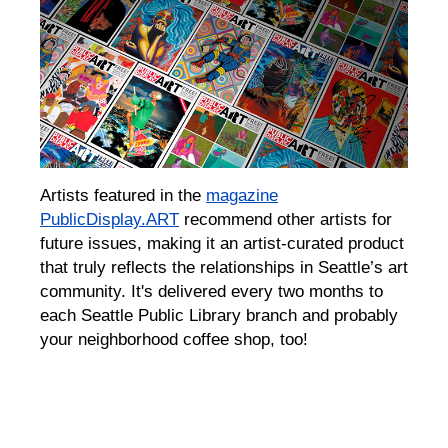
Artists featured in the
m
agazine
PublicDisplay.ART
recommend other artists for
future issues,
making it an artist-curated product
that
truly
reflects the relationships in Seattle’s
art
community. It
's delivered every two months to
each
Seattle Public Library
branch
and
probably
your neighborhood coffee shop, too!