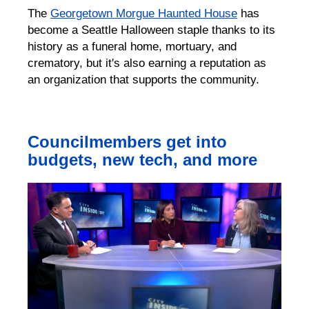
The
Georgetown Morgue Haunted House
has
become a
Seattle
Hallowee
n staple
thanks to its
history as a funeral home, mortuary, and
cremator
y,
but it's also earning a reputation as
an organization that supports the community.
Councilmembers get into
budgets, new tech, and more