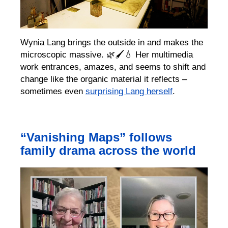
Wynia Lang
brings the outside in and makes the
microscopic massive
.
🌿
🖌️💧
H
er multimedi
a
work entrances, amazes, and seems to shift and
change like the organic material it reflects
–
sometimes even
surprising Lang herself
.
“Vanishing Maps” follows
family drama across the world