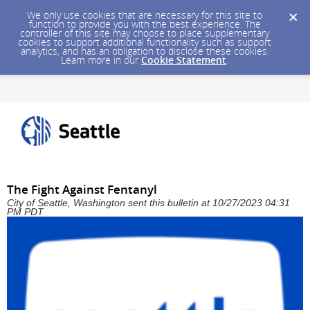
We only use cookies that are necessary for this site to
function to provide you with the best experience. The
controller of this site may choose to place supplementary
cookies to support additional functionality such as support
analytics, and has an obligation to disclose these cookies.
Learn more in our
Cookie Statement
.
The Fight Against Fentanyl
City of Seattle, Washington sent this bulletin at 10/27/2023 04:31
PM PDT