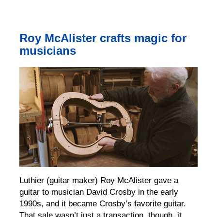
Roy McAlister crafts magic for
musicians
Luthier (guitar maker) Roy McAlister gave a
guitar to musician David Crosby in the early
1990s, and it became Crosby’s favorite guitar.
That sale wasn’t just a transaction, though, it