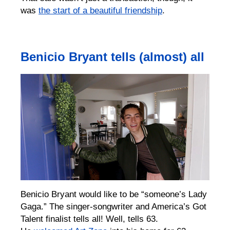
was
the start of a beautiful friendship
.
Benicio Bryant tells (almost) all
Benicio Bryant would like to be “someone’s Lady
Gaga.” The singer-songwriter and America’s Got
Talent finalist tells all! Well, tells 63.