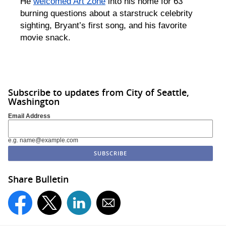
He
welcomed Art Zone
into his home for 63
burning questions about a starstruck celebrity
sighting, Bryant’s first song, and his favorite
movie snack.
Subscribe to updates from City of Seattle,
Washington
Email Address
e.g. name@example.com
Share Bulletin