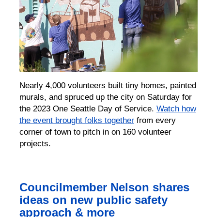
Nearly 4,000 volunteers built tiny homes, painted
murals, and spruced up the city on Saturday for
the 2023 One Seattle Day of Service.
Watch how
the event brought folks together
from every
corner of town to pitch in on 160 volunteer
projects.
Councilmember Nelson shares
ideas on new public safety
approach & more