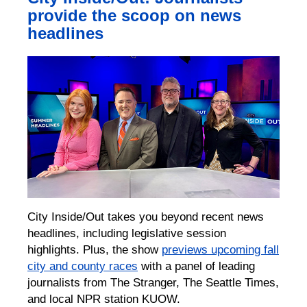
provide the scoop on news
headlines
City Inside/Out takes you beyond recent news
headlines, including legislative session
highlights. Plus, the show
previews upcoming fall
city and county races
with a panel of leading
journalists from The Stranger, The Seattle Times,
and local NPR station KUOW.