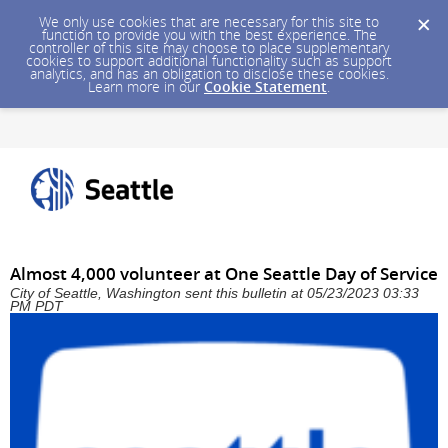
We only use cookies that are necessary for this site to
function to provide you with the best experience. The
controller of this site may choose to place supplementary
cookies to support additional functionality such as support
analytics, and has an obligation to disclose these cookies.
Learn more in our
Cookie Statement
.
Almost 4,000 volunteer at One Seattle Day of Service
City of Seattle, Washington sent this bulletin at 05/23/2023 03:33
PM PDT