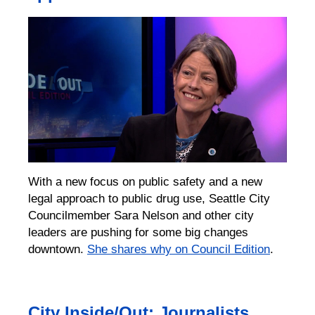
With a new focus on public safety and a new
legal approach to public drug use, Seattle City
Councilmember Sara Nelson and other city
leaders are pushing for some big changes
downtown.
She shares why on Council Edition
.
City Inside/Out: Journalists