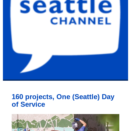
160 projects, One (Seattle) Day
of Service