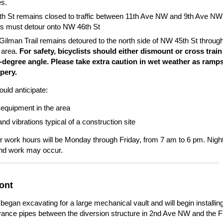
es.
h St remains closed to traffic between 11th Ave NW and 9th Ave NW
es must detour onto NW 46th St
Gilman Trail remains detoured to the north side of NW 45th St through
 area.
For safety, bicyclists should either dismount or cross train
0-degree angle. Please take extra caution in wet weather as ramp
ppery.
uld anticipate:
equipment in the area
nd vibrations typical of a construction site
r work hours will be Monday through Friday, from 7 am to 6 pm. Nigh
d work may occur.
ont
egan excavating for a large mechanical vault and will begin installin
ance pipes between the diversion structure in 2nd Ave NW and the 