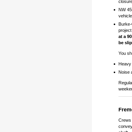
closur
NW 45t
vehicl
Burke-
project
at a 9
be sli
You sho
Heavy 
Noise a
Regula
weeken
Frem
Crews b
convey