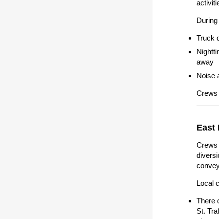
activit
During 
Truck 
Nightt
away
Noise a
Crews 
East 
Crews 
diversi
conveya
Local 
There 
St. Tra