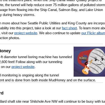
e, the tunnel will help reduce over 75 million gallons of polluted stor
wage from flowing into the Ship Canal, Salmon Bay, and Lake Union
ly during heavy storms.
n more about how Seattle Public Utilities and King County are incorpo
ability into this project, take a look at our
fact sheet
. To learn more ab
, visit our
project website
. We also continue to update
our Flickr albu
uction photos.
oney
-ft diameter tunnel boring machine has tunneled
,600 feet! Follow along with our tunneling
r on our
project website
.
 monitoring is ongoing along the tunnel
ent and is done from both inside MudHoney and on the surface.
rd
lard shaft site near Shilshole Ave NW will continue to be busy with tu