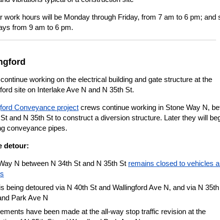
r work hours will be Monday through Friday, from 7 am to 6 pm; and
ays from 9 am to 6 pm.
ngford
ontinue working on the electrical building and gate structure at the
ford site on Interlake Ave N and N 35th St.
gford Conveyance project
crews continue working in Stone Way N, b
St and N 35th St to construct a diversion structure. Later they will be
ing conveyance pipes.
e detour:
Way N between N 34th St and N 35th St
remains closed to vehicles 
es
 is being detoured via N 40th St and Wallingford Ave N, and via N 35th
nd Park Ave N
ments have been made at the all-way stop traffic revision at the