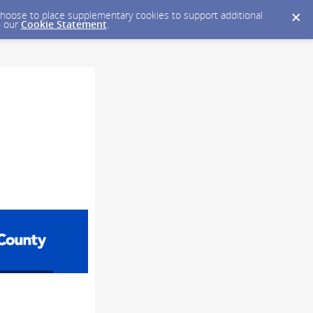
y choose to place supplementary cookies to support additional
n our
Cookie Statement
.