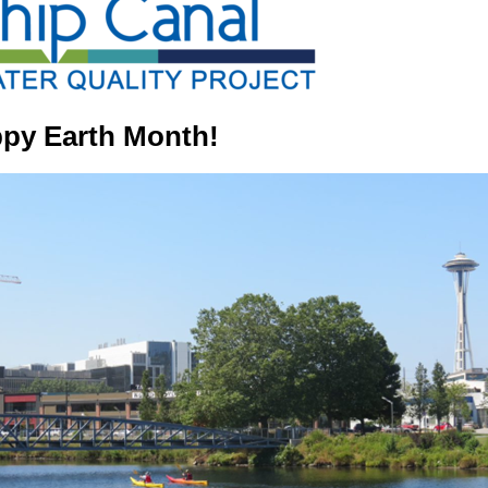
py Earth Month!