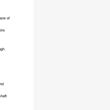
lane of
ins
ugh
and
shaft