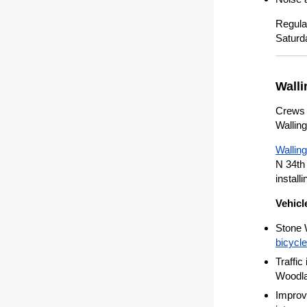
Regula
Saturd
Walli
Crews c
Walling
Wallin
N 34th 
install
Vehicl
Stone 
bicycl
Traffic
Woodla
Improve