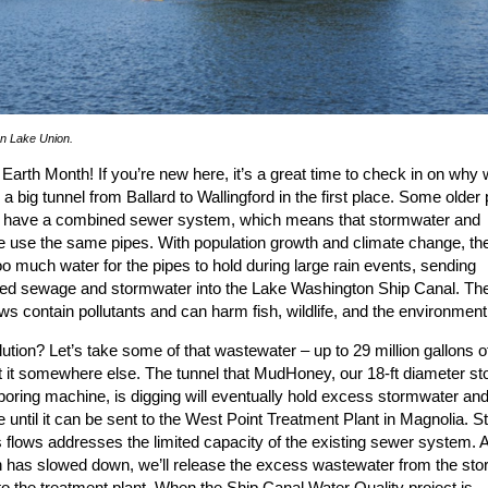
n Lake Union.
s Earth Month! If you’re new here, it’s a great time to check in on why 
 a big tunnel from Ballard to Wallingford in the first place. Some older 
e have a combined sewer system, which means that stormwater and
 use the same pipes. With population growth and climate change, the
oo much water for the pipes to hold during large rain events, sending
ted sewage and stormwater into the Lake Washington Ship Canal. Th
ws contain pollutants and can harm fish, wildlife, and the environment
ution? Let’s take some of that wastewater – up to 29 million gallons of
t it somewhere else. The tunnel that MudHoney, our 18-ft diameter st
boring machine, is digging will eventually hold excess stormwater an
until it can be sent to the West Point Treatment Plant in Magnolia. St
flows addresses the limited capacity of the existing sewer system. A
in has slowed down, we’ll release the excess wastewater from the sto
to the treatment plant. When the Ship Canal Water Quality project is