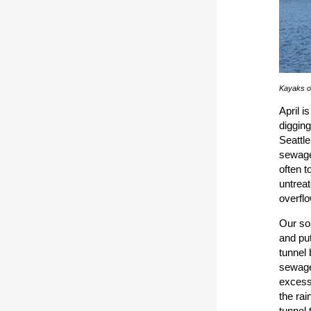
Kayaks o
April i
digging
Seattl
sewage
often t
untrea
overflo
Our sol
and pu
tunnel 
sewage 
excess 
the ra
tunnel 