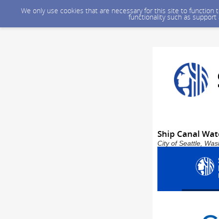
We only use cookies that are necessary for this site to function
functionality such as support
Ship Canal Wat
City of Seattle, Wa