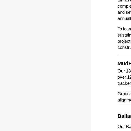
complet
and se
annual
To lear
sustain
project
constr
MudH
Our 18
over 12
tracke
Ground
alignm
Balla
Our Bal