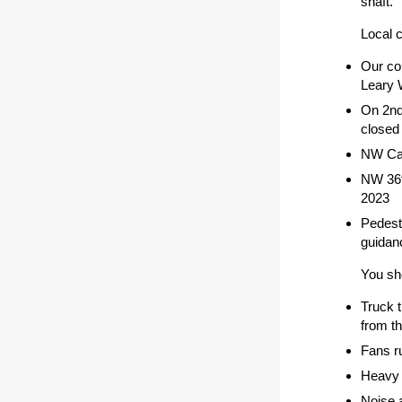
shaft.
Local 
Our con
Leary 
On 2nd
closed 
NW Cana
NW 36t
2023
Pedest
guidan
You sho
Truck 
from th
Fans ru
Heavy 
Noise a