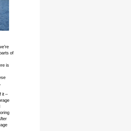
we’re
parts of
re is
ese
.
 it –
orage
d
oring
fter
rage