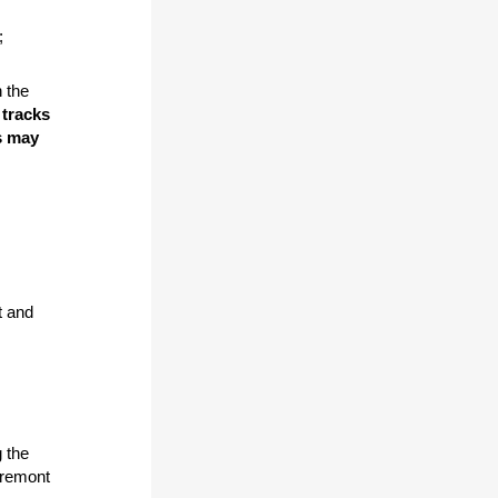
;
 the
 tracks
s may
t and
g the
Fremont