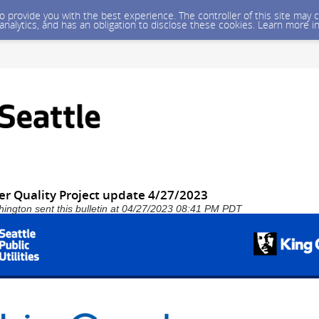
 to provide you with the best experience. The controller of this site ma
 analytics, and has an obligation to disclose these cookies. Learn more i
er Quality Project update 4/27/2023
shington sent this bulletin at 04/27/2023 08:41 PM PDT