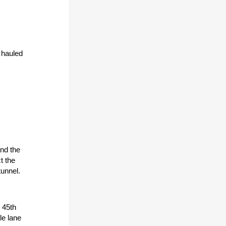
 hauled
and the
t the
tunnel.
 45th
gle lane