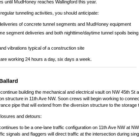
ies until MudHoney reaches Wallingford this year.
regular tunneling activities, you should anticipate:
deliveries of concrete tunnel segments and MudHoney equipment
ime segment deliveries and both nighttime/daytime tunnel spoils being
nd vibrations typical of a construction site
are working 24 hours a day, six days a week.
Ballard
continue building the mechanical and electrical vault on NW 45th St 
on structure in 11th Ave NW. Soon crews will begin working to connec
nce pipe that will extend from the diversion structure to the storage 
closures and detours:
continues to be a one-lane traffic configuration on 11th Ave NW at NW
ffic signals and flaggers will direct traffic at the intersection during sin