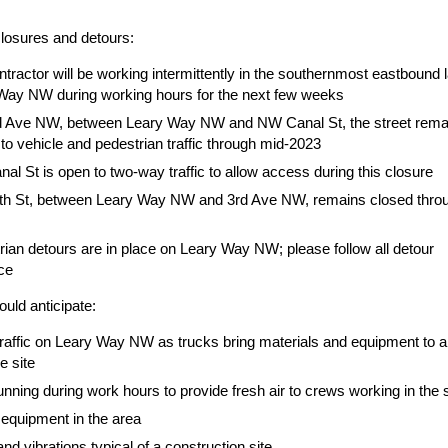
closures and detours:
tractor will be working intermittently in the southernmost eastbound 
Way NW during working hours for the next few weeks
 Ave NW, between Leary Way NW and NW Canal St, the street rema
to vehicle and pedestrian traffic through mid-2023
l St is open to two-way traffic to allow access during this closure
h St, between Leary Way NW and 3rd Ave NW, remains closed thro
rian detours are in place on Leary Way NW; please follow all detour
ce
uld anticipate:
traffic on Leary Way NW as trucks bring materials and equipment to 
e site
nning during work hours to provide fresh air to crews working in the 
equipment in the area
nd vibrations typical of a construction site