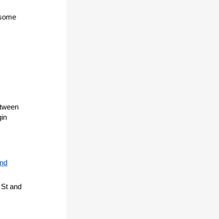
 some
etween
gin
and
 St and