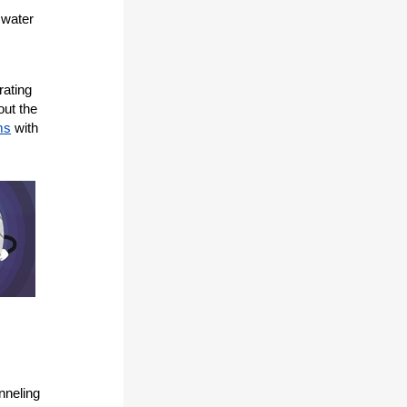
mwater
rating
out the
ms
with
nneling