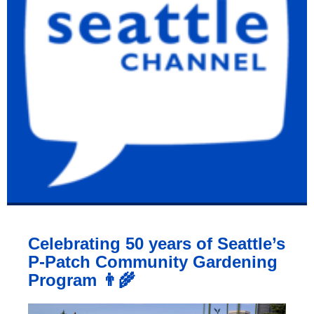
Celebrating 50 years of Seattle’s
P-Patch Community Gardening
Program 👨‍🌾