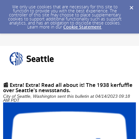
We only use cookies that are necessary for this site to
function to provide you with the best experience. The
controller of this site may choose to place supplementary
cookies to support additional functionality such as support
analytics, and has an obligation to disclose these cookies.
Learn more in our
Cookie Statement
.
📰 Extra! Extra! Read all about it! The 1938 kerfuffle
over Seattle's newsstands.
City of Seattle, Washington sent this bulletin at 04/14/2023 09:18
AM PDT