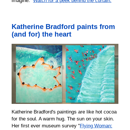
imagine.”
Watch for a peek behind the curtain.
Katherine Bradford paints from
(and for) the heart
Katherine Bradford's paintings are like hot cocoa
for the soul. A warm hug. The sun on your skin.
Her first ever museum survey "
Flying Woman: