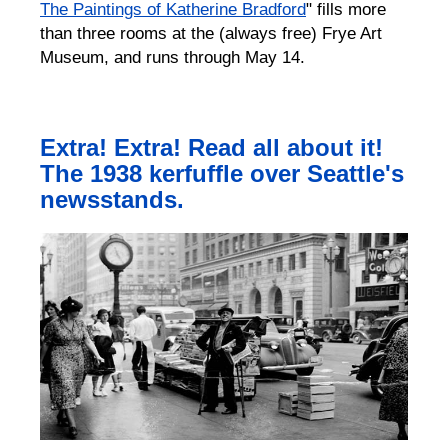
The Paintings of Katherine Bradford
" fills more
than three rooms at the (always free) Frye Art
Museum, and runs through May 14.
Extra! Extra! Read all about it!
The 1938 kerfuffle over Seattle's
newsstands.