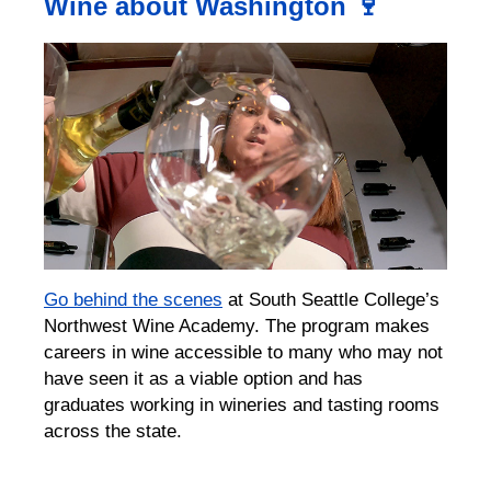
Wine about Washington 🍷
G
o
behind the scenes
at South Seattle College’s
Northwest Wine Academy.
The program makes
careers in wine accessible to many who may not
have seen it as a viable option
an
d has
graduates working in wineries and tasting rooms
across the state.