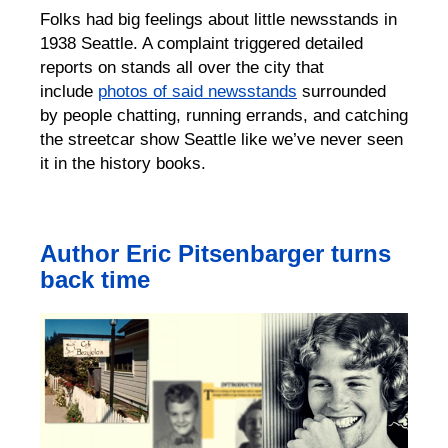
Folks had big feelings about little newsstands in
1938 Seattle.
A complaint triggered
detailed
reports on stands all over the city
that
include
photos of said
newsstands
surrounded
by people
chatting, running errands, and catching
the streetcar
show Seattle like we’ve never seen
it in
the
history books.
Author Eric Pitsenbarger turns
back time