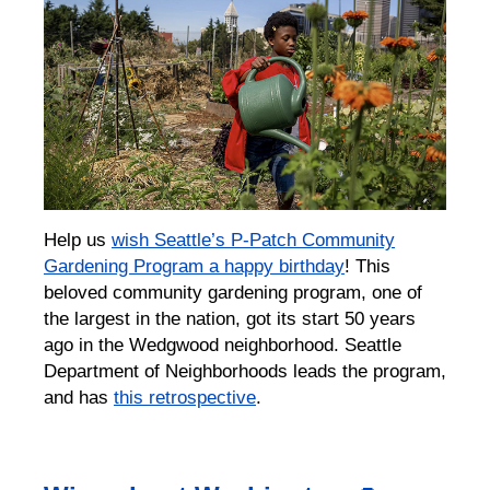
Help us
wish Seattle’s P-Patch Community
Gardening Program a happy birthday
! This
beloved community gardening program, one of
the largest in the nation, got its start 50 years
ago in the Wedgwood neighborhood. ⁠Seattle
Department of Neighborhoods leads the program,
and has
this retrospective
.