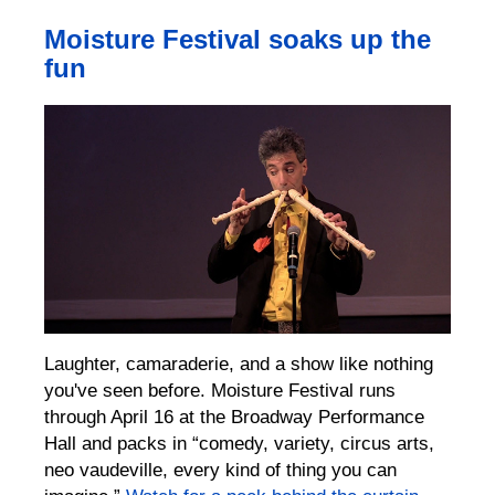
Moisture Festival soaks up the
fun
Laughter, camaraderie, and a show like nothing
you've seen before. Moisture Festival runs
through April 16 at the Broadway Performance
Hall and packs in “comedy, variety, circus arts,
neo vaudeville, every kind of thing you can