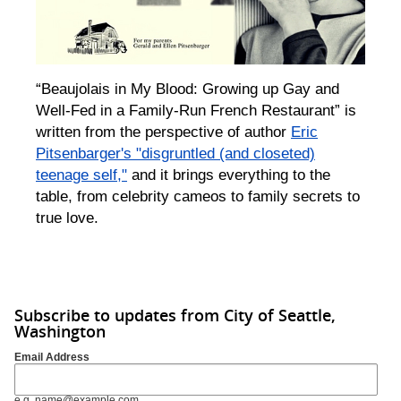
“Beaujolais in My Blood: Growing up Gay and
Well-Fed in a Family-Run French Restaurant” is
written from the perspective of author
Eric
Pitsenbarger's "disgruntled (and closeted)
teenage self,"
and it brings everything to the
table, from celebrity cameos to family secrets to
true love.
Subscribe to updates from City of Seattle,
Washington
Email Address
e.g. name@example.com