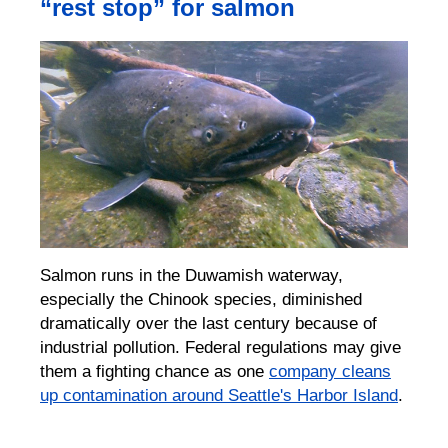
“rest stop” for salmon
Salmon runs in the Duwamish waterway,
especially the Chinook species, diminished
dramatically over the last century because of
industrial pollution. Federal regulations may give
them a fighting chance as one
company cleans
up contamination around Seattle's Harbor Island
.