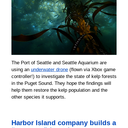
The Port of Seattle and Seattle Aquarium are
using an
underwater drone
(flown via Xbox game
controller!) to investigate the state of
kelp forests
in the Puget Sound.
They hope the findings will
help them restore the kelp population and the
other species it supports.
Harbor Island company builds a