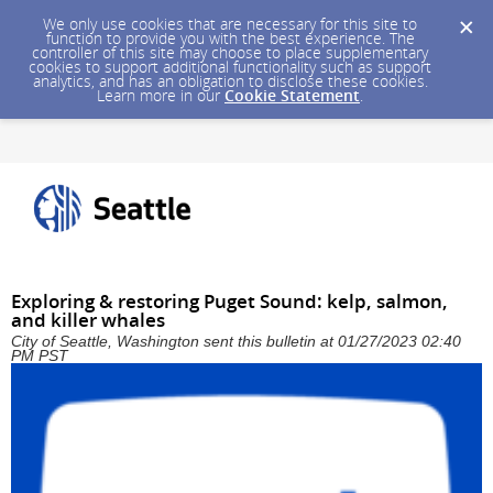
We only use cookies that are necessary for this site to
function to provide you with the best experience. The
controller of this site may choose to place supplementary
cookies to support additional functionality such as support
analytics, and has an obligation to disclose these cookies.
Learn more in our
Cookie Statement
.
Exploring & restoring Puget Sound: kelp, salmon,
and killer whales
City of Seattle, Washington sent this bulletin at 01/27/2023 02:40
PM PST