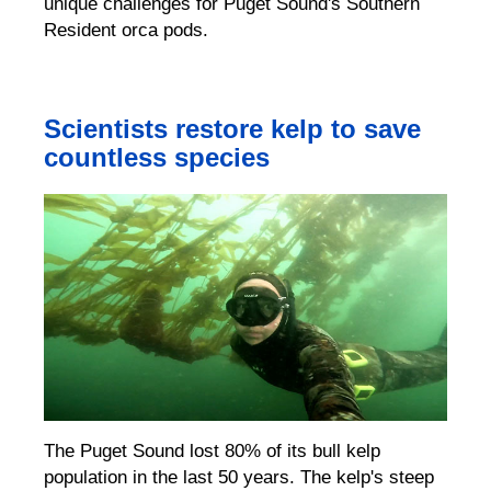
unique challenges for Puget Sound's Southern
Resident orca pods.
Scientists restore kelp to save
countless species
The Puget Sound lost 80% of its bull kelp
population in the last 50 years
.
The kelp's steep