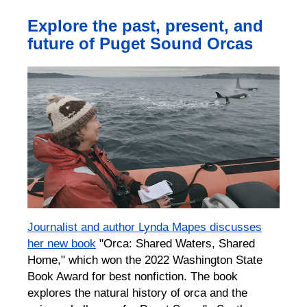
Explore the past, present, and
future of Puget Sound Orcas
Journalist and author Lynda Mapes discusses
her new book
"Orca: Shared Waters, Shared
Home," which won the 2022 Washington State
Book Award for best nonfiction. The book
explores the natural history of orca and the