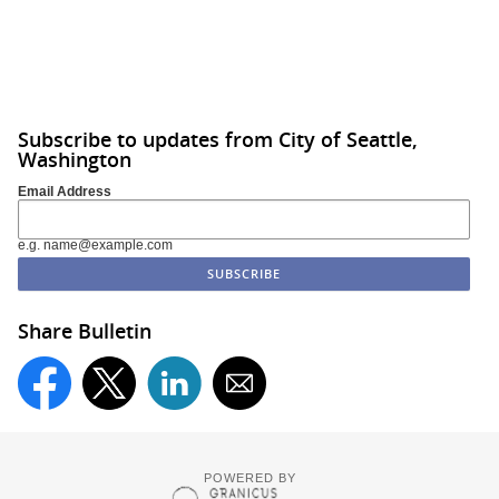
Subscribe to updates from City of Seattle,
Washington
Email Address
e.g. name@example.com
Share Bulletin
POWERED BY