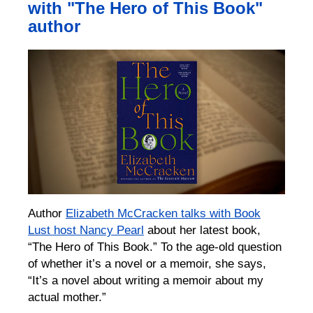
with "The Hero of This Book"
author
Author
Elizabeth McCracken talks with Book
Lust host Nancy Pearl
about her latest book,
“The Hero of This Book.” To the age-old question
of whether it’s a novel or a memoir, she says,
“It’s a novel about writing a memoir about my
actual mother.”