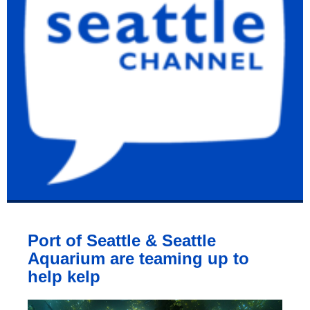
Port of Seattle & Seattle
Aquarium are teaming up to
help kelp