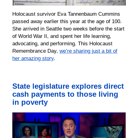
Holocaust survivor Eva T
a
nnenbaum Cummins
passed away
earlier this year
at the age of 100.
She
arrived in Seattle two weeks before the start
of World War II,
and spent her life
learning,
advocating, and performing.
This Holocaust
Remembrance Day,
we’re
sharing just a bit of
her amazing story
.
State legislature explores direct
cash payments to those living
in poverty