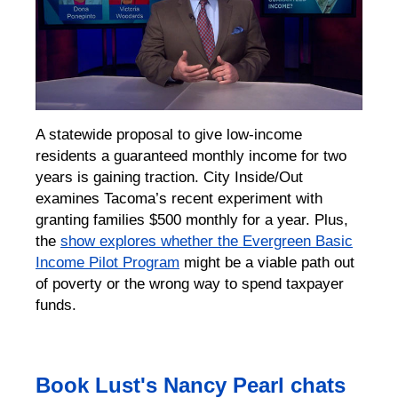
A statewide proposal to give low-income
residents a guaranteed monthly income for two
years is gaining traction. City Inside/Out
examines Tacoma’s recent experiment with
granting families $500 monthly for a year. Plus,
the
show explores whether the Evergreen Basic
Income Pilot Program
might be a viable path out
of poverty or the wrong way to spend taxpayer
funds.
Book Lust's Nancy Pearl chats