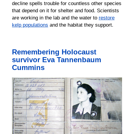
decline spells trouble for countless other species
that depend on it for shelter and food
.
Scientists
are working in the lab and the water to
restore
kelp populations
and the habitat they support.
Remembering Holocaust
survivor Eva Tannenbaum
Cummins