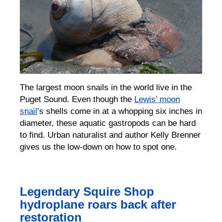
The largest moon snails in the world live in the
Puget Sound. Even though the
Lewis’ moon
snail
’s shells come in at a whopping six inches in
diameter, these aquatic gastropods can be hard
to find. Urban naturalist and author Kelly Brenner
gives us the low-down on how to spot one.
Legendary Squire Shop
hydroplane roars back after
restoration