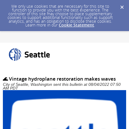
We only use cookies that are necessary for this site to
function to provide you with the best experience. The
controller of this site may choose to place supplementary
cookies to support additional functionality such as support
analytics, and has an obligation to disclose these cookies.
Learn more in our
Cookie Statement
.
🌊 Vintage hydroplane restoration makes waves
City of Seattle, Washington sent this bulletin at 08/04/2022 07:50
AM PDT