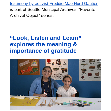
testimony by activist Freddie Mae Hurd Gautier
is part of Seattle Municipal Archives’ “Favorite
Archival Object” series.
“Look, Listen and Learn”
explores the meaning &
importance of gratitude