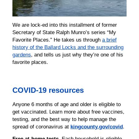
We are lock-ed into this installment of former
Secretary of State Ralph Munro’s series “My
Favorite Places.” He takes us through
a brief
history of the Ballard Locks and the surrounding
gardens
, and tells us just why they’re one of his
favorite places.
COVID-19 resources
Anyone 6 months of age and older is eligible to
get vaccinated. Learn more about free vaccines,
testing, and the best way to help manage the
spread of coronavirus at
kingcounty.gov/covid
.
Free at-home tests.
Each household is eligible