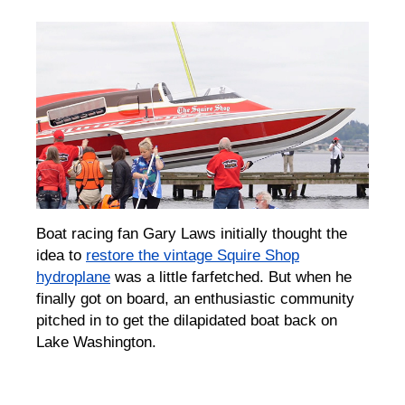
Boat racing fan Gary Laws initially thought the
idea to
restore the vintage Squire Shop
hydroplane
was a little
farfetched
. But when he
finally got on board, an enthusiastic community
pitched in to get the dilapidated boat back on
Lake Washington.