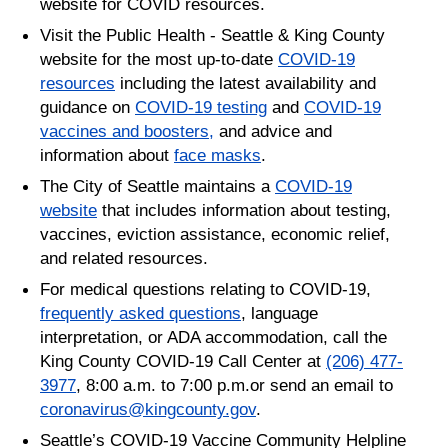
website for COVID resources.
Visit the Public Health - Seattle & King County
website for the most up-to-date
COVID-19
resources
including the latest availability and
guidance on
COVID-19 testing
and
COVID-19
vaccines and boosters,
and advice and
information about
face masks
.
The City of Seattle maintains a
COVID-19
website
that includes information about testing,
vaccines, eviction assistance, economic relief,
and related resources.
For medical questions relating to COVID-19,
frequently asked questions
, language
interpretation, or ADA accommodation, call the
King County COVID-19 Call Center at
(206) 477-
3977
, 8:00 a.m. to 7:00 p.m.or send an email to
coronavirus@kingcounty.gov
.
Seattle’s COVID-19 Vaccine Community Helpline