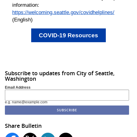
information:
https://welcoming.seattle.gov/covidhelplines/
(English)
COVID-19 Resources
Subscribe to updates from City of Seattle,
Washington
Email Address
e.g. name@example.com
Share Bulletin