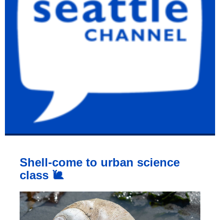
Shell-come to urban science
class 🐌