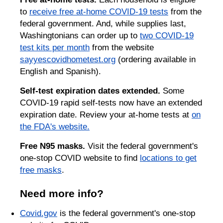
to
receive free at-home COVID-19 tests
from the
federal government. And, while supplies last,
Washingtonians can order up to
two COVID-19
test kits per month
from the website
sayyescovidhometest.org
(ordering available in
English and Spanish).
Self-test expiration dates extended.
Some
COVID-19 rapid self-tests now have an extended
expiration date. Review your at-home tests at
on
the FDA's website.
Free N95 masks.
Visit the federal government's
one-stop COVID website to find
locations to get
free masks
.
Need more info?
Covid.gov
is the federal government's one-stop