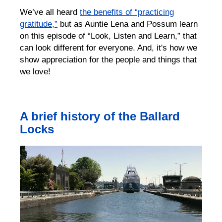
We’ve all heard
the benefits of “practicing
gratitude,”
but as Auntie Lena and Possum learn
on this episode of “Look, Listen and Learn,” that
can look different for everyone. And, it's how we
show appreciation for the people and things that
we love!
A brief history of the Ballard
Locks