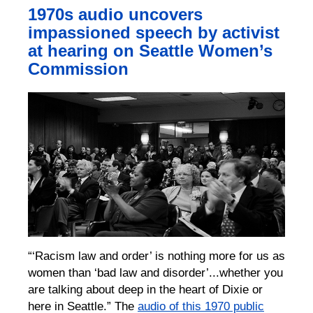
1970s audio uncovers
impassioned speech by activist
at hearing on Seattle Women’s
Commission
“‘Racism law and order’ is nothing more for us as
women than ‘bad law and disorder’...whether you
are talking about deep in the heart of Dixie or
here in Seattle.” The
audio of this 1970 public