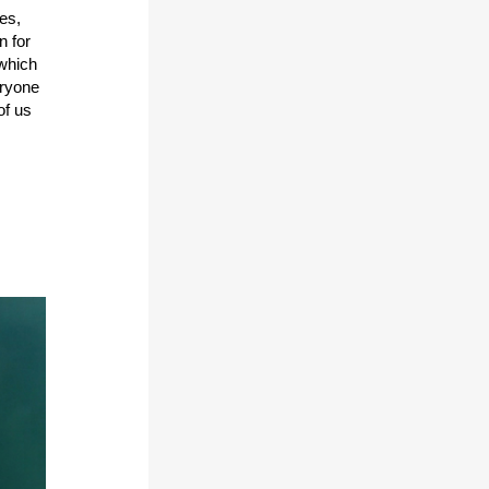
es,
n for
 which
eryone
of us