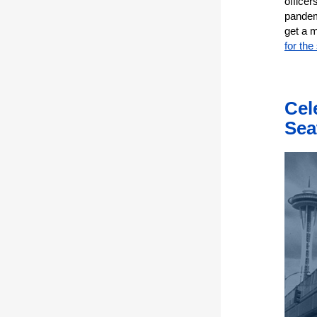
officer
pandem
get a 
for the
Cel
Sea