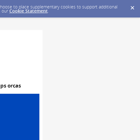
y choose to place supplementary cookies to support additional
n our
Cookie Statement
.
lps orcas