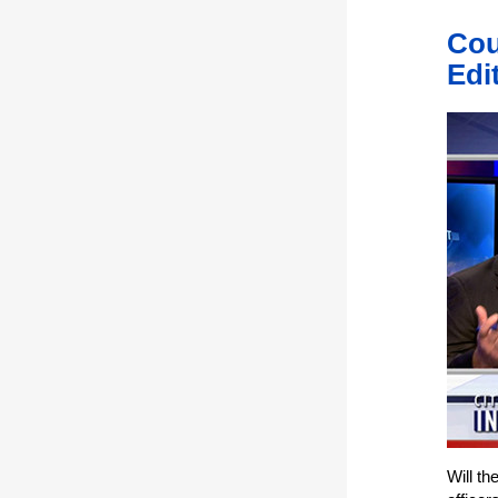
Cou
Edi
Will th