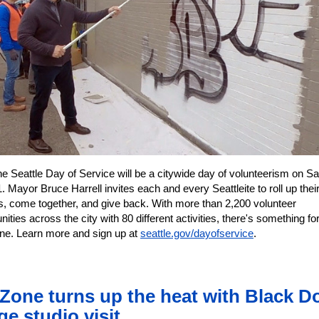
 Seattle Day of Service will be a citywide day of volunteerism on Sa
 Mayor Bruce Harrell invites each and every Seattleite to roll up thei
s, come together, and give back. With more than 2,200 volunteer
nities across the city with 80 different activities, there's something fo
ne. Learn more and sign up at
seattle.gov/dayofservice
.
 Zone turns up the heat with Black D
ge studio visit