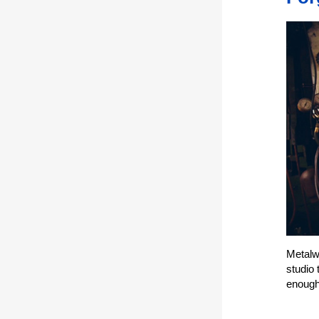
Metalwo
studio 
enough 