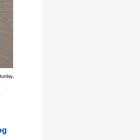
turday,
r
r
og