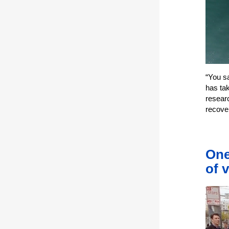
“You s
has tak
resear
recove
One
of 