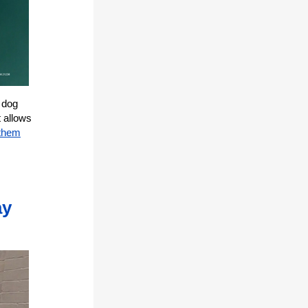
 dog
t allows
 them
ay