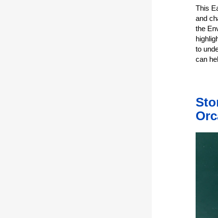
This E
and ch
the En
highlig
to und
can hel
Sto
Orc