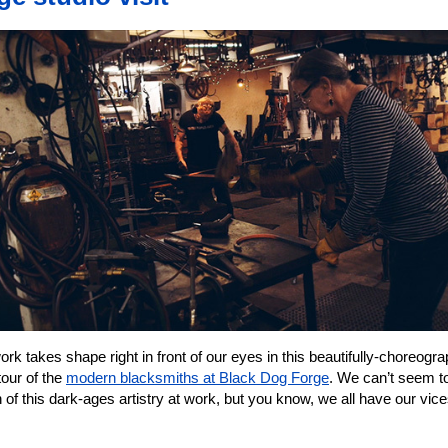
rk takes shape right in front of our eyes in this beautifully-choreogr
tour of the
modern blacksmiths at Black Dog Forge
. We can’t seem t
of this dark-ages artistry at work, but you know, we all have our vic