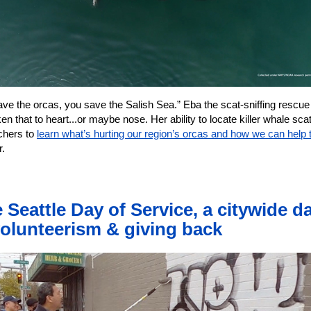
ave the orcas, you save the Salish Sea.” Eba the scat-sniffing rescue
en that to heart...or maybe nose. Her ability to locate killer whale sca
chers to
learn what’s hurting our region’s orcas and how we can help
r.
 Seattle Day of Service, a citywide d
volunteerism & giving back