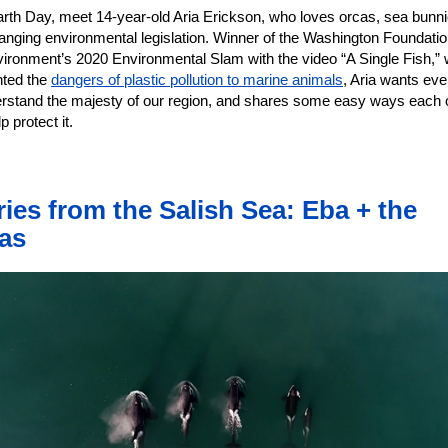
arth Day, meet 14-year-old Aria Erickson, who loves orcas, sea bunni
anging environmental legislation. Winner of the Washington Foundatio
vironment’s 2020 Environmental Slam with the video “A Single Fish,”
hted the
dangers of plastic pollution to marine animals
, Aria wants ev
erstand the majesty of our region, and shares some easy ways each 
p protect it.
ries from the Salish Sea: Eba + the
as