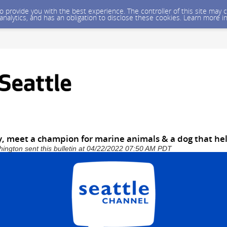
 to provide you with the best experience. The controller of this site ma
 analytics, and has an obligation to disclose these cookies. Learn more i
y, meet a champion for marine animals & a dog that he
shington sent this bulletin at 04/22/2022 07:50 AM PDT