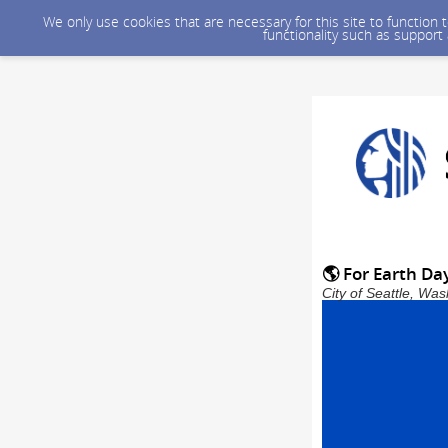
We only use cookies that are necessary for this site to function
functionality such as support
🌎 For Earth Da
City of Seattle, Wa