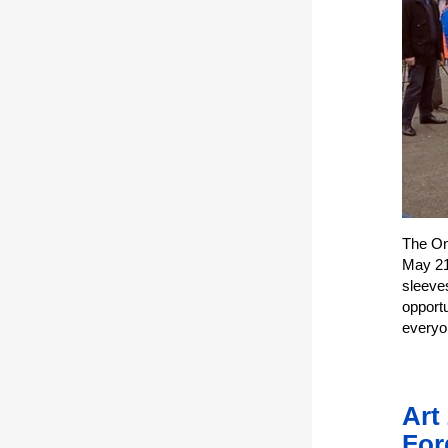
The One
May 21.
sleeve
opportu
everyo
Art
For