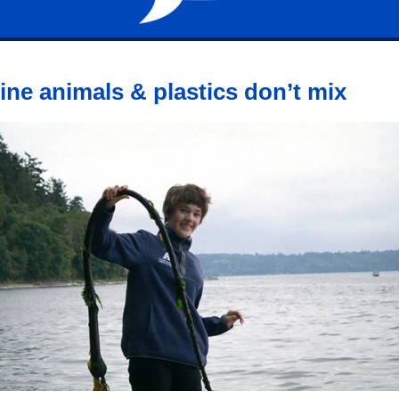
ine animals & plastics don’t mix