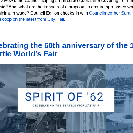
s? How's the Council helping small businesses still recovering from t
ic? And, what are the impacts of a proposal to ensure app-based wo
minimum wage? Council Edition checks in with
Councilmember Sara 
 scoop on the latest from City Hall
.
ebrating the 60th anniversary of the 
ttle World’s Fair