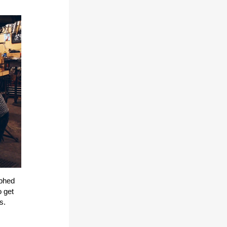
aphed
o get
es.