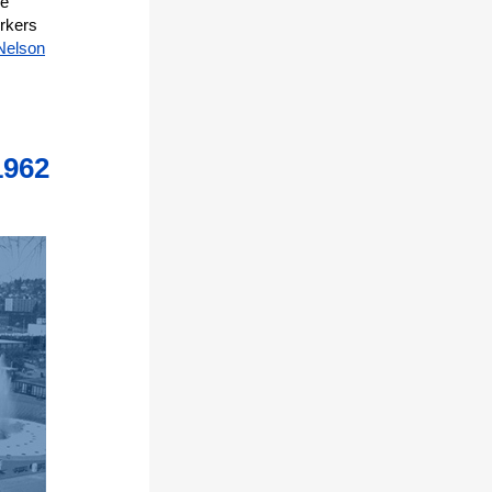
he
rkers
Nelson
1962