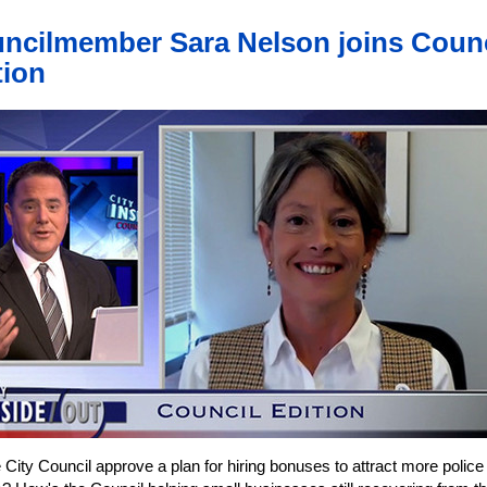
ncilmember Sara Nelson joins Counc
tion
e City Council approve a plan for hiring bonuses to attract more police