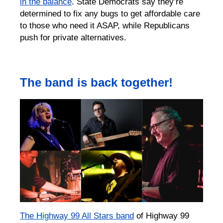
in the balance
. State Democrats say they’re
determined to fix any bugs to get affordable care
to those who need it ASAP, while Republicans
push for private alternatives.⁠
The band is back together!
The Highway 99 All Stars band
of Highway 99