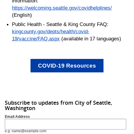
information:
https://welcoming.seattle.gov/covidhelplines/
(English)
Public Health - Seattle & King County FAQ:
kingcounty.gov/depts/health/covid-
19/vaccine/FAQ.aspx
(available in 17 languages)
COVID-19 Resources
Subscribe to updates from City of Seattle,
Washington
Email Address
e.g. name@example.com