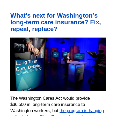
What's next for Washington’s
long-term care insurance? Fix,
repeal, replace?
The Washington Cares Act would provide
$36,500 in long-term care insurance to
Washington workers, but
the program is hanging