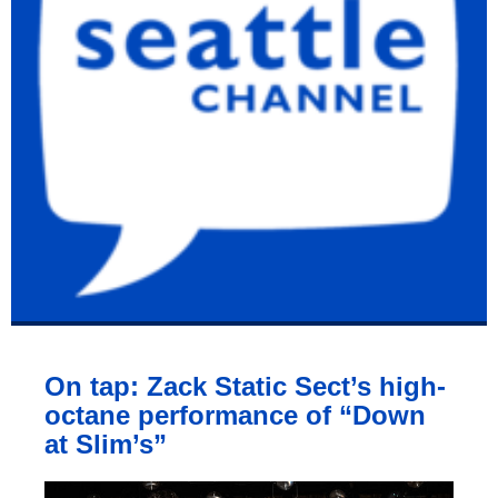
On tap: Zack Static Sect’s high-
octane performance of “Down
at Slim’s”