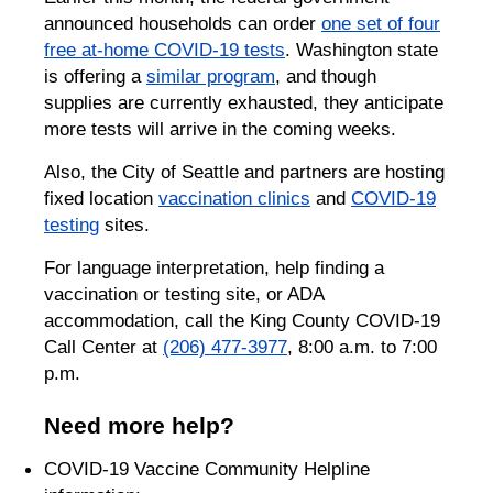
announced households can order
one set of four
free at-home COVID-19 tests
. Washington state
is offering a
similar program
, and though
supplies are currently exhausted, they anticipate
more tests will arrive in the coming weeks.
Also, the City of Seattle and partners are hosting
fixed location
vaccination clinics
and
COVID-19
testing
sites.
For language interpretation, help finding a
vaccination or testing site, or ADA
accommodation, call the King County COVID-19
Call Center at
(206) 477-3977
, 8:00 a.m. to 7:00
p.m.
Need more help?
COVID-19 Vaccine Community Helpline