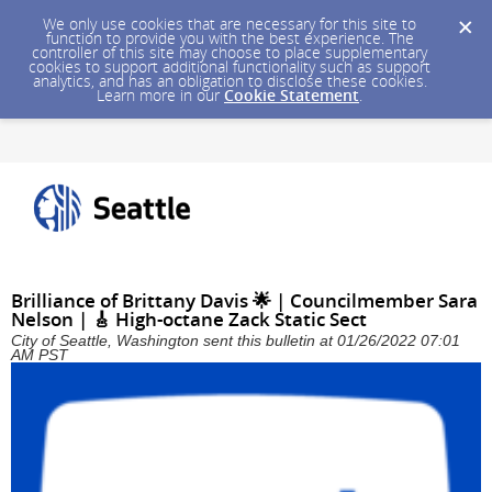
We only use cookies that are necessary for this site to
function to provide you with the best experience. The
controller of this site may choose to place supplementary
cookies to support additional functionality such as support
analytics, and has an obligation to disclose these cookies.
Learn more in our
Cookie Statement
.
Brilliance of Brittany Davis 🌟 | Councilmember Sara
Nelson | 🎸 High-octane Zack Static Sect
City of Seattle, Washington sent this bulletin at 01/26/2022 07:01
AM PST