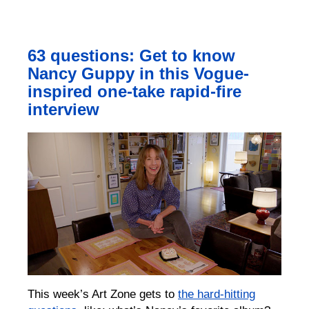
63 questions: Get to know
Nancy Guppy in this Vogue-
inspired one-take rapid-fire
interview
This week’s Art Zone gets to
the hard-hitting