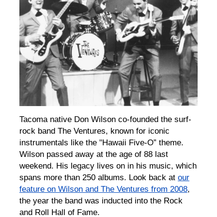
Tacoma native Don Wilson co-founded the surf-
rock band The Ventures, known for iconic
instrumentals like the "Hawaii Five-O” theme.
Wilson passed away at the age of 88 last
weekend. His legacy lives on in his music, which
spans more than 250 albums. Look back at
our
feature on Wilson and The Ventures from 2008
,
the year the band was inducted into the Rock
and Roll Hall of Fame.