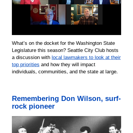
What’s on the docket for the Washington State
Legislature this season? Seattle City Club hosts
a discussion with
local lawmakers to look at their
top priorities
and how they will impact
individuals, communities, and the state at large.
Remembering Don Wilson, surf-
rock pioneer