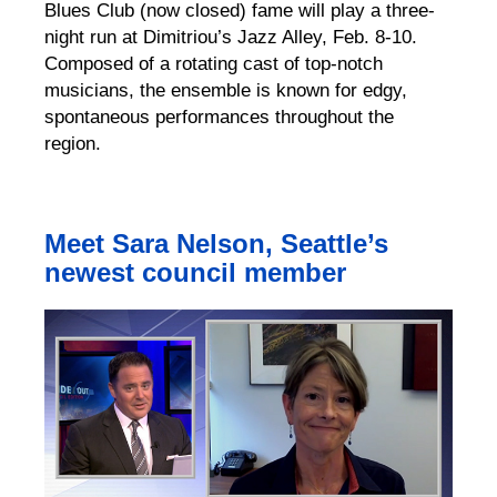
Blues Club (now closed) fame will play a three-
night run at Dimitriou’s Jazz Alley, Feb. 8-10.
Composed of a rotating cast of top-notch
musicians, the ensemble is known for edgy,
spontaneous performances throughout the
region.
Meet Sara Nelson, Seattle’s
newest council member