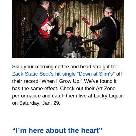
Skip your morning coffee and head straight for
Zack Static Sect’s hit single “Down at Slim’s”
off
their record “When I Grow Up.” We’ve found it
has the same effect. Check out their Art Zone
performance and catch them live at Lucky Liquor
on Saturday, Jan. 29.
“I’m here about the heart”