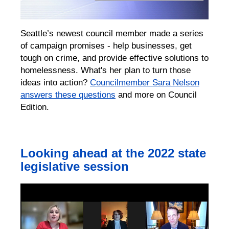
Seattle’s newest council member made a series
of campaign promises - help businesses, get
tough on crime, and provide effective solutions to
homelessness. What's her plan to turn those
ideas into action?
Councilmember Sara Nelson
answers these questions
and more on Council
Edition.
Looking ahead at the 2022 state
legislative session