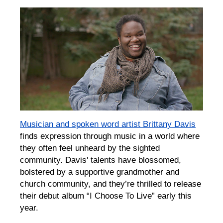
Musician and spoken word artist Brittany Davis
finds expression through music in a world where
they often feel unheard by the sighted
community. Davis' talents have blossomed,
bolstered by a supportive grandmother and
church community, and they’re thrilled to release
their debut album “I Choose To Live” early this
year.