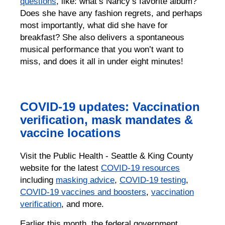
questions
, like: what’s Nancy’s favorite album?
Does she have any fashion regrets, and perhaps
most importantly, what did she have for
breakfast? She also delivers a spontaneous
musical performance that you won’t want to
miss, and does it all in under eight minutes!
COVID-19 updates: Vaccination
verification, mask mandates &
vaccine locations
Visit the Public Health - Seattle & King County
website for the latest
COVID-19 resources
including
masking advice
,
COVID-19 testing
,
COVID-19 vaccines and boosters
,
vaccination
verification
, and more.
Earlier this month, the federal government