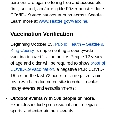
partners are again offering free and accessible
first, second, and/or eligible Pfizer booster dose
COVID-19 vaccinations at hubs across Seattle.
Learn more at
www.seattle.gov/vaccine
.
Vaccination Verification
Beginning October 25,
Public Health – Seattle &
King County
is implementing a countywide
vaccination verification policy. People 12 years
of age and older will be required to show
proof of
COVID-19 vaccination
, a negative PCR COVID-
19 test in the last 72 hours, or a negative rapid
test result conducted on site in order to enter
many events and establishments:
Outdoor events with 500 people or more.
Examples include professional and collegiate
sports and entertainment events.