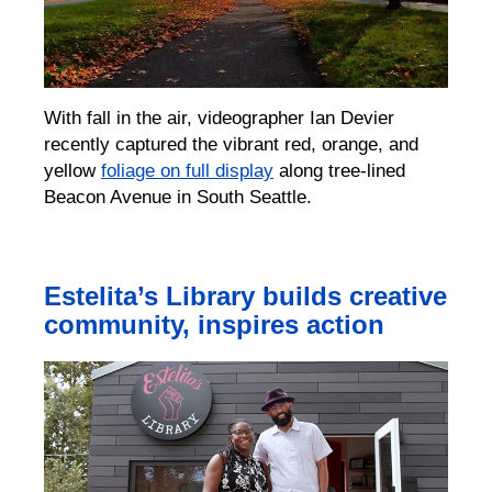
With fall in the air, videographer Ian Devier
recently captured the vibrant red, orange, and
yellow
foliage on full display
along tree-lined
Beacon Avenue in South Seattle.
Estelita’s Library builds creative
community, inspires action