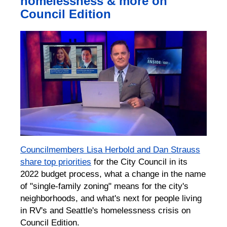
homelessness & more on
Council Edition
Councilmembers Lisa Herbold and Dan Strauss
share top priorities
for the City Council in its
2022 budget process, what a change in the name
of "single-family zoning" means for the city's
neighborhoods, and what's next for people living
in RV's and Seattle's homelessness crisis on
Council Edition.