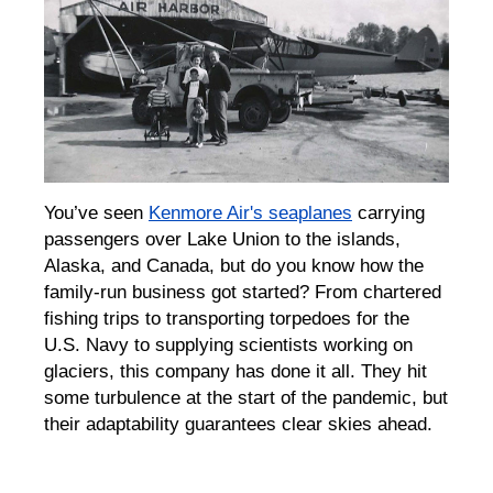
You’ve seen
Kenmore Air's seaplanes
carrying
passengers over Lake Union to the islands,
Alaska, and Canada, but do you know how the
family-run business got started? From chartered
fishing trips to transporting torpedoes for the
U.S. Navy to supplying scientists working on
glaciers, this company has done it all. They hit
some turbulence at the start of the pandemic, but
their adaptability guarantees clear skies ahead.