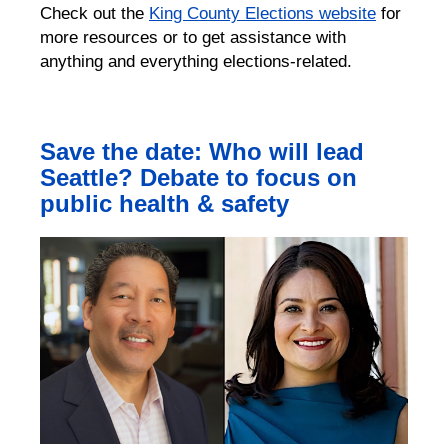
Check out the
King County Elections website
for
more resources or to get assistance with
anything and everything elections-related.
Save the date: Who will lead
Seattle? Debate to focus on
public health & safety