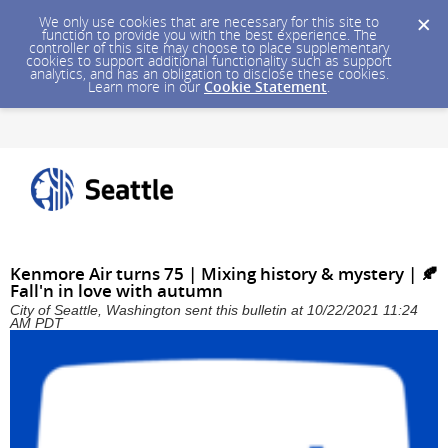
We only use cookies that are necessary for this site to
function to provide you with the best experience. The
controller of this site may choose to place supplementary
cookies to support additional functionality such as support
analytics, and has an obligation to disclose these cookies.
Learn more in our
Cookie Statement
.
Kenmore Air turns 75 | Mixing history & mystery | 🍂
Fall'n in love with autumn
City of Seattle, Washington sent this bulletin at 10/22/2021 11:24
AM PDT