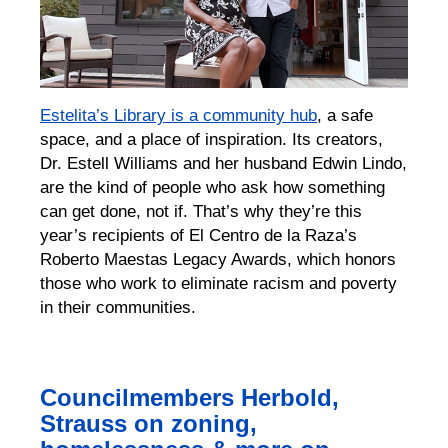
Estelita’s Library is a community hub
, a safe
space, and a place of inspiration. Its creators,
Dr. Estell Williams and her husband Edwin Lindo,
are the kind of people who ask how something
can get done, not if. That’s why they’re this
year’s recipients of El Centro de la Raza’s
Roberto Maestas Legacy Awards, which honors
those who work to eliminate racism and poverty
in their communities.
Councilmembers Herbold,
Strauss on zoning,