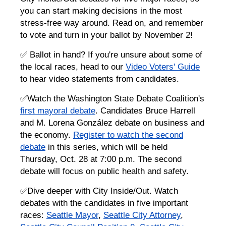
you can start making decisions in the most
stress-free way around. Read on, and remember
to vote and turn in your ballot by November 2!
✅ Ballot in hand? If you're unsure about some of
the local races, head to our
Video Voters' Guide
to hear video statements from candidates.
✅Watch the Washington State Debate Coalition's
first mayoral debate
. Candidates Bruce Harrell
and M. Lorena González debate on business and
the economy.
Register to watch the second
debate
in this series, which will be held
Thursday, Oct. 28 at 7:00 p.m. The second
debate will focus on public health and safety.
✅Dive deeper with City Inside/Out. Watch
debates with the candidates in five important
races:
Seattle Mayor
,
Seattle City Attorney
,