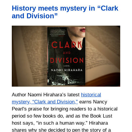
History meets mystery in “Clark
and Division”
Author Naomi Hirahara’s latest
historical
mystery, “Clark and Division,”
earns Nancy
Pearl's praise for bringing readers to a historical
period so few books do, and as the Book Lust
host says, “in such a human way.” Hirahara
shares why she decided to pen the story of a