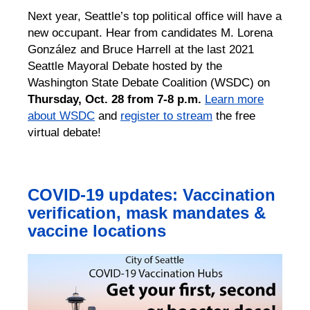
Next year, Seattle’s top political office will have a
new occupant. Hear from candidates M. Lorena
González and Bruce Harrell at the last 2021
Seattle Mayoral Debate hosted by the
Washington State Debate Coalition (WSDC) on
Thursday, Oct. 28 from 7-8 p.m.
Learn more
about WSDC
and
register to stream
the free
virtual debate!
COVID-19 updates: Vaccination
verification, mask mandates &
vaccine locations