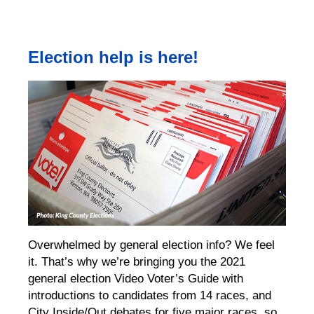
Election help is here!
Overwhelmed by general election info? We feel
it. That’s why we’re bringing you the 2021
general election Video Voter’s Guide with
introductions to candidates from 14 races, and
City Inside/Out debates for five major races, so