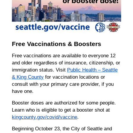
Free Vaccinations & Boosters
Free vaccinations are available to everyone 12
and older regardless of insurance, citizenship, or
immigration status. Visit
Public Health – Seattle
& King County
for vaccination locations or
consult with your primary care provider, if you
have one.
Booster doses are authorized for some people.
Learn who is eligible to get a booster shot at
kingcounty.gov/covid/vaccine
.
Beginning October 23, the City of Seattle and