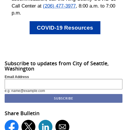
Call Center at
(206) 477-3977
, 8:00 a.m. to 7:00
p.m.
COVID-19 Resources
Subscribe to updates from City of Seattle,
Washington
Email Address
e.g. name@example.com
Share Bulletin