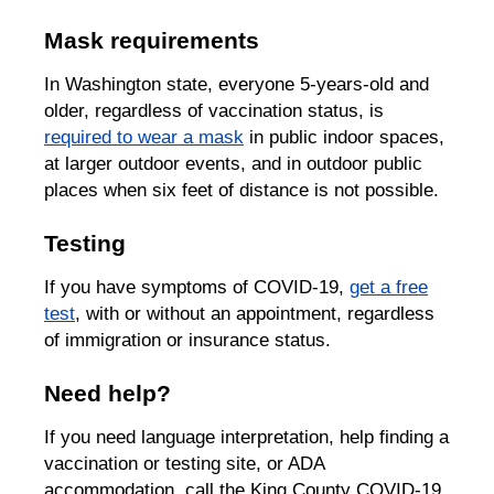
Mask requirements
In Washington state, everyone 5-years-old and
older, regardless of vaccination status, is
required to wear a mask
in public indoor spaces,
at larger outdoor events, and in outdoor public
places when six feet of distance is not possible.
Testing
If you have symptoms of COVID-19,
get a free
test
, with or without an appointment, regardless
of immigration or insurance status.
Need help?
If you need language interpretation, help finding a
vaccination or testing site, or ADA
accommodation, call the King County COVID-19