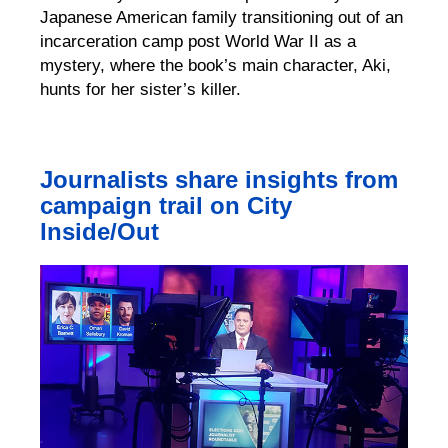
Japanese American family transitioning out of an
incarceration camp post World War II as a
mystery, where the book’s main character, Aki,
hunts for her sister’s killer.
Journalists share insights from
campaign trail on City
Inside/Out