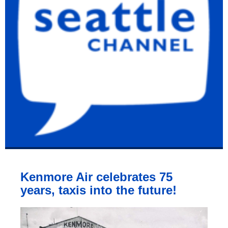
Kenmore Air celebrates 75
years, taxis into the future!