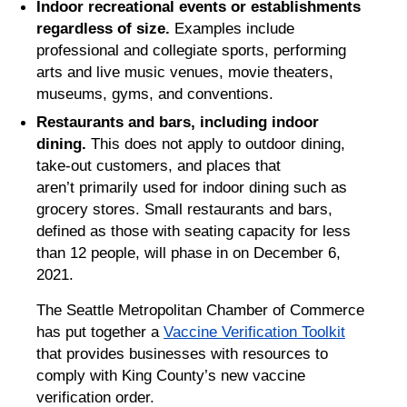
Indoor recreational events or establishments
regardless of size.
Examples include
professional and collegiate sports, performing
arts and live music venues, movie theaters,
museums, gyms, and conventions.
Restaurants and bars, including indoor
dining.
This does not apply to outdoor dining,
take-out customers, and places that
aren’t primarily used for indoor dining such as
grocery stores. Small restaurants and bars,
defined as those with seating capacity for less
than 12 people, will phase in on December 6,
2021.
The Seattle Metropolitan Chamber of Commerce
has put together a
Vaccine Verification Toolkit
that provides businesses with resources to
comply with King County’s new vaccine
verification order.