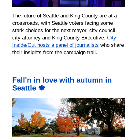
The future of Seattle and King County are at a
crossroads, with Seattle voters facing some
stark choices for the next mayor, city council,
city attorney and King County Executive.
City
Inside/Out hosts a panel of journalists
who share
their insights from the campaign trail.
Fall'n in love with autumn in
Seattle 🍁