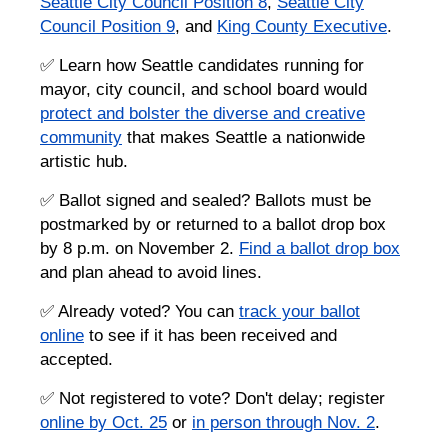
Seattle City Council Position 8
,
Seattle City
Council Position 9
, and
King County Executive
.
✅ Learn how Seattle candidates running for
mayor, city council, and school board would
protect and bolster the diverse and creative
community
that makes Seattle a nationwide
artistic hub.
✅ Ballot signed and sealed? Ballots must be
postmarked by or returned to a ballot drop box
by 8 p.m. on November 2.
Find a ballot drop box
and plan ahead to avoid lines.
✅ Already voted? You can
track your ballot
online
to see if it has been received and
accepted.
✅ Not registered to vote? Don't delay; register
online by Oct. 25
or
in person through Nov. 2
.