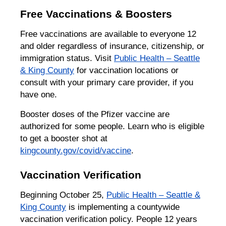
Free Vaccinations & Boosters
Free vaccinations are available to everyone 12
and older regardless of insurance, citizenship, or
immigration status. Visit
Public Health – Seattle
& King County
for vaccination locations or
consult with your primary care provider, if you
have one.
Booster doses of the Pfizer vaccine are
authorized for some people. Learn who is eligible
to get a booster shot at
kingcounty.gov/covid/vaccine
.
Vaccination Verification
Beginning October 25,
Public Health – Seattle &
King County
is implementing a countywide
vaccination verification policy. People 12 years