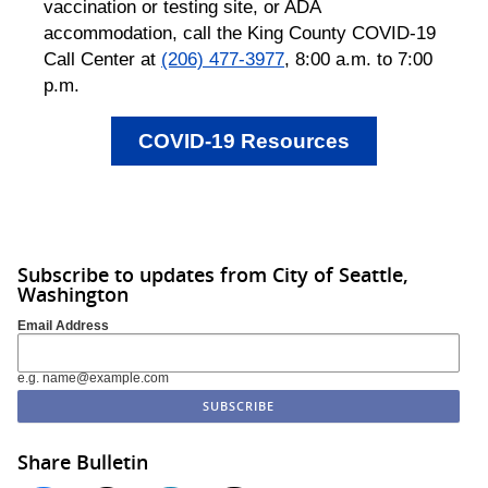
vaccination or testing site, or ADA
accommodation, call the King County COVID-19
Call Center at
(206) 477-3977
, 8:00 a.m. to 7:00
p.m.
COVID-19 Resources
Subscribe to updates from City of Seattle,
Washington
Email Address
e.g. name@example.com
Share Bulletin