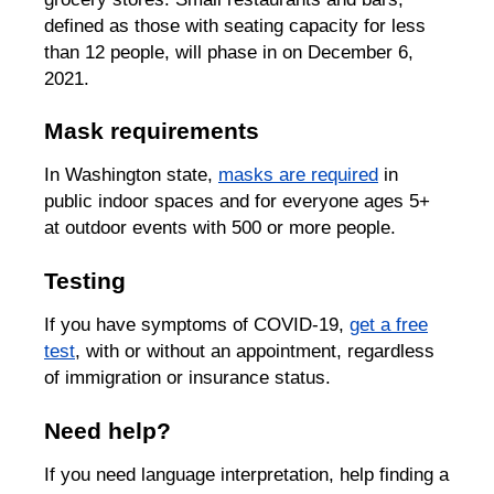
defined as those with seating capacity for less
than 12 people, will phase in on December 6,
2021.
Mask requirements
In Washington state,
masks are required
in
public indoor spaces and for everyone ages 5+
at outdoor events with 500 or more people.
Testing
If you have symptoms of COVID-19,
get a free
test
, with or without an appointment, regardless
of immigration or insurance status.
Need help?
If you need language interpretation, help finding a