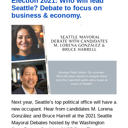
Election 2021: Who will lead
Seattle? Debate to focus on
business & economy.
Next year, Seattle’s top political office will have a
new occupant. Hear from candidates M. Lorena
González and Bruce Harrell at the 2021 Seattle
Mayoral Debates hosted by the Washington