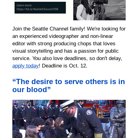
Join the Seattle Channel family! We're looking for
an experienced videographer and non-linear
editor with strong producing chops that loves
visual storytelling and has a passion for public
service. You also love deadlines, so don't delay,
apply today
! Deadline is Oct. 12.
“The desire to serve others is in
our blood”