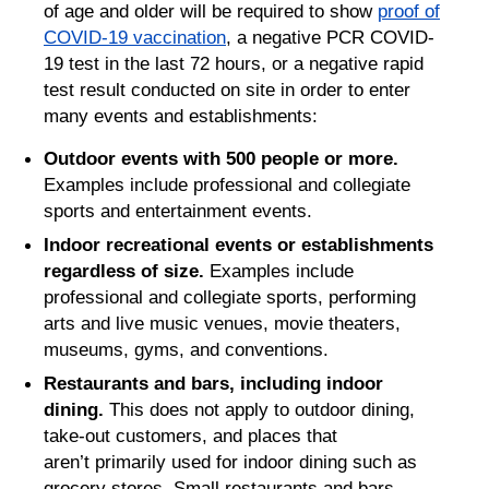
of age and older will be required to show
proof of
COVID-19 vaccination
, a negative PCR COVID-
19 test in the last 72 hours, or a negative rapid
test result conducted on site in order to enter
many events and establishments:
Outdoor events with 500 people or more.
Examples include professional and collegiate
sports and entertainment events.
Indoor recreational events or establishments
regardless of size.
Examples include
professional and collegiate sports, performing
arts and live music venues, movie theaters,
museums, gyms, and conventions.
Restaurants and bars, including indoor
dining.
This does not apply to outdoor dining,
take-out customers, and places that
aren’t primarily used for indoor dining such as
grocery stores. Small restaurants and bars,