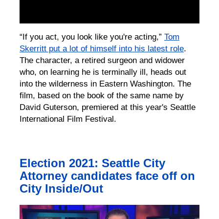
“If you act, you look like you're acting,”
Tom
Skerritt put a lot of himself into his latest role
.
The character, a retired surgeon and widower
who, on learning he is terminally ill, heads out
into the wilderness in Eastern Washington. The
film, based on the book of the same name by
David Guterson, premiered at this year's Seattle
International Film Festival.
Election 2021: Seattle City
Attorney candidates face off on
City Inside/Out