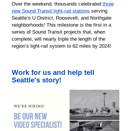
Over the weekend, thousands celebrated
three
new Sound Transit light-rail stations
serving
Seattle’s U District, Roosevelt, and Northgate
neighborhoods! This milestone is the first in a
series of Sound Transit projects that, when
complete, will nearly triple the length of the
region’s light-rail system to 62 miles by 2024!
Work for us and help tell
Seattle's story!