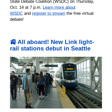
State Debate Coalition (WSDC) on Thursday,
Oct. 14 at 7 p.m.
Learn more about
WSDC
and
register to stream
the free virtual
debate!
🚉 All aboard! New Link light-
rail stations debut in Seattle