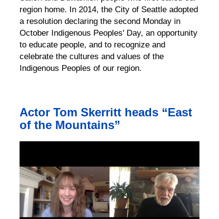
region home. In 2014, the City of Seattle adopted
a resolution declaring the second Monday in
October Indigenous Peoples' Day, an opportunity
to educate people, and to recognize and
celebrate the cultures and values of the
Indigenous Peoples of our region.
Actor Tom Skerritt heads “East
of the Mountains”