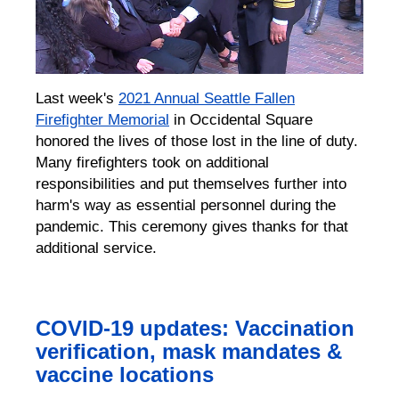
Last week's
2021 Annual Seattle Fallen
Firefighter Memorial
in Occidental Square
honored the lives of those lost in the line of duty.
Many firefighters took on additional
responsibilities and put themselves further into
harm's way as essential personnel during the
pandemic. This ceremony gives thanks for that
additional service.
COVID-19 updates: Vaccination
verification, mask mandates &
vaccine locations