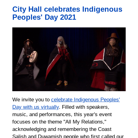
City Hall celebrates Indigenous
Peoples' Day 2021
We invite you to
celebrate Indigenous Peoples'
Day with us virtually
. Filled with speakers,
music, and performances, this year's event
focuses on the theme "All My Relations,"
acknowledging and remembering the Coast
Salish and Duwamish people who first called our