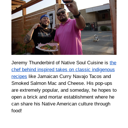
Jeremy Thunderbird of Native Soul Cuisine is
the
chef behind inspired takes on classic indigenous
recipes
like Jamaican Curry Navajo Tacos and
Smoked Salmon Mac and Cheese. His pop-ups
are extremely popular, and someday, he hopes to
open a brick and mortar establishment where he
can share his Native American culture through
food!