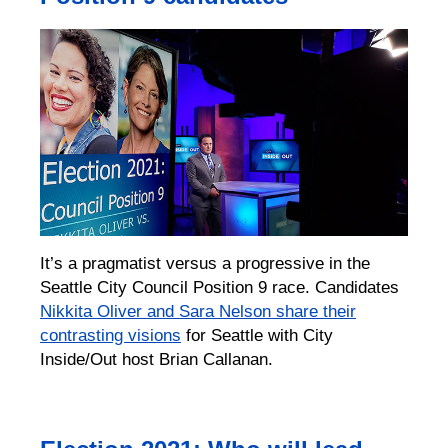
It’s a pragmatist versus a progressive in the
Seattle City Council Position 9 race. Candidates
Nikkita Oliver and Sara Nelson share their
contrasting visions
for Seattle with City
Inside/Out host Brian Callanan.