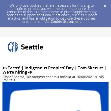
We only use cookies that are necessary for this site to
function to provide you with the best experience. The
controller of this site may choose to place supplementary
cookies to support additional functionality such as support
analytics, and has an obligation to disclose these cookies.
Learn more in our
Cookie Statement
.
🌮 Tacos! | Indigenous Peoples' Day | Tom Skerritt |
We're hiring 📣
City of Seattle, Washington sent this bulletin at 10/08/2021 01:45
PM PDT