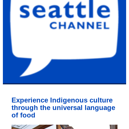
Experience Indigenous culture
through the universal language
of food