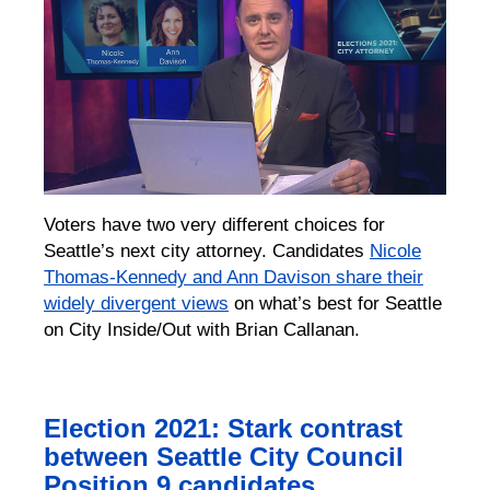
Voters have two very different choices for
Seattle’s next city attorney. Candidates
Nicole
Thomas-Kennedy and Ann Davison share their
widely divergent views
on what’s best for Seattle
on City Inside/Out with Brian Callanan.
Election 2021: Stark contrast
between Seattle City Council
Position 9 candidates