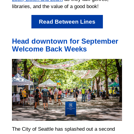
libraries, and the value of a good book!
Read Between Lines
Head downtown for September
Welcome Back Weeks
The City of Seattle has splashed out a second