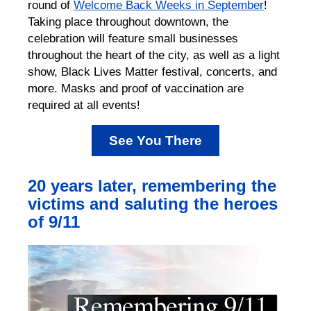
round of
Welcome Back Weeks in September
!
Taking place throughout downtown, the
celebration will feature small businesses
throughout the heart of the city, as well as a light
show, Black Lives Matter festival, concerts, and
more. Masks and proof of vaccination are
required at all events!
See You There
20 years later, remembering the
victims and saluting the heroes
of 9/11