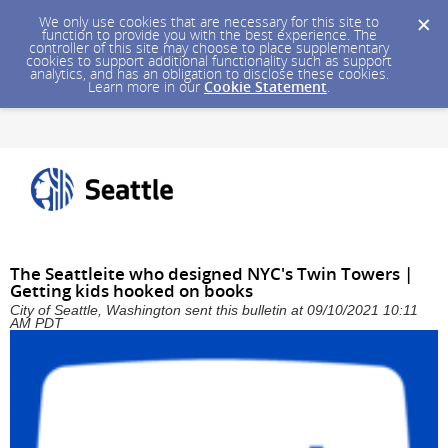
We only use cookies that are necessary for this site to
function to provide you with the best experience. The
controller of this site may choose to place supplementary
cookies to support additional functionality such as support
analytics, and has an obligation to disclose these cookies.
Learn more in our
Cookie Statement
.
The Seattleite who designed NYC's Twin Towers |
Getting kids hooked on books
City of Seattle, Washington sent this bulletin at 09/10/2021 10:11
AM PDT