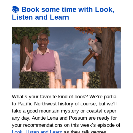
📚 Book some time with Look,
Listen and Learn
What’s your favorite kind of book? We’re partial
to Pacific Northwest history of course, but we’ll
take a good mountain mystery or coastal caper
any day. Auntie Lena and Possum are ready for
your recommendations on this week’s episode of
Look, Listen and Learn
as they talk genres,