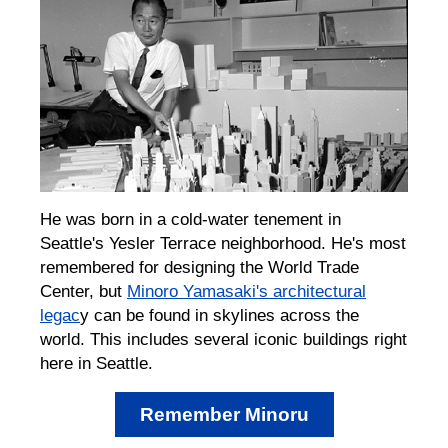
He was born in a cold-water tenement in
Seattle's Yesler Terrace neighborhood. He's most
remembered for designing the World Trade
Center, but
Minoro Yamasaki's architectural
legac
y can be found in skylines across the
world. This includes several iconic buildings right
here in Seattle.
Remember Minoru