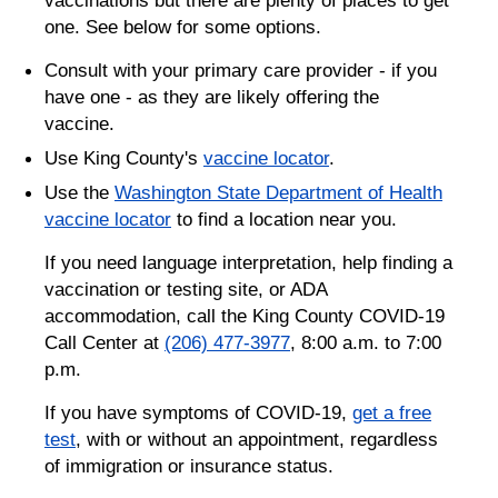
one. See below for some options.
Consult with your primary care provider - if you
have one - as they are likely offering the
vaccine.
Use King County's
vaccine locator
.
Use the
Washington State Department of Health
vaccine locator
to find a location near you.
If you need language interpretation, help finding a
vaccination or testing site, or ADA
accommodation, call the King County COVID-19
Call Center at
(206) 477-3977
, 8:00 a.m. to 7:00
p.m.
If you have symptoms of COVID-19,
get a free
test
, with or without an appointment, regardless
of immigration or insurance status.