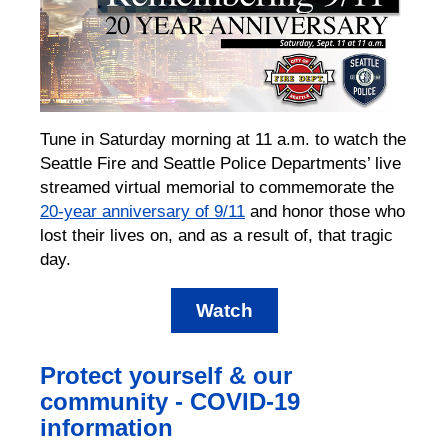
Tune in Saturday morning at 11 a.m. to watch the
Seattle Fire and Seattle Police Departments’ live
streamed virtual memorial to commemorate the
20-year anniversary of 9/11
and honor those who
lost their lives on, and as a result of, that tragic
day.
Watch
Protect yourself & our
community - COVID-19
information