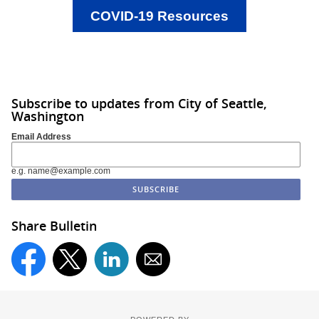
COVID-19 Resources
Subscribe to updates from City of Seattle,
Washington
Email Address
e.g. name@example.com
Share Bulletin