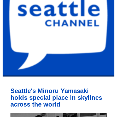
Seattle's Minoru Yamasaki
holds special place in skylines
across the world