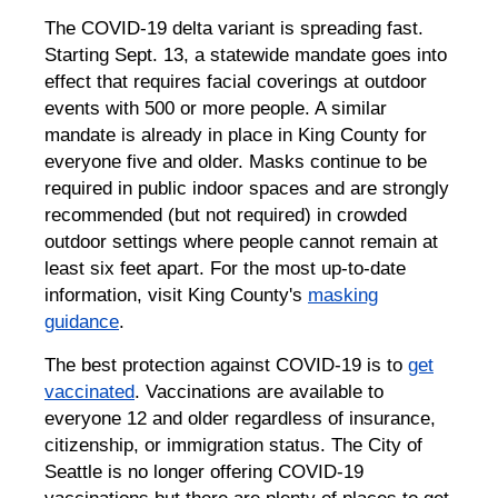
The COVID-19 delta variant is spreading fast.
Starting Sept. 13, a statewide mandate goes into
effect that requires facial coverings at outdoor
events with 500 or more people. A similar
mandate is already in place in King County for
everyone five and older. Masks continue to be
required in public indoor spaces and are strongly
recommended (but not required) in crowded
outdoor settings where people cannot remain at
least six feet apart. For the most up-to-date
information, visit King County's
masking
guidance
.
The best protection against COVID-19 is to
get
vaccinated
. Vaccinations are available to
everyone 12 and older regardless of insurance,
citizenship, or immigration status. The City of
Seattle is no longer offering COVID-19
vaccinations but there are plenty of places to get