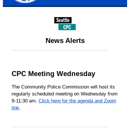
News Alerts
CPC Meeting Wednesday
The Community Police Commission will host its
regularly scheduled meeting on Wednesday from
9-11:30 am.
Click here for the agenda and Zoom
link
.