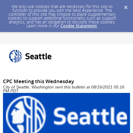
We only use cookies that are necessary for this site to
function to provide you with the best experience. The
controller of this site may choose to place supplementary
cookies to support additional functionality such as support
analytics, and has an obligation to disclose these cookies.
Learn more in our
Cookie Statement
.
CPC Meeting this Wednesday
City of Seattle, Washington sent this bulletin at 08/16/2021 05:16
PM PDT