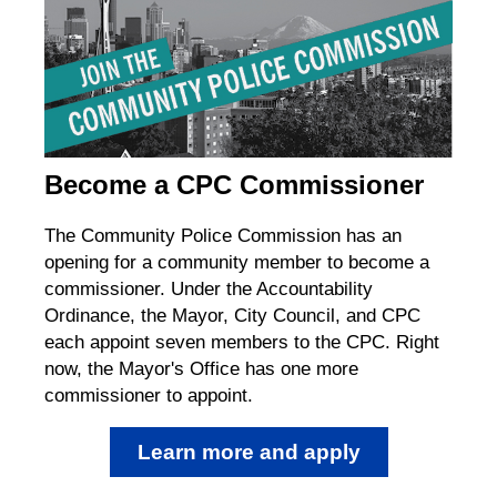
Become a CPC Commissioner
The Community Police Commission has an
opening for a community member to become a
commissioner. Under the Accountability
Ordinance, the Mayor, City Council, and CPC
each appoint seven members to the CPC. Right
now, the Mayor's Office has one more
commissioner to appoint.
Learn more and apply