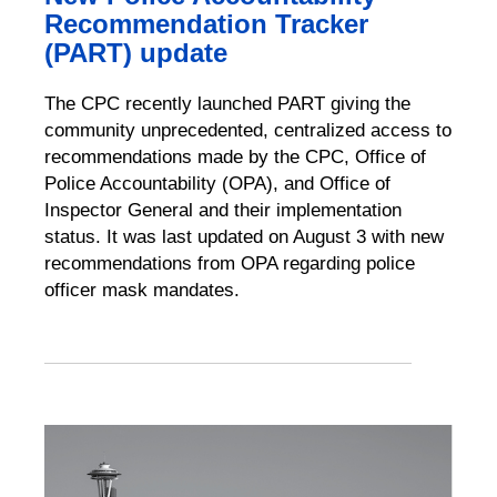
Recommendation Tracker
(PART) update
The CPC recently launched PART giving the
community unprecedented, centralized access to
recommendations made by the CPC, Office of
Police Accountability (OPA), and Office of
Inspector General and their implementation
status. It was last updated on August 3 with new
recommendations from OPA regarding police
officer mask mandates.