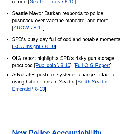
reform [
Seattle Times \ 8-10
]
Seattle Mayor Durkan responds to police
pushback over vaccine mandate, and more
[
KUOW \ 8-11
]
SPD’s busy day full of odd and notable moments
[
SCC Insight \ 8-10
]
OIG report highlights SPD's risky gun storage
practices [
Publicola \ 8-10
] [
Full OIG Report
]
Advocates push for systemic change in face of
rising hate crimes in Seattle [
South Seattle
Emerald \ 8-13
]
New Police Accountability