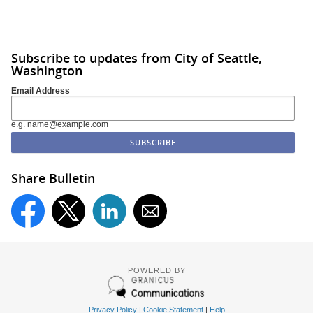
Subscribe to updates from City of Seattle,
Washington
Email Address
e.g. name@example.com
Share Bulletin
POWERED BY
Privacy Policy
|
Cookie Statement
|
Help