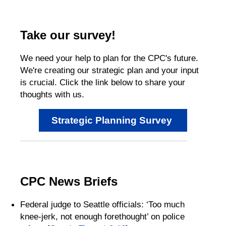
Take our survey!
We need your help to plan for the CPC's future.
We're creating our strategic plan and your input
is crucial. Click the link below to share your
thoughts with us.
Strategic Planning Survey
CPC News Briefs
Federal judge to Seattle officials: ‘Too much
knee-jerk, not enough forethought’ on police