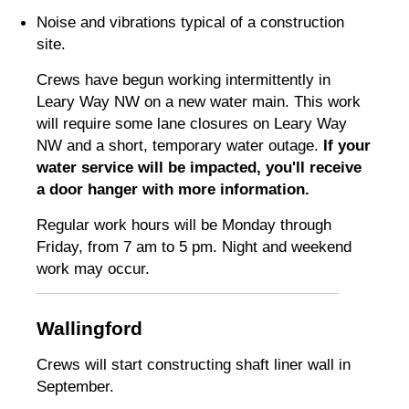
Noise and vibrations typical of a construction
site.
Crews have begun working intermittently in
Leary Way NW on a new water main. This work
will require some lane closures on Leary Way
NW and a short, temporary water outage.
If your
water service will be impacted, you'll receive
a door hanger with more information.
Regular work hours will be Monday through
Friday, from 7 am to 5 pm. Night and weekend
work may occur.
Wallingford
Crews will start constructing shaft liner wall in
September.