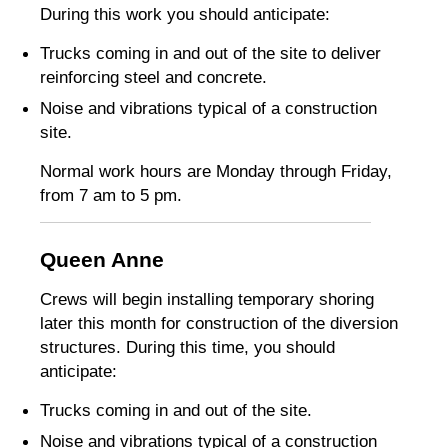
During this work you should anticipate:
Trucks coming in and out of the site to deliver
reinforcing steel and concrete.
Noise and vibrations typical of a construction
site.
Normal work hours are Monday through Friday,
from 7 am to 5 pm.
Queen Anne
Crews will begin installing temporary shoring
later this month for construction of the diversion
structures. During this time, you should
anticipate:
Trucks coming in and out of the site.
Noise and vibrations typical of a construction