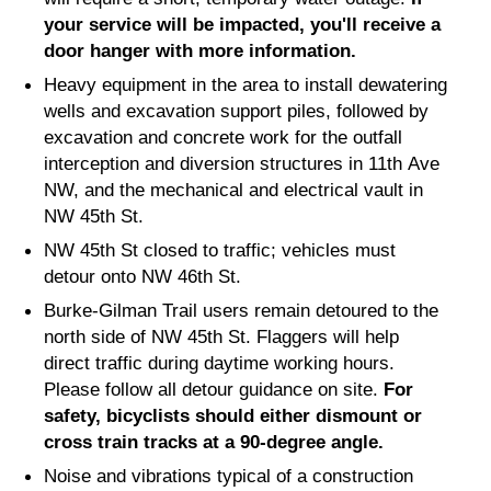
your service will be impacted, you'll receive a
door hanger with more information.
Heavy equipment in the area to install dewatering
wells and excavation support piles, followed by
excavation and concrete work for the outfall
interception and diversion structures in 11th Ave
NW, and the mechanical and electrical vault in
NW 45th St.
NW 45th St closed to traffic; vehicles must
detour onto NW 46th St.
Burke-Gilman Trail users remain detoured to the
north side of NW 45th St. Flaggers will help
direct traffic during daytime working hours.
Please follow all detour guidance on site.
For
safety, bicyclists should either dismount or
cross train tracks at a 90-degree angle.
Noise and vibrations typical of a construction