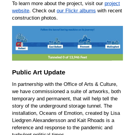
To learn more about the project, visit our
project
website
. Check out
our Flickr albums
with recent
construction photos.
Public Art Update
In partnership with the Office of Arts & Culture,
we have commissioned a suite of artworks, both
temporary and permanent, that will help tell the
story of the underground storage tunnel. The
installation, Oceans of Emotion, created by Lisa
Liedgren Alexandersson and Kait Rhoads is a
reference and response to the pandemic and
turbulent political times.