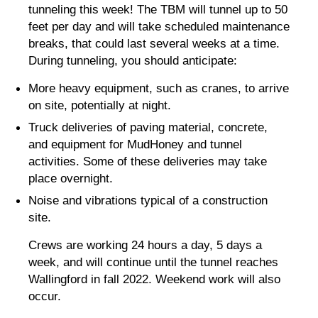
tunneling this week! The TBM will tunnel up to 50
feet per day and will take scheduled maintenance
breaks, that could last several weeks at a time.
During tunneling, you should anticipate:
More heavy equipment, such as cranes, to arrive
on site, potentially at night.
Truck deliveries of paving material, concrete,
and equipment for MudHoney and tunnel
activities. Some of these deliveries may take
place overnight.
Noise and vibrations typical of a construction
site.
Crews are working 24 hours a day, 5 days a
week, and will continue until the tunnel reaches
Wallingford in fall 2022. Weekend work will also
occur.