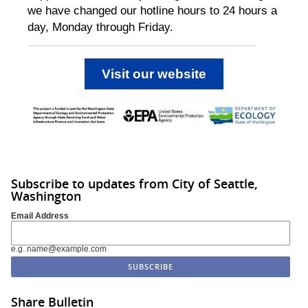
we have changed our hotline hours to 24 hours a
day, Monday through Friday.
Visit our website
Subscribe to updates from City of Seattle,
Washington
Email Address
e.g. name@example.com
Share Bulletin