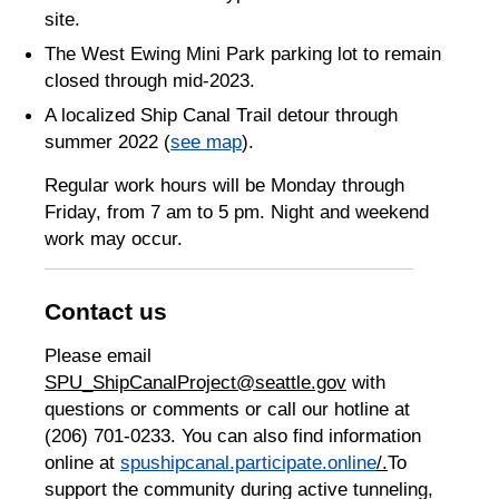
site.
The West Ewing Mini Park parking lot to remain
closed through mid-2023.
A localized Ship Canal Trail detour through
summer 2022 (
see map
).
Regular work hours will be Monday through
Friday, from 7 am to 5 pm. Night and weekend
work may occur.
Contact us
Please email
SPU_ShipCanalProject@seattle.gov
with
questions or comments or call our hotline at
(206) 701-0233. You can also find information
online at
spushipcanal.participate.online
/.
To
support the community during active tunneling,