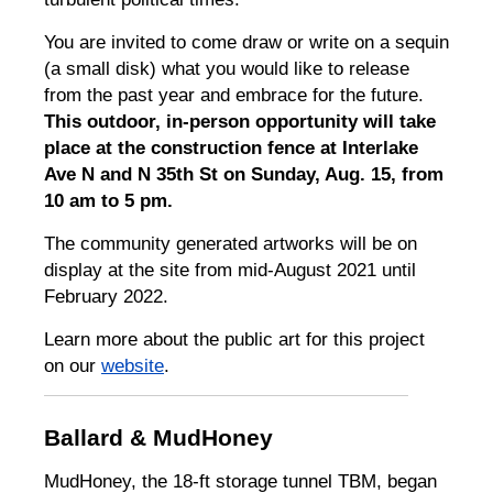
You are invited to come draw or write on a sequin
(a small disk) what you would like to release
from the past year and embrace for the future.
This outdoor, in-person opportunity will take
place at the construction fence at Interlake
Ave N and N 35th St on Sunday, Aug. 15, from
10 am to 5 pm.
The community generated artworks will be on
display at the site from mid-August 2021 until
February 2022.
Learn more about the public art for this project
on our
website
.
Ballard & MudHoney
MudHoney, the 18-ft storage tunnel TBM, began