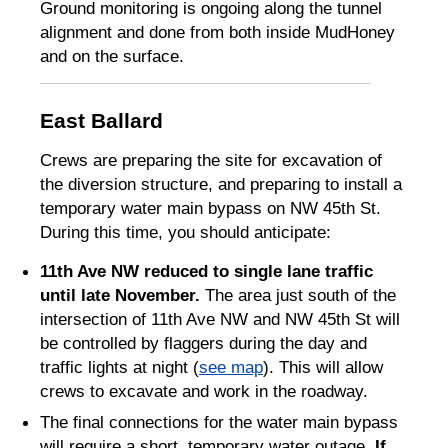
Ground monitoring is ongoing along the tunnel
alignment and done from both inside MudHoney
and on the surface.
East Ballard
Crews are preparing the site for excavation of
the diversion structure, and preparing to install a
temporary water main bypass on NW 45th St.
During this time, you should anticipate:
11th Ave NW reduced to single lane traffic
until late November.
The area just south of the
intersection of 11th Ave NW and NW 45th St will
be controlled by flaggers during the day and
traffic lights at night (
see map
). This will allow
crews to excavate and work in the roadway.
The final connections for the water main bypass
will require a short, temporary water outage.
If