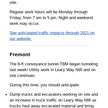
site.
Regular work hours will be Monday through
Friday, from 7 am to 5 pm. Night and weekend
work may occur.
See anticipated traffic impacts through 2021 on
our website.
Fremont
The 8-ft conveyance tunnel TBM began tunneling
last week! Utility work in Leary Way NW and on
site continues.
During this time, you should anticipate:
Dump trucks and excavators working on site and
an increase in truck traffic on Leary Way NW as
trucks haul away excavated material and bring