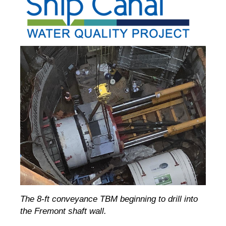
The 8-ft conveyance TBM beginning to drill into
the Fremont shaft wall.