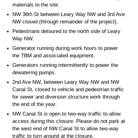
materials to the site.
NW 36th St between Leary Way NW and 3rd Ave
NW closed (through remainder of the project).
Pedestrians detoured to the north side of Leary
Way NW.
Generator running during work hours to power
the TBM and associated equipment.
Generators running intermittently to power the
dewatering pumps.
2nd Ave NW, between Leary Way NW and NW
Canal St, closed to vehicle and pedestrian traffic
for sewer and diversion structure work through
the end of the year.
NW Canal St is open to two-way traffic to allow
access during this closure. Please do not park at
the west end of NW Canal St to allow two-way
traffic to turn around at the closure.