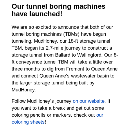
Our tunnel boring machines
have launched!
We are so excited to announce that both of our
tunnel boring machines (TBMs) have begun
tunneling. MudHoney, our 18-ft storage tunnel
TBM, began its 2.7-mile journey to construct a
storage tunnel from Ballard to Wallingford. Our 8-
ft conveyance tunnel TBM will take a little over
three months to dig from Fremont to Queen Anne
and connect Queen Anne’s wastewater basin to
the larger storage tunnel being built by
MudHoney.
Follow MudHoney’s journey
on our website
. If
you want to take a break and get out some
coloring pencils or markers, check out
our
coloring sheets
!