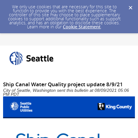
We only use cookies that are necessary for this site to
function to provide you with the best experience. The
controller of this site may choose to place supplementary
cookies to support additional functionality such as support
analytics, and has an obligation to disclose these cookies.
Learn more in our
Cookie Statement
.
Ship Canal Water Quality project update 8/9/21
City of Seattle, Washington sent this bulletin at 08/09/2021 05:06
PM PDT