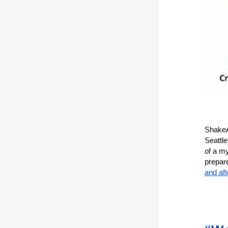
ShakeAl
Seattl
of a my
prepar
and af