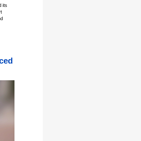
 its
t
nd
nced