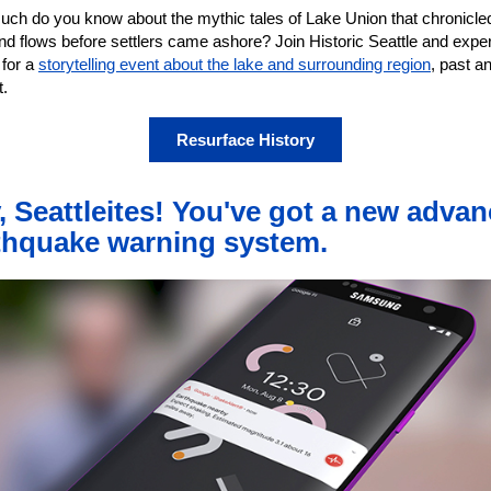
ch do you know about the mythic tales of Lake Union that chronicled
nd flows before settlers came ashore? Join Historic Seattle and exper
 for a
storytelling event about the lake and surrounding region
, past a
t.
Resurface History
, Seattleites! You've got a new adva
thquake warning system.