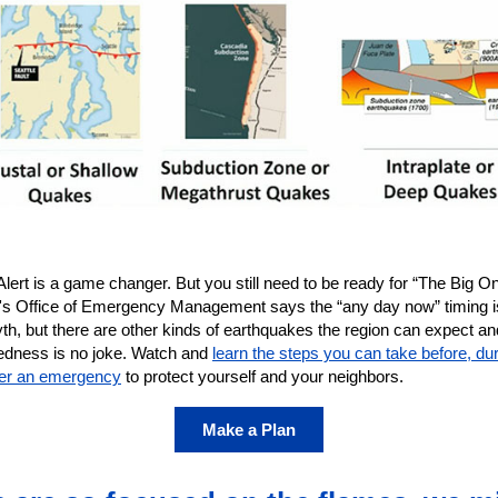
ert is a game changer. But you still need to be ready for “The Big On
e's Office of Emergency Management says the “any day now” timing is
th, but there are other kinds of earthquakes the region can expect an
edness is no joke. Watch and
learn the steps you can take before, dur
ter an emergency
to protect yourself and your neighbors.
Make a Plan