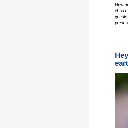
How mu
ebbs a
guests
presen
Hey
ear