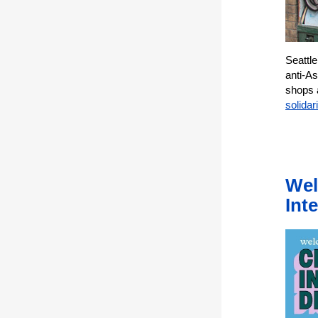
Seattl
anti-As
shops 
solidari
Wel
Inte