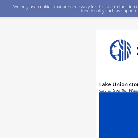
We only use cookies that are necessary for this site to function
functionality such as support
Lake Union stor
City of Seattle, Wa