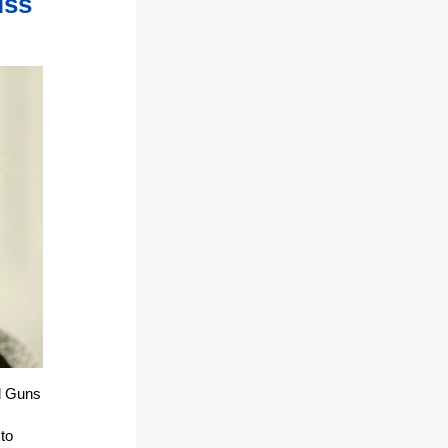
iss
d Guns
 to