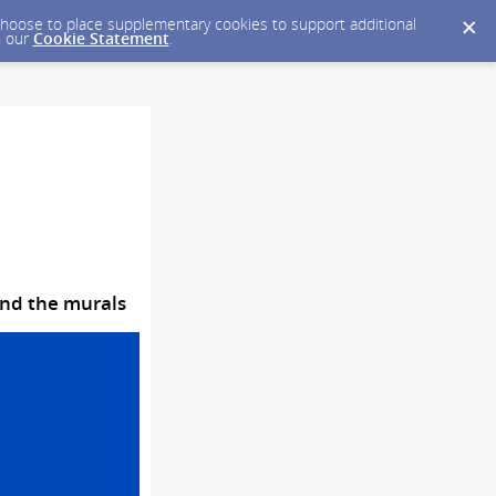
y choose to place supplementary cookies to support additional
n our
Cookie Statement
.
ind the murals