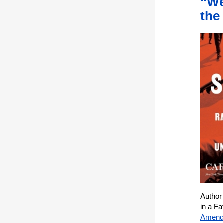
“We
the
Author
in a F
Amend