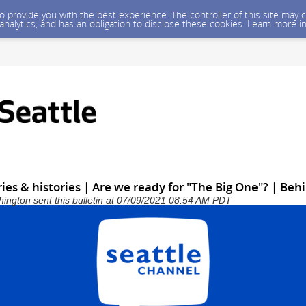
 to provide you with the best experience. The controller of this site ma
 analytics, and has an obligation to disclose these cookies. Learn more i
ies & histories | Are we ready for "The Big One"? | Beh
shington sent this bulletin at 07/09/2021 08:54 AM PDT