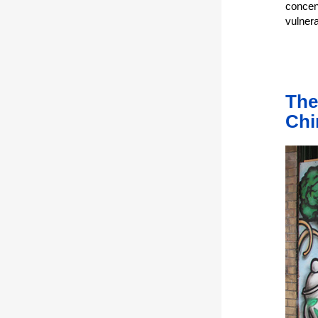
concen
vulner
The
Chi