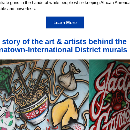
trate guns in the hands of white people while keeping African Americ
able and powerless.
Learn More
 story of the art & artists behind the
natown-International District murals