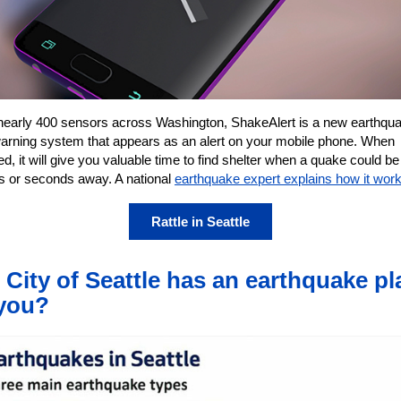
nearly 400 sensors across Washington, ShakeAlert is a new earthqu
warning system that appears as an alert on your mobile phone. When
ed, it will give you valuable time to find shelter when a quake could be
s or seconds away. A national
earthquake expert explains how it wor
Rattle in Seattle
 City of Seattle has an earthquake pl
you?