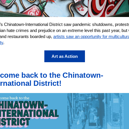
e’s Chinatown-International District saw pandemic shutdowns, protest
ian hate crimes and prejudice on an extreme level this past year, bu
and restaurants boarded up,
artists saw an opportunity for multicultur
ty
.
Art as Action
come back to the Chinatown-
rnational District!