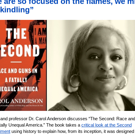
 are so focused on the flames, we m
 kindling”
 and professor Dr. Carol Anderson discusses “The Second: Race an
atally Unequal America.” The book takes a
critical look at the Second
ment
using history to explain how, from its inception, it was designed