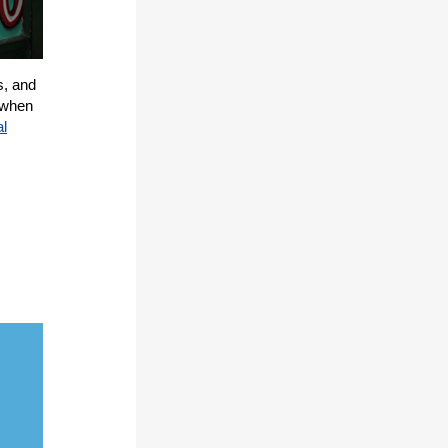
s, and
t when
al