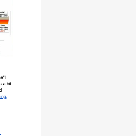
e”!
 a bit
d
ing,