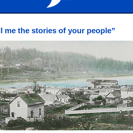
ll me the stories of your people”