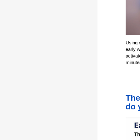
Using 
early 
activat
minute
The
do 