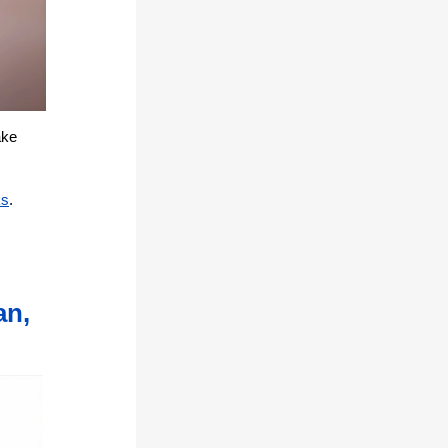
ake
ks
.
an,