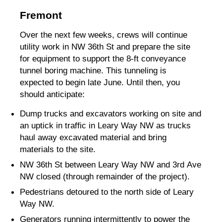
Fremont
Over the next few weeks, crews will continue
utility work in NW 36th St and prepare the site
for equipment to support the 8-ft conveyance
tunnel boring machine. This tunneling is
expected to begin late June. Until then, you
should anticipate:
Dump trucks and excavators working on site and
an uptick in traffic in Leary Way NW as trucks
haul away excavated material and bring
materials to the site.
NW 36th St between Leary Way NW and 3rd Ave
NW closed (through remainder of the project).
Pedestrians detoured to the north side of Leary
Way NW.
Generators running intermittently to power the