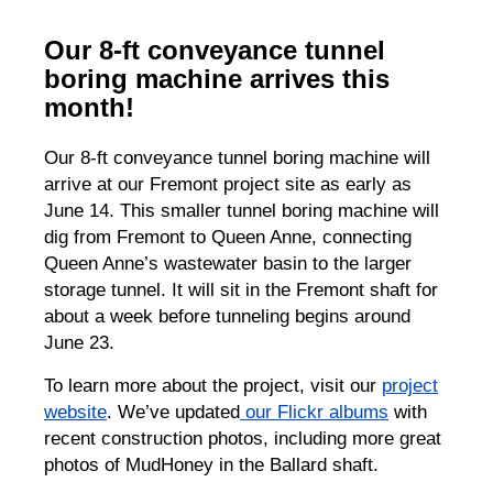
Our 8-ft conveyance tunnel
boring machine arrives this
month!
Our 8-ft conveyance tunnel boring machine will
arrive at our Fremont project site as early as
June 14. This smaller tunnel boring machine will
dig from Fremont to Queen Anne, connecting
Queen Anne’s wastewater basin to the larger
storage tunnel. It will sit in the Fremont shaft for
about a week before tunneling begins around
June 23.
To learn more about the project, visit our
project
website
. We’ve updated
our Flickr albums
with
recent construction photos, including more great
photos of MudHoney in the Ballard shaft.