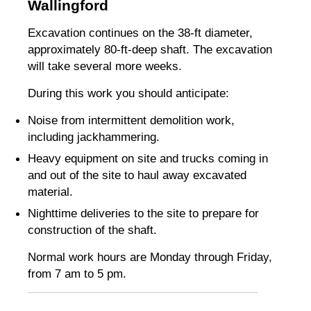
Wallingford
Excavation continues on the 38-ft diameter,
approximately 80-ft-deep shaft. The excavation
will take several more weeks.
During this work you should anticipate:
Noise from intermittent demolition work,
including jackhammering.
Heavy equipment on site and trucks coming in
and out of the site to haul away excavated
material.
Nighttime deliveries to the site to prepare for
construction of the shaft.
Normal work hours are Monday through Friday,
from 7 am to 5 pm.