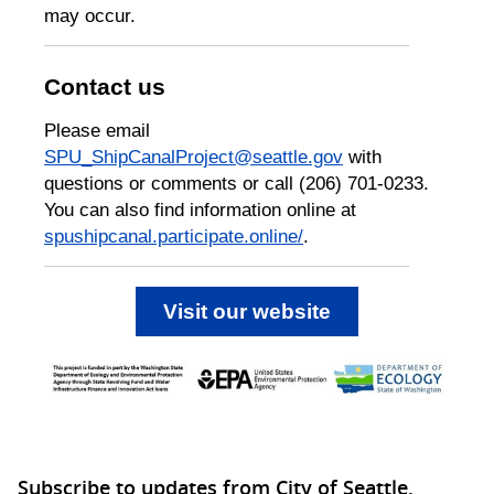
may occur.
Contact us
Please email
SPU_ShipCanalProject@seattle.gov
with
questions or comments or call (206) 701-0233.
You can also find information online at
spushipcanal.participate.online/
.
Visit our website
Subscribe to updates from City of Seattle,