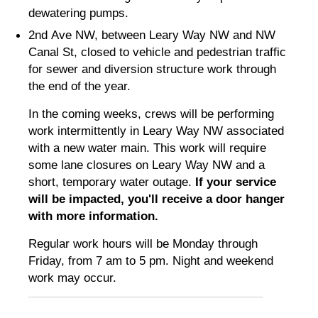
dewatering pumps.
2nd Ave NW, between Leary Way NW and NW
Canal St, closed to vehicle and pedestrian traffic
for sewer and diversion structure work through
the end of the year.
In the coming weeks, crews will be performing
work intermittently in Leary Way NW associated
with a new water main. This work will require
some lane closures on Leary Way NW and a
short, temporary water outage.
If your service
will be impacted, you'll receive a door hanger
with more information.
Regular work hours will be Monday through
Friday, from 7 am to 5 pm. Night and weekend
work may occur.