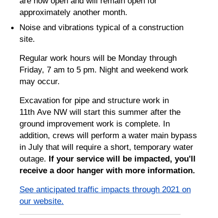
are now open and will remain open for
approximately another month.
Noise and vibrations typical of a construction
site.
Regular work hours will be Monday through
Friday, 7 am to 5 pm. Night and weekend work
may occur.
Excavation for pipe and structure work in
11th Ave NW will start this summer after the
ground improvement work is complete. In
addition, crews will perform a water main bypass
in July that will require a short, temporary water
outage.
If your service will be impacted, you'll
receive a door hanger with more information.
See anticipated traffic impacts through 2021 on
our website.