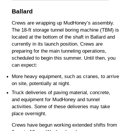
Ballard
Crews are wrapping up MudHoney’s assembly.
The 18-ft storage tunnel boring machine (TBM) is
located at the bottom of the shaft in Ballard and
currently in its launch position. Crews are
preparing for the main tunneling operations,
scheduled to begin this summer. Until then, you
can expect:
More heavy equipment, such as cranes, to arrive
on site, potentially at night.
Truck deliveries of paving material, concrete,
and equipment for MudHoney and tunnel
activities. Some of these deliveries may take
place overnight.
Crews have begun working extended shifts from