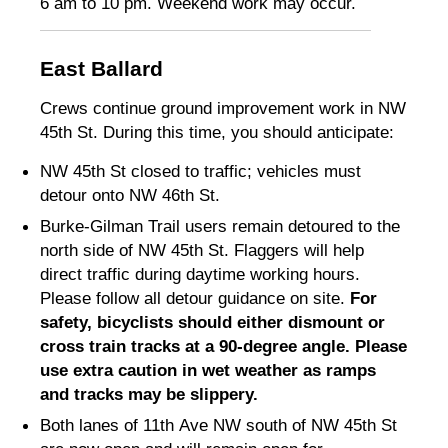
6 am to 10 pm. Weekend work may occur.
East Ballard
Crews continue ground improvement work in NW
45th St. During this time, you should anticipate:
NW 45th St closed to traffic; vehicles must
detour onto NW 46th St
.
Burke-Gilman Trail users remain detoured to the
north side of NW 45th St
.
Flaggers will help
direct traffic during daytime working hours.
Please follow all detour guidance on site.
For
safety, bicyclists should either dismount or
cross train tracks at a 90-degree angle. Please
use extra caution in wet weather as ramps
and tracks may be slippery.
Both lanes of 11th Ave NW south of NW 45th St