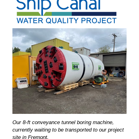
Our 8-ft conveyance tunnel boring machine,
currently waiting to be transported to our project
site in Fremont.