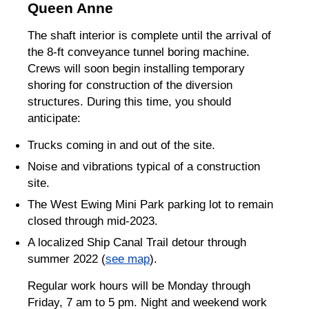
Queen Anne
The shaft interior is complete until the arrival of
the 8-ft conveyance tunnel boring machine.
Crews will soon begin installing temporary
shoring for construction of the diversion
structures. During this time, you should
anticipate:
Trucks coming in and out of the site.
Noise and vibrations typical of a construction
site.
The West Ewing Mini Park parking lot to remain
closed through mid-2023.
A localized Ship Canal Trail detour through
summer 2022 (
see map
).
Regular work hours will be Monday through
Friday, 7 am to 5 pm. Night and weekend work