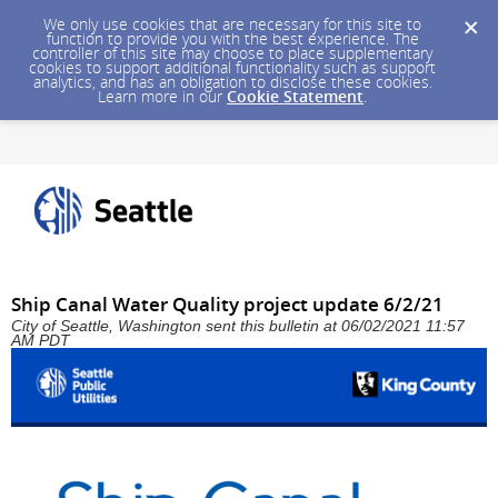
We only use cookies that are necessary for this site to
function to provide you with the best experience. The
controller of this site may choose to place supplementary
cookies to support additional functionality such as support
analytics, and has an obligation to disclose these cookies.
Learn more in our
Cookie Statement
.
Ship Canal Water Quality project update 6/2/21
City of Seattle, Washington sent this bulletin at 06/02/2021 11:57
AM PDT