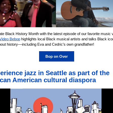
te Black History Month with the latest episode of our favorite music 
Video Bebop
highlights local Black musical artists and talks Black ic
hout history––including Eva and Cedric’s own grandfather!
Bop on Over
erience jazz in Seattle as part of the
ican American cultural diaspora