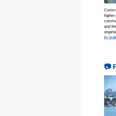
Commun
higher
commun
and th
organiz
by buil
📷 