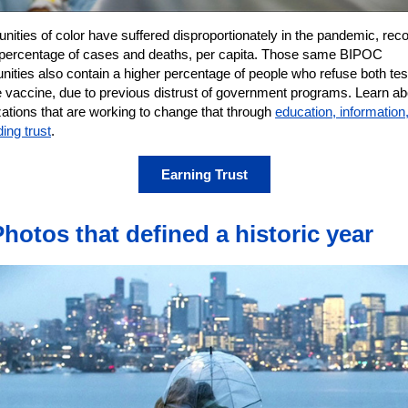
ities of color have suffered disproportionately in the pandemic, reco
 percentage of cases and deaths, per capita. Those same BIPOC
ities also contain a higher percentage of people who refuse both tes
e vaccine, due to previous distrust of government programs. Learn ab
ations that are working to change that through
education, information
ding trust
.
Earning Trust
Photos that defined a historic year