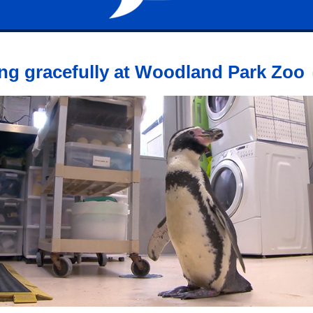
ng gracefully at Woodland Park Zoo 