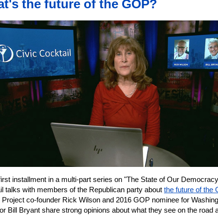
t's the future of the GOP?
 first installment in a multi-part series on "The State of Our Democracy
il talks with members of the Republican party about
the future of the
n Project co-founder Rick Wilson and 2016 GOP nominee for Washin
r Bill Bryant share strong opinions about what they see on the road 