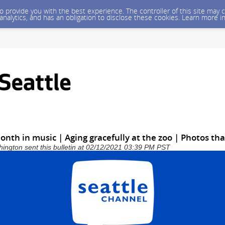
 to provide you with the best experience. The controller of this site ma
 analytics, and has an obligation to disclose these cookies. Learn more i
onth in music | Aging gracefully at the zoo | Photos th
shington sent this bulletin at 02/12/2021 03:39 PM PST