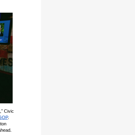
," Civic
 GOP
.
gton
ahead.