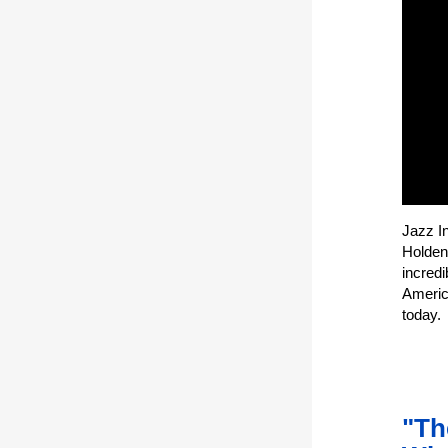
Jazz I
Holden
incredi
America
today.
"Th