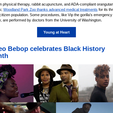
n physical therapy, rabbit acupuncture, and ADA-compliant oranguta
s;
Woodland Park Zoo thanks advanced medical treatments
for its th
citizen population. Some procedures, like Vip the gorilla’s emergency
y, are performed by doctors from the University of Washington.
Young at Heart
eo Bebop celebrates Black History
nth