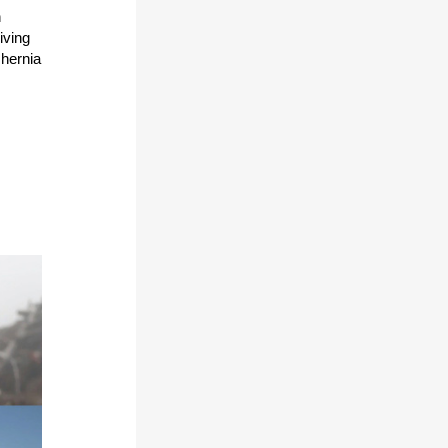
n
riving
 hernia