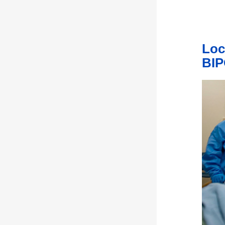
Loc
BIP