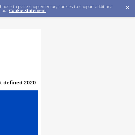
y choose to place supplementary cookies to support additional
n our
Cookie Statement
.
at defined 2020