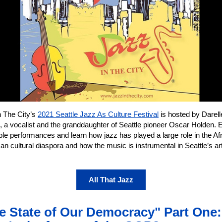
n The City’s
2021 Seattle Jazz As Culture Festival
is hosted by Darell
, a vocalist and the granddaughter of Seattle pioneer Oscar Holden. 
ble performances and learn how jazz has played a large role in the Af
n cultural diaspora and how the music is instrumental in Seattle’s a
All That Jazz
e State of Our Democracy" Part One: