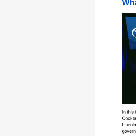
Wha
In this
Cockta
Lincol
governo