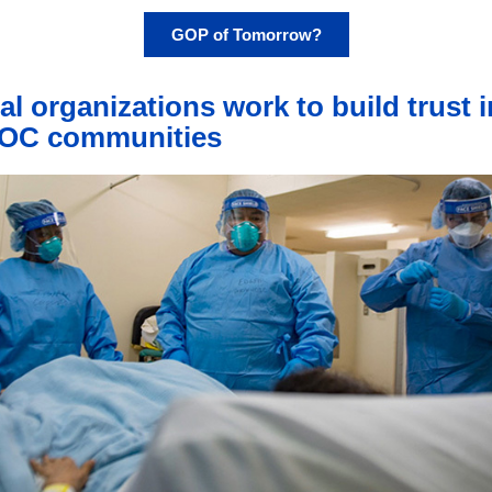
GOP of Tomorrow?
al organizations work to build trust i
OC communities