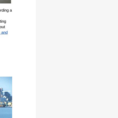
rding a
ting
out
, and