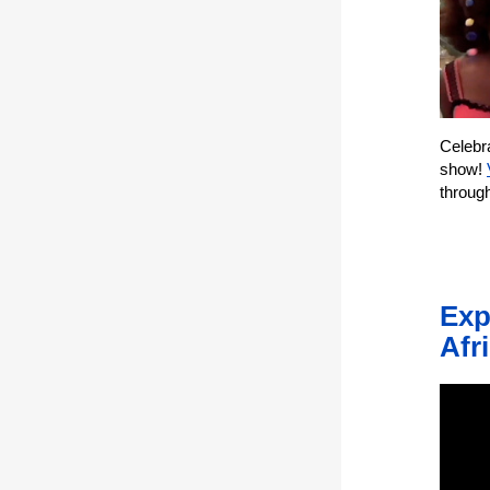
Celebra
show!
throug
Exp
Afr