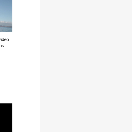
video
ons