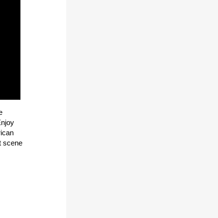
e
Enjoy
rican
rt scene