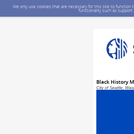
We only use cookies that are necessary for this site to function
functionality such as support
Black History M
City of Seattle, Wa