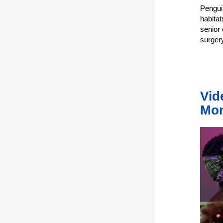
Pengui
habitat
senior 
surger
Vid
Mo