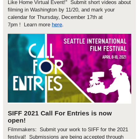
Like Home Virtual Event!” Submit short videos about
filming in Washington by 11/20
, and mark your
calendar for Thursday, December 17
th at
7pm
!
Learn more
here
.
SIFF 2021 Call For Entries is now
open!
Filmmakers: Submit your work to SIFF for the 2021
festival! Submissions are being accepted through