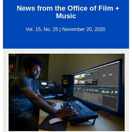
News from the Office of Film +
Music
Vol. 15, No.
25
|
November 20, 2020