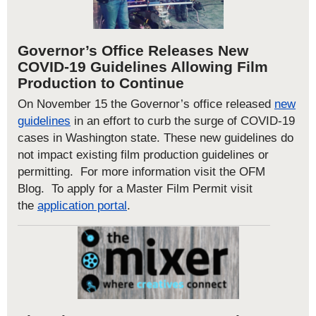
Governor’s Office Releases New
COVID-19 Guidelines Allowing Film
Production to Continue
On November 15 the Governor’s office released
new
guidelines
in an effort to curb the surge of COVID-19
cases in Washington state. These new guidelines
do
not impact existing film production guidelines or
permitting.
For more information visit the
OFM
Blog.
T
o apply for a Master Film Permit
visit
the
application portal
.