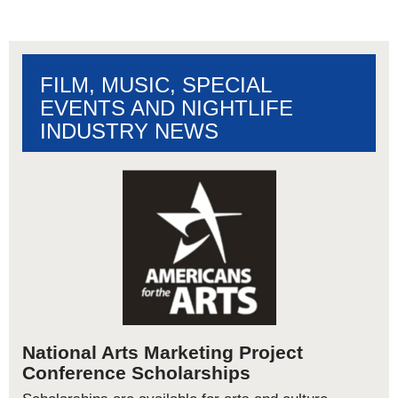
FILM, MUSIC, SPECIAL
EVENTS AND NIGHTLIFE
INDUSTRY NEWS
National Arts Marketing Project
Conference Scholarships