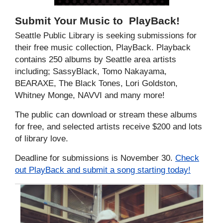
Submit Your Music to
PlayBack
!
Seattle Public Library is seeking submissions for
their free music collection, PlayBack. Playback
contains 250 albums by Seattle area artists
including; SassyBlack, Tomo Nakayama,
BEARAXE, The Black Tones, Lori Goldston,
Whitney Monge, NAVVI and many more!
The public can download or stream these albums
for free, and selected artists receive $200 and lots
of library love.
Deadline for submissions is November 30.
Check
out PlayBack and submit a song starting today!