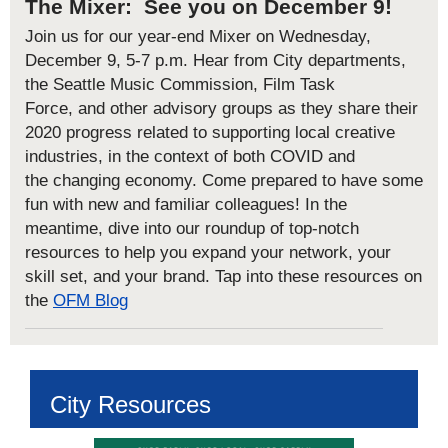
The Mixer: See you on December 9!
Join us for our
year-end Mixer
on
Wednesday,
December 9
, 5-7 p.m
.
Hear
from City departments
,
the Seattle Music Commission, Film Task
Force
,
and
other
advisory groups
as they
share th
eir
2020
progress
related to
supporting
local creative
industries
,
in the context of
both
COVID and
the
changing economy.
Come prepared to have some
fun with new and familiar colleagues!
In the
meantime,
dive into our
roundup of top-notch
resources
to help you expand your network, your
skill set, and your brand. Tap into these resources on
the
OFM Blog
City Resources