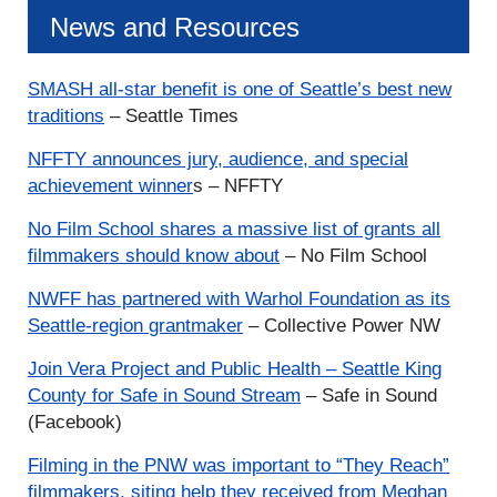
News and Resources
SMASH all-star benefit is one of Seattle’s best new
traditions
– Seattle Times
NFFTY announces jury, audience, and special
achievement winner
s – NFFTY
No Film School shares a massive list of grants all
filmmakers should know about
– No Film School
NWFF has partnered with Warhol Foundation as its
Seattle-region
grantmaker
– Collective Power NW
Join Vera Project and Public Health – Seattle King
County for Safe in Sound Stream
– Safe in Sound
(Facebook)
Filming in the PNW was important to “They Reach”
filmmakers, siting help they received from Meghan