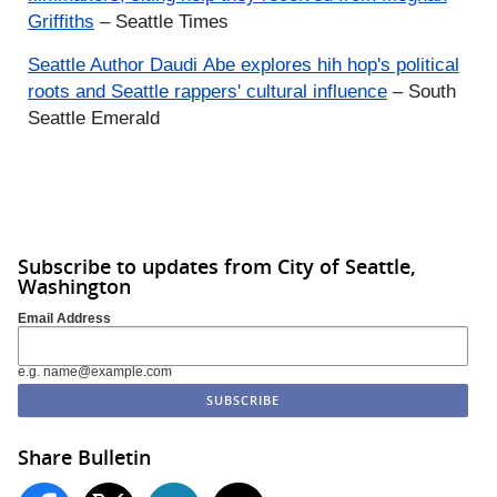
Griffiths
– Seattle Times
Seattle Author
Daudi
Abe explores
hih
hop's political
roots and Seattle rappers' cultural influence
– South
Seattle Emerald
Subscribe to updates from City of Seattle,
Washington
Email Address
e.g. name@example.com
Share Bulletin