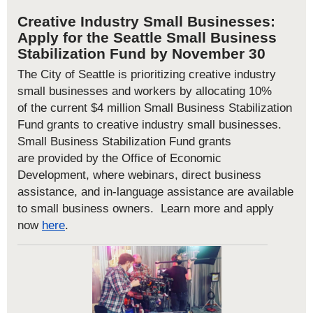
Creative Industry Small Businesses:
Apply
for the
Seattle
Small Business
Stabilization Fund
by November 30
The City of Seattle is prioritizing creative industry
small businesses and workers by allocating 10%
of
the
curren
t
$4 million Small Business Stabilization
Fund grants
to creative industry small businesses
.
Small Business Stabilization Fund grants
are
provided by the Office of Economic
Development
, where w
ebinars, direct business
assistance, and
in-language assistance are available
to small business owners. Learn more a
nd apply
now
here
.