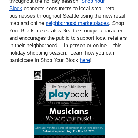
throughout the holiday season.
Shop Your
Block
connects consumers to local small retail
businesses throughout Seattle using the new retail
map and online
neighborhood marketplaces
.
Shop
Your Block celebrates Seattle’s unique character
and encourages the public to support local retailers
in their neighborhood —in person or online— this
holiday shopping season.
Learn how you can
participate in Shop Your Block
here
!