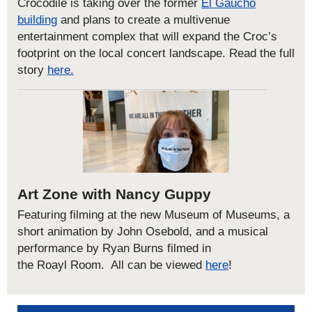
Crocodile is taking over the former
El Gaucho
building
and plans to create a multivenue
entertainment complex that will expand the Croc’s
footprint on the local concert landscape.
Read the full
story
here.
Art Zone with Nancy Guppy
Featuring filming at the new Museum of Museums, a
short animation by John
Osebold
, and a musical
performance by Ryan Burns filmed in
the
Roayl
Room.
All can be viewed
here
!