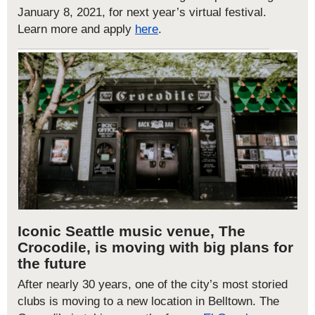
January 8, 2021, for next year’s virtual festival.
Learn more and apply
here
.
Iconic
Seattle music venue,
The
Crocodile
,
is moving with big plans for
the future
After nearly 30 years, one of the city’s most storied
clubs is moving to a new location in Belltown
.
The