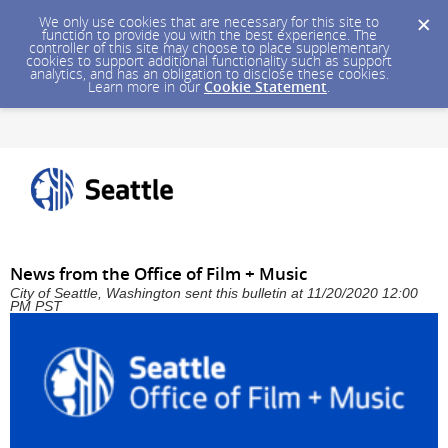
We only use cookies that are necessary for this site to
function to provide you with the best experience. The
controller of this site may choose to place supplementary
cookies to support additional functionality such as support
analytics, and has an obligation to disclose these cookies.
Learn more in our
Cookie Statement
.
News from the Office of Film + Music
City of Seattle, Washington sent this bulletin at 11/20/2020 12:00
PM PST