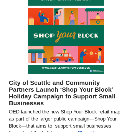
City of Seattle and Community
Partners Launch ‘Shop Your Block’
Holiday Campaign to Support Small
Businesses
OED launched the new Shop Your Block retail map
as part of the larger public campaign—Shop Your
Block—that aims to support small businesses