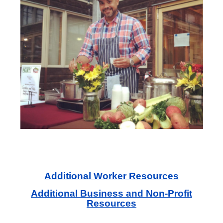
Additional Worker Resources
Additional Business and Non-Profit
Resources