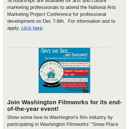
Scholarships are available for arts and culture
marketing professionals to attend the National Arts
Marketing Project Conference for professional
development on Dec 7-8
th
. For information and to
apply,
click here
.
Join Washington Filmworks for its end-
of-the-year event!
Show some love to Washington’s film industry by
participating in Washington Filmworks’ “Snow Place